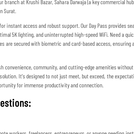
ur branch at Krushi Bazar, Sahara Darwaja (a key commercial hub
n Surat.
or instant access and robust support. Our Day Pass provides se
imal 5K lighting, and uninterrupted high-speed WiFi. Need a quick
ces are secured with biometric and card-based access, ensuring 
ish convenience, community, and cutting-edge amenities without
 solution. It's designed to not just meet, but exceed, the expecta
portunity for immense productivity and connection.
estions:
mote workers, freelancers, entrepreneurs, or anyone needing insta