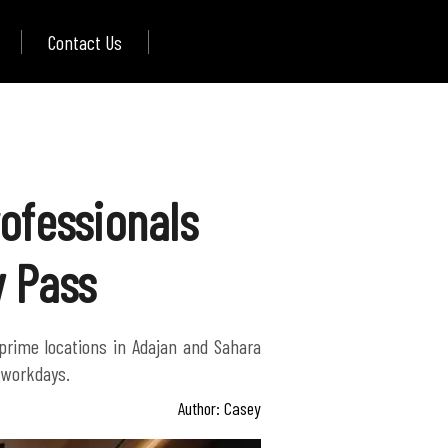
Contact Us
ofessionals
y Pass
 prime locations in Adajan and Sahara
d workdays.
Author: Casey