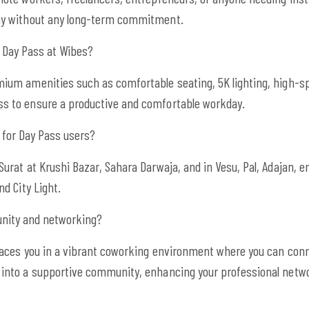
day without any long-term commitment.
a Day Pass at Wibes?
ium amenities such as comfortable seating, 5K lighting, high-spe
s to ensure a productive and comfortable workday.
t for Day Pass users?
Surat at Krushi Bazar, Sahara Darwaja, and in Vesu, Pal, Adajan, 
nd City Light.
nity and networking?
places you in a vibrant coworking environment where you can conn
 into a supportive community, enhancing your professional netw