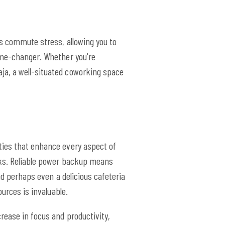
es commute stress, allowing you to
game-changer. Whether you're
ja, a well-situated coworking space
ties that enhance every aspect of
asks. Reliable power backup means
nd perhaps even a delicious cafeteria
urces is invaluable.
rease in focus and productivity,