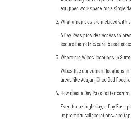
equipped workspace for a single 
What amenities are included with 
A Day Pass provides access to prem
secure biometric/card-based acces
Where are Wibes' locations in Sura
Wibes has convenient locations in 
areas like Adajan, Ghod Dod Road, a
How does a Day Pass foster commu
Even for a single day, a Day Pass 
impromptu collaborations, and tap