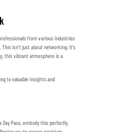
k
professionals from various industries
his isn't just about networking; it's
y, this vibrant atmosphere is a
ng to valuable insights and
 a Day Pass, embody this perfectly.
, allowing you to access premium