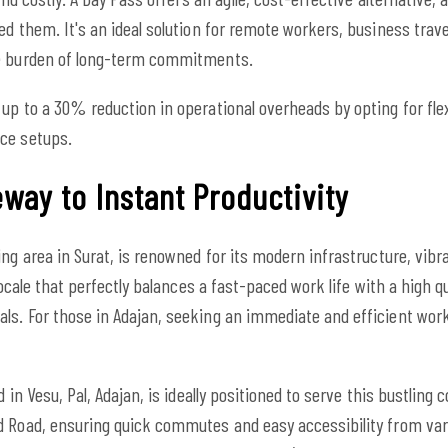
ed them. It's an ideal solution for remote workers, business trav
he burden of long-term commitments.
up to a 30% reduction in operational overheads by opting for fle
ce setups.
way to Instant Productivity
ing area in Surat, is renowned for its modern infrastructure, vib
locale that perfectly balances a fast-paced work life with a high qu
ls. For those in Adajan, seeking an immediate and efficient work
d in Vesu, Pal, Adajan, is ideally positioned to serve this bustlin
 Road, ensuring quick commutes and easy accessibility from vario