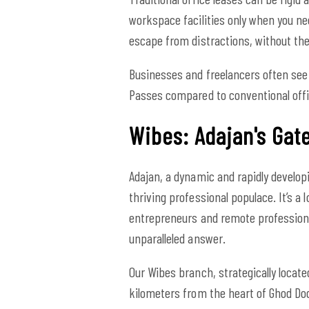
workspace facilities only when you ne
escape from distractions, without t
Businesses and freelancers often see 
Passes compared to conventional offi
Wibes: Adajan's Gate
Adajan, a dynamic and rapidly develop
thriving professional populace. It’s a 
entrepreneurs and remote professiona
unparalleled answer.
Our Wibes branch, strategically locate
kilometers from the heart of Ghod Dod