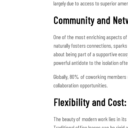
largely due to access to superior amen
Community and Netw
One of the most enriching aspects of 
naturally fosters connections, sparks
about being part of a supportive ecos
powerful antidote to the isolation of
Globally, 80% of coworking members r
collaboration opportunities.
Flexibility and Cost
The beauty of modern work lies in its 
Traditional office leases can be rigid