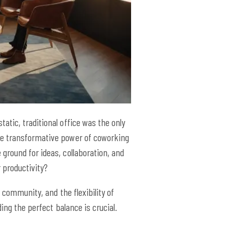
tic, traditional office was the only
he transformative power of coworking
ground for ideas, collaboration, and
r productivity?
 community, and the flexibility of
ing the perfect balance is crucial.