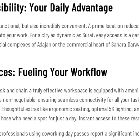
bility: Your Daily Advantage
unctional, but also incredibly convenient. A prime location reduc
to your work. For a city as dynamic as Surat, easy access is a 
ial complexes of Adajan or the commercial heart of Sahara Darwa
ces: Fueling Your Workflow
sk and chair, a truly effective workspace is equipped with ameni
a non-negotiable, ensuring seamless connectivity for all your t
he thoughtful extras like ergonomic seating, optimal 5K lighting, a
 those who need a spot for just a day, instant access to these reso
professionals using coworking day passes report a significant inc