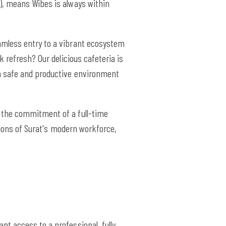
), means Wibes is always within
amless entry to a vibrant ecosystem
 refresh? Our delicious cafeteria is
a safe and productive environment
 the commitment of a full-time
tions of Surat's modern workforce,
nt access to a professional, fully