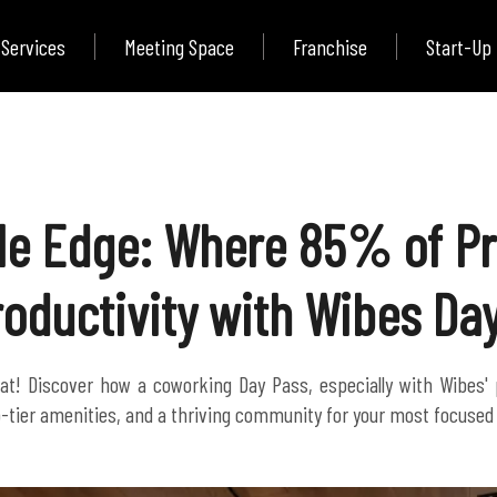
Services
Meeting Space
Franchise
Start-Up
ble Edge: Where 85% of Pr
roductivity with Wibes Da
at! Discover how a coworking Day Pass, especially with Wibes'
top-tier amenities, and a thriving community for your most focuse