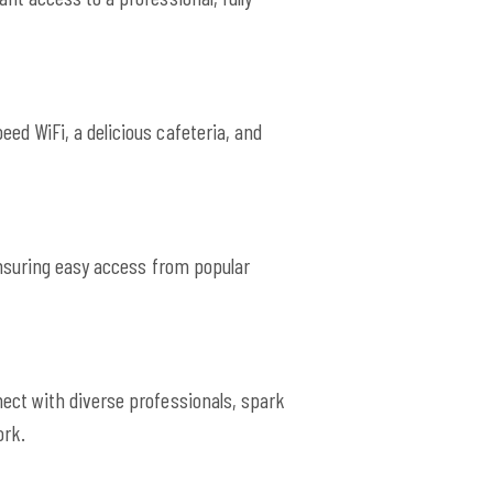
ed WiFi, a delicious cafeteria, and
ensuring easy access from popular
ect with diverse professionals, spark
ork.