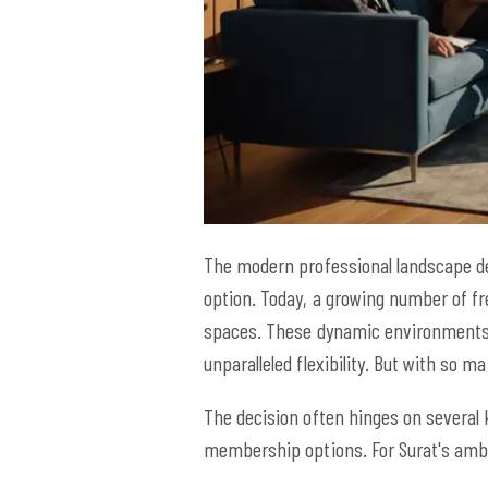
The modern professional landscape dem
option. Today, a growing number of f
spaces. These dynamic environments of
unparalleled flexibility. But with so 
The decision often hinges on several k
membership options. For Surat's ambiti