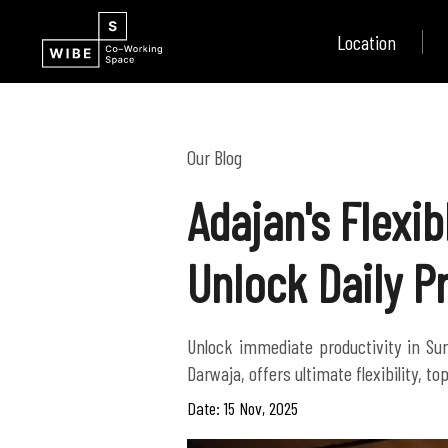
Location
Our Blog
Adajan's Flexi
Unlock Daily P
Unlock immediate productivity in Sur
Darwaja, offers ultimate flexibility, 
Date: 15 Nov, 2025