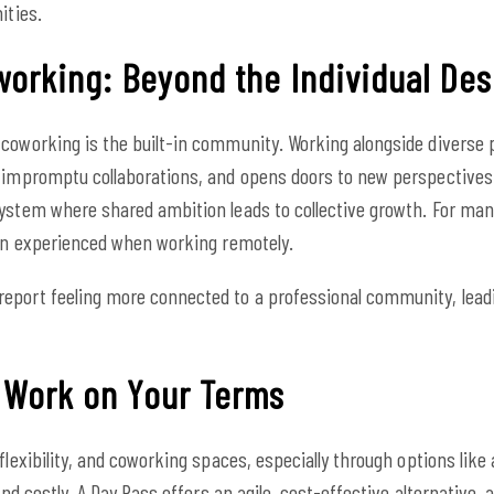
ities.
orking: Beyond the Individual Des
coworking is the built-in community. Working alongside diverse 
 impromptu collaborations, and opens doors to new perspectives. T
ystem where shared ambition leads to collective growth. For man
ten experienced when working remotely.
eport feeling more connected to a professional community, leadi
: Work on Your Terms
flexibility, and coworking spaces, especially through options like
 and costly. A Day Pass offers an agile, cost-effective alternative