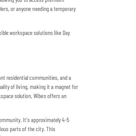
elers, or anyone needing a temporary
xible workspace solutions like Day
rant residential communities, and a
ality of living, making it a magnet for
space solution, Wibes offers an
g community. It's approximately 4-5
us parts of the city. This