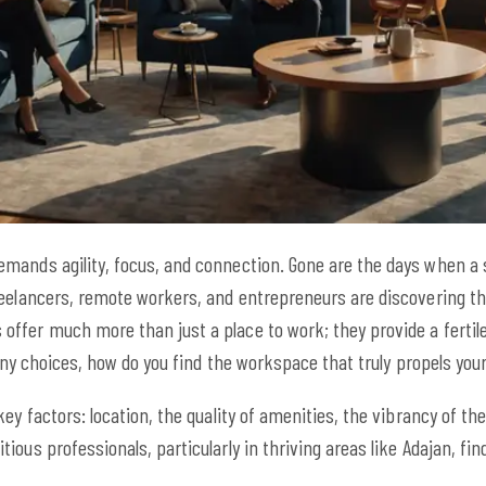
ands agility, focus, and connection. Gone are the days when a sta
reelancers, remote workers, and entrepreneurs are discovering t
fer much more than just a place to work; they provide a fertile 
many choices, how do you find the workspace that truly propels you
ey factors: location, the quality of amenities, the vibrancy of the
ous professionals, particularly in thriving areas like Adajan, find