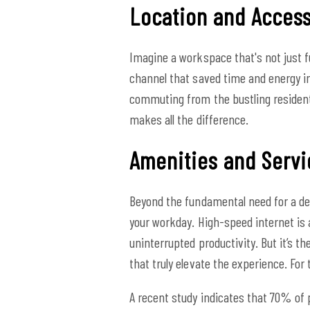
Location and Accessi
Imagine a workspace that's not just f
channel that saved time and energy in
commuting from the bustling resident
makes all the difference.
Amenities and Servi
Beyond the fundamental need for a de
your workday. High-speed internet is 
uninterrupted productivity. But it’s t
that truly elevate the experience. For
A recent study indicates that 70% of 