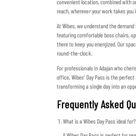
convenient location, combined with o
reach, wherever your work takes you i
At Wibes, we understand the demand f
featuring comfortable boss chairs, opt
there to keep you energized. Our spa
round-the-clock.
For professionals in Adajan who cher
office, Wibes' Day Pass is the perfect
transforming a single day into an op
Frequently Asked Qu
What is a Wibes Day Pass ideal for?
A Wibes Day Pass is perfect for re