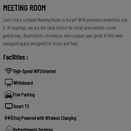
MEETING ROOM
Can’t find a suitable Meeting Room in Surat? With premium amenities and
5 -14 seatings, we are the ideal choice for small and medium-sized
gatherings. Brainstorm, strategize, and conquer your goals in this well-
equipped space designed for focus and flow.
Facilities :
High-Speed WiFi/Internet
Whiteboard
Free Parking
Smart TV
Stay Powered with Wireless Charging
Refreshments Services