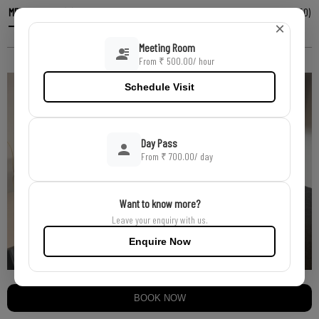
MEETING ROOM (6)
AUDITORIUM (80)
CONFERENCE ROOM (20)
GARDEN EVENT AREA (50)
×
SEMINAR HALL (340)
TRAINING ROOM (100)
BANQUET HALL
Meeting Room
From ₹ 500.00/ hour
Schedule Visit
Day Pass
From ₹ 700.00
/ day
Want to know more?
Leave your enquiry with us.
Enquire Now
BOOK NOW