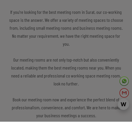
If you're looking for the best meeting room in Surat, our co-working
space is the answer. We offer a variety of meeting spaces to choose
from, including small meeting rooms and business meeting rooms.
No matter your requirement, we have the right meeting space for
you.
Our meeting rooms are not only top-notch but also conveniently
located, making them the best meeting rooms near you. When you
need a reliable and professional co working space meeting room,
look no further.
Book our meeting room now and experience the perfect blend of
professionalism, convenience, and comfort. We are here to make
your business meetings a success.