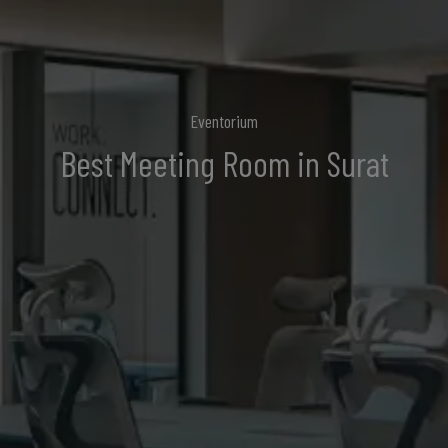
Eventorium
Best
Meeting Room
in Surat