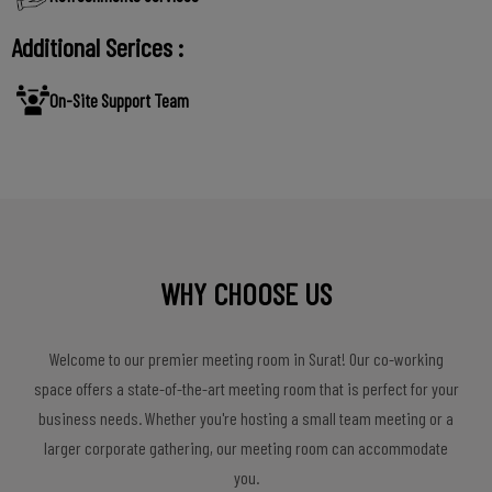
Additional Serices :
On-Site Support Team
WHY CHOOSE US
Welcome to our premier meeting room in Surat! Our co-working
space offers a state-of-the-art meeting room that is perfect for your
business needs. Whether you're hosting a small team meeting or a
larger corporate gathering, our meeting room can accommodate
you.