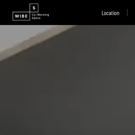
Location