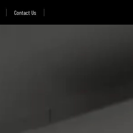
Contact Us