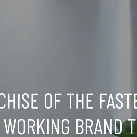
CHISE OF THE FAST
 WORKING BRAND T