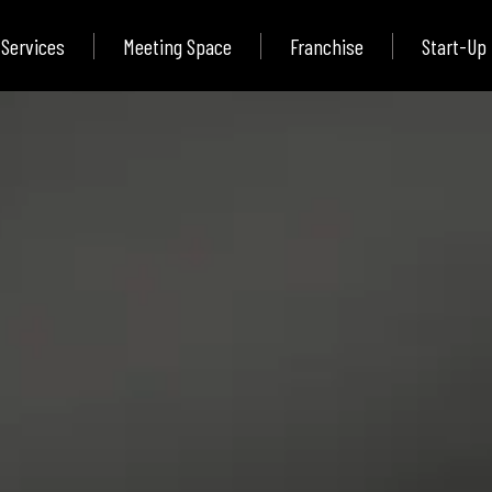
Services
Meeting Space
Franchise
Start-Up