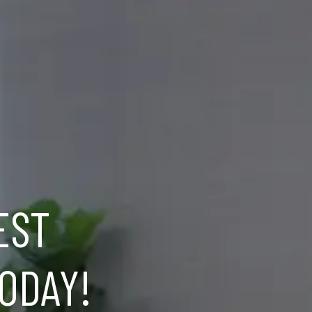
EST
ODAY!