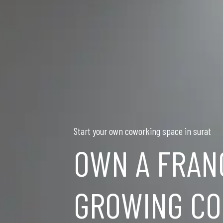
Start your own coworking space in surat
OWN A FRAN
GROWING CO