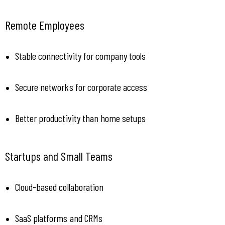
Remote Employees
Stable connectivity for company tools
Secure networks for corporate access
Better productivity than home setups
Startups and Small Teams
Cloud-based collaboration
SaaS platforms and CRMs