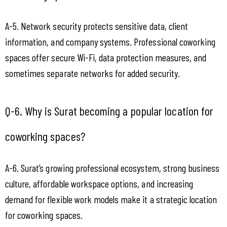
A-5. Network security protects sensitive data, client 
information, and company systems. Professional coworking 
spaces offer secure Wi-Fi, data protection measures, and 
sometimes separate networks for added security.
Q-6. Why is Surat becoming a popular location for 
coworking spaces?
A-6. Surat’s growing professional ecosystem, strong business 
culture, affordable workspace options, and increasing 
demand for flexible work models make it a strategic location 
for coworking spaces.