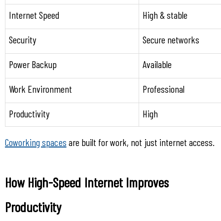
Internet Speed
High & stable
Security
Secure networks
Power Backup
Available
Work Environment
Professional
Productivity
High
Coworking spaces
 are built for work, not just internet access.
How High-Speed Internet Improves 
Productivity