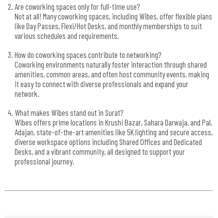
Are coworking spaces only for full-time use?
Not at all! Many coworking spaces, including Wibes, offer flexible plans
like Day Passes, Flexi/Hot Desks, and monthly memberships to suit
various schedules and requirements.
How do coworking spaces contribute to networking?
Coworking environments naturally foster interaction through shared
amenities, common areas, and often host community events, making
it easy to connect with diverse professionals and expand your
network.
What makes Wibes stand out in Surat?
Wibes offers prime locations in Krushi Bazar, Sahara Darwaja, and Pal,
Adajan, state-of-the-art amenities like 5K lighting and secure access,
diverse workspace options including Shared Offices and Dedicated
Desks, and a vibrant community, all designed to support your
professional journey.