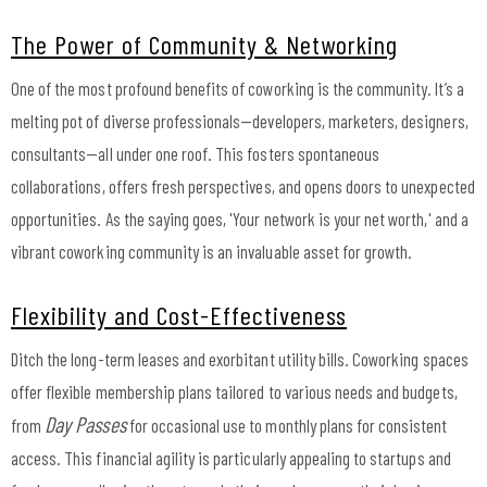
The Power of Community & Networking
One of the most profound benefits of coworking is the community. It’s a
melting pot of diverse professionals—developers, marketers, designers,
consultants—all under one roof. This fosters spontaneous
collaborations, offers fresh perspectives, and opens doors to unexpected
opportunities. As the saying goes, 'Your network is your net worth,' and a
vibrant coworking community is an invaluable asset for growth.
Flexibility and Cost-Effectiveness
Ditch the long-term leases and exorbitant utility bills. Coworking spaces
offer flexible membership plans tailored to various needs and budgets,
Day Passes
from
for occasional use to monthly plans for consistent
access. This financial agility is particularly appealing to startups and