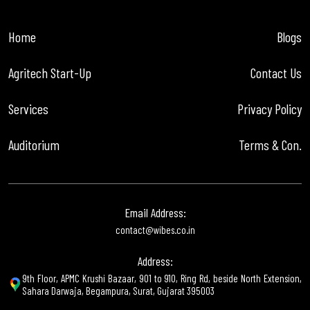
Home
Blogs
Agritech Start-Up
Contact Us
Services
Privacy Policy
Auditorium
Terms & Con.
Email Address:
contact@wibes.co.in
Address:
9th Floor, APMC Krushi Bazaar, 901 to 910, Ring Rd, beside North Extension,
Sahara Darwaja, Begampura, Surat, Gujarat 395003