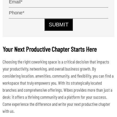
SUBMIT
Your Next Productive Chapter Starts Here
Choosing the right coworking space is a critical decision that impacts
your productivity, networking, and overall business growth. By
considering location, amenities, community, and flexibility, you can find a
workspace that truly empowers you. With its strategically located
branches and comprehensive offerings, Wibes provides more than just a
desk; it offers a thriving community and a platform for your success.
Come experience the difference and write your next productive chapter
with us.