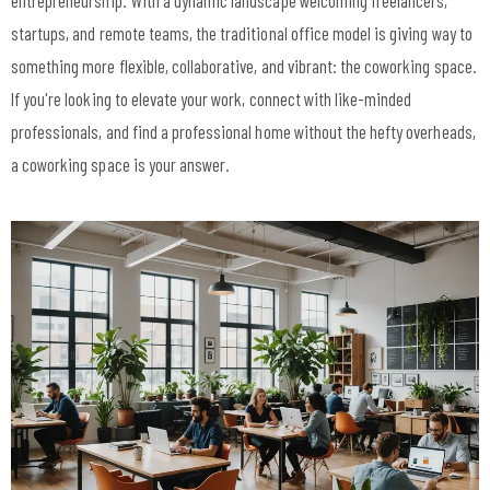
entrepreneurship. With a dynamic landscape welcoming freelancers,
startups, and remote teams, the traditional office model is giving way to
something more flexible, collaborative, and vibrant: the coworking space.
If you're looking to elevate your work, connect with like-minded
professionals, and find a professional home without the hefty overheads,
a coworking space is your answer.