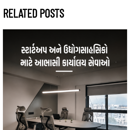
RELATED POSTS