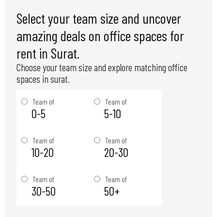
Select your team size and uncover
amazing deals on office spaces for
rent in Surat.
Choose your team size and explore matching office
spaces in surat.
Team of
Team of
0-5
5-10
Team of
Team of
10-20
20-30
Team of
Team of
30-50
50+