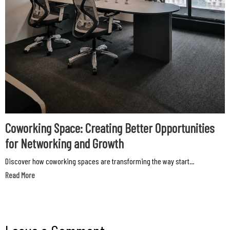
Coworking Space: Creating Better Opportunities
for Networking and Growth
Discover how coworking spaces are transforming the way start...
Read More