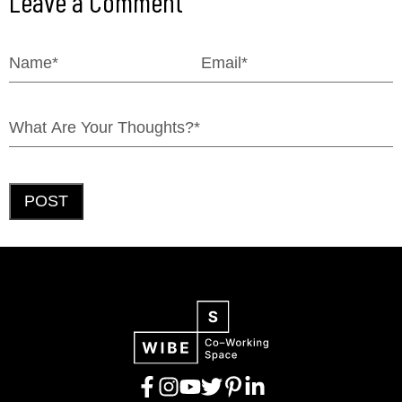
Leave a Comment
POST