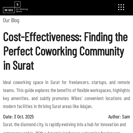
Our Blog
Cost-Effectiveness: Finding the
Perfect Coworking Community
in Surat
Ideal coworking space in Surat for freelancers, startups, and remote
teams. This guide explores the benefits of flexible workspaces, highlights
key amenities, and subtly promotes Wibes' convenient locations and
modern facilities in thriving Surat areas like Adajan.
Date: 3 Oct, 2025
Author: Sam
Surat, the diamond city, is rapidly evolving into a hub for innovation and