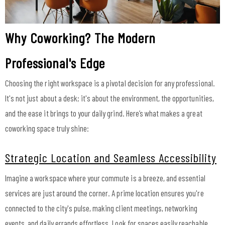
Why Coworking? The Modern
Professional's Edge
Choosing the right workspace is a pivotal decision for any professional.
It's not just about a desk; it's about the environment, the opportunities,
and the ease it brings to your daily grind. Here’s what makes a great
coworking space truly shine:
Strategic Location and Seamless Accessibility
Imagine a workspace where your commute is a breeze, and essential
services are just around the corner. A prime location ensures you're
connected to the city's pulse, making client meetings, networking
events, and daily errands effortless. Look for spaces easily reachable