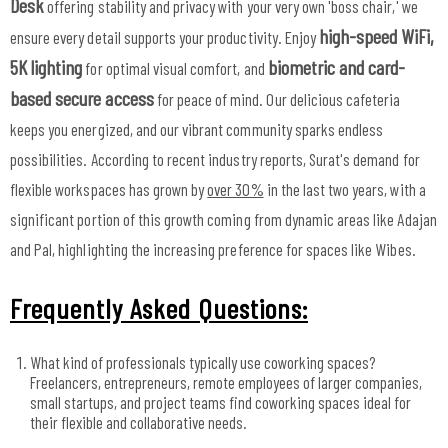
Desk
offering stability and privacy with your very own 'boss chair,' we
high-speed WiFi,
ensure every detail supports your productivity. Enjoy
5K lighting
biometric and card-
for optimal visual comfort, and
based secure access
for peace of mind. Our delicious cafeteria
keeps you energized, and our vibrant community sparks endless
possibilities. According to recent industry reports, Surat's demand for
flexible workspaces has grown by
over 30%
in the last two years, with a
significant portion of this growth coming from dynamic areas like Adajan
and Pal, highlighting the increasing preference for spaces like Wibes.
Frequently Asked Questions:
What kind of professionals typically use coworking spaces?
Freelancers, entrepreneurs, remote employees of larger companies,
small startups, and project teams find coworking spaces ideal for
their flexible and collaborative needs.