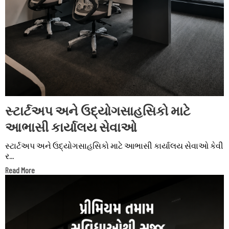
સ્ટાર્ટઅપ અને ઉદ્યોગસાહસિકો માટે
આભાસી કાર્યાલય સેવાઓ
સ્ટાર્ટઅપ અને ઉદ્યોગસાહસિકો માટે આભાસી કાર્યાલય સેવાઓ કેવી
ર...
Read More