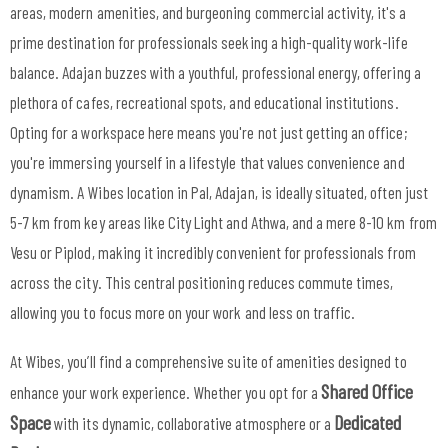
areas, modern amenities, and burgeoning commercial activity, it's a
prime destination for professionals seeking a high-quality work-life
balance. Adajan buzzes with a youthful, professional energy, offering a
plethora of cafes, recreational spots, and educational institutions.
Opting for a workspace here means you're not just getting an office;
you're immersing yourself in a lifestyle that values convenience and
dynamism. A Wibes location in Pal, Adajan, is ideally situated, often just
5-7 km from key areas like City Light and Athwa, and a mere 8-10 km from
Vesu or Piplod, making it incredibly convenient for professionals from
across the city. This central positioning reduces commute times,
allowing you to focus more on your work and less on traffic.
At Wibes, you’ll find a comprehensive suite of amenities designed to
Shared Office
enhance your work experience. Whether you opt for a
Space
Dedicated
with its dynamic, collaborative atmosphere or a