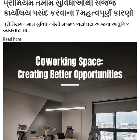
પ્રીમિયમ તમામ સુવિધાઓથી સજ્જ
કાર્યાલય પસંદ કરવાના 7 મહત્વપૂર્ણ કારણો
પ્રીમિયમ તમામ સુવિધાઓથી સજ્જ કાર્યાલય આજના આધુનિક
વ્યવસાય મા...
Read More