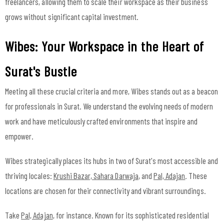
freelancers, allowing them to scale their workspace as their business
grows without significant capital investment.
Wibes: Your Workspace in the Heart of
Surat's Bustle
Meeting all these crucial criteria and more, Wibes stands out as a beacon
for professionals in Surat. We understand the evolving needs of modern
work and have meticulously crafted environments that inspire and
empower.
Wibes strategically places its hubs in two of Surat's most accessible and
thriving locales:
Krushi Bazar, Sahara Darwaja
, and
Pal, Adajan
. These
locations are chosen for their connectivity and vibrant surroundings.
Take
Pal, Adajan
, for instance. Known for its sophisticated residential