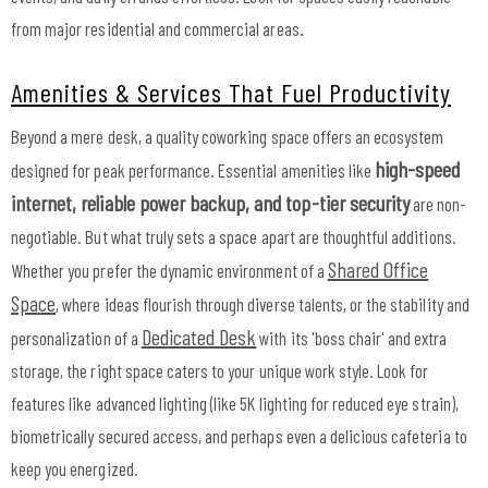
from major residential and commercial areas.
Amenities & Services That Fuel Productivity
Beyond a mere desk, a quality coworking space offers an ecosystem
high-speed
designed for peak performance. Essential amenities like
internet, reliable power backup, and top-tier security
are non-
negotiable. But what truly sets a space apart are thoughtful additions.
Shared Office
Whether you prefer the dynamic environment of a
Space
, where ideas flourish through diverse talents, or the stability and
Dedicated Desk
personalization of a
with its 'boss chair' and extra
storage, the right space caters to your unique work style. Look for
features like advanced lighting (like 5K lighting for reduced eye strain),
biometrically secured access, and perhaps even a delicious cafeteria to
keep you energized.