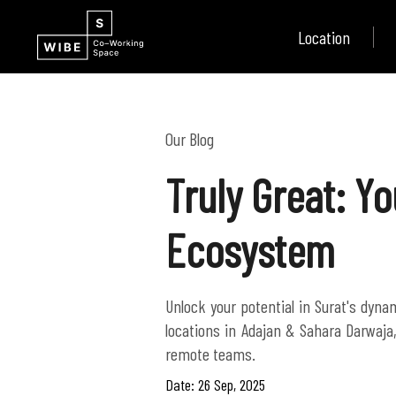
Location
Our Blog
Truly Great: Y
Ecosystem
Unlock your potential in Surat's dyn
locations in Adajan & Sahara Darwaja
remote teams.
Date: 26 Sep, 2025