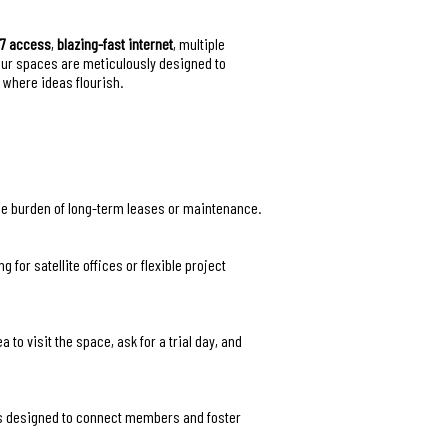
/7 access
,
blazing-fast internet
, multiple
Our spaces are meticulously designed to
 where ideas flourish.
the burden of long-term leases or maintenance.
for satellite offices or flexible project
to visit the space, ask for a trial day, and
rs designed to connect members and foster