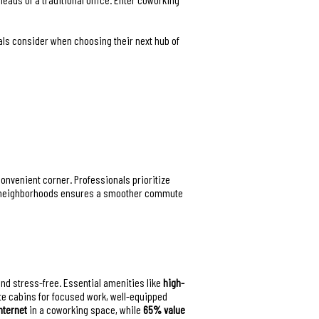
nals consider when choosing their next hub of
convenient corner. Professionals prioritize
rant neighborhoods ensures a smoother commute
 and stress-free. Essential amenities like
high-
te cabins for focused work, well-equipped
nternet
in a coworking space, while
65% value