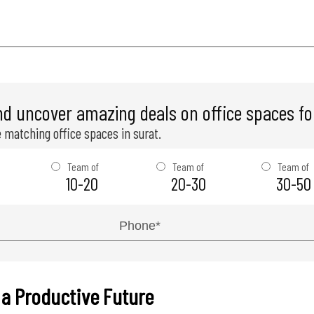
nd uncover amazing deals on office spaces for
 matching office spaces in surat.
Team of
Team of
Team of
10-20
20-30
30-50
 a Productive Future