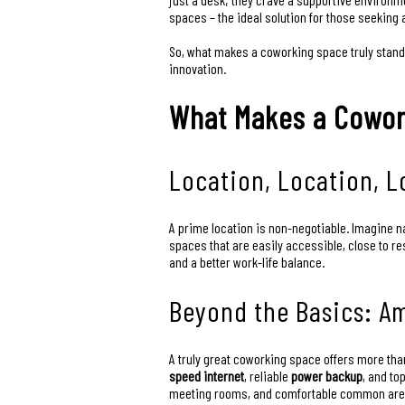
spaces – the ideal solution for those seeking 
So, what makes a coworking space truly stand 
innovation.
What Makes a Cowor
Location, Location, Lo
A prime location is non-negotiable. Imagine n
spaces that are easily accessible, close to r
and a better work-life balance.
Beyond the Basics: A
A truly great coworking space offers more than
speed internet
, reliable
power backup
, and to
meeting rooms, and comfortable common areas