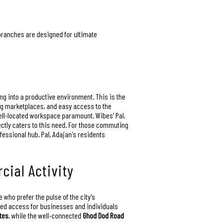
 branches are designed for ultimate
ling into a productive environment. This is the
ing marketplaces, and easy access to the
ell-located workspace paramount. Wibes' Pal,
ectly caters to this need. For those commuting
ofessional hub. Pal, Adajan's residents
cial Activity
 who prefer the pulse of the city's
eled access for businesses and individuals
tes
, while the well-connected
Ghod Dod Road