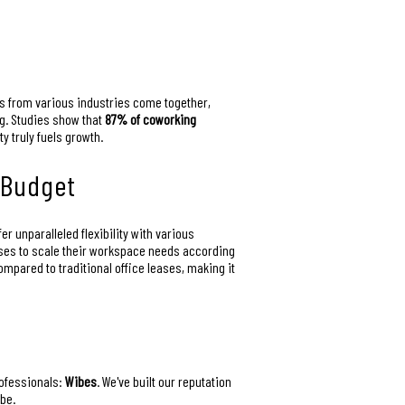
ls from various industries come together,
ng. Studies show that
87% of coworking
 truly fuels growth.
 Budget
 unparalleled flexibility with various
sses to scale their workspace needs according
mpared to traditional office leases, making it
rofessionals:
Wibes
. We've built our reputation
be.