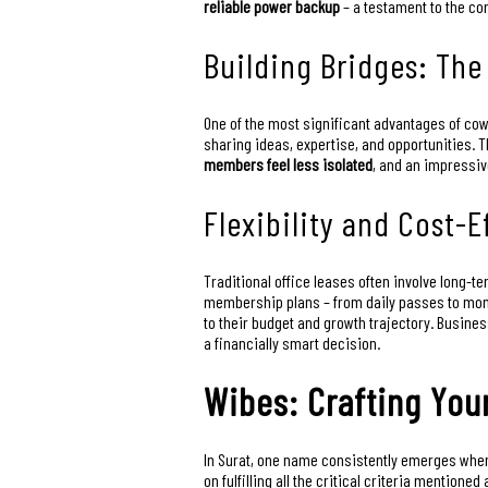
reliable power backup
– a testament to the co
Building Bridges: Th
One of the most significant advantages of cow
sharing ideas, expertise, and opportunities. T
members feel less isolated
, and an impressi
Flexibility and Cost-
Traditional office leases often involve long-t
membership plans – from daily passes to mont
to their budget and growth trajectory. Busin
a financially smart decision.
Wibes: Crafting You
In Surat, one name consistently emerges when
on fulfilling all the critical criteria mentio