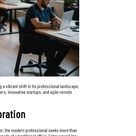
ng a vibrant shift in its professional landscape.
cers, innovative startups, and agile remote
oration
ever, the modern professional seeks more than
eads of a traditional office. Enter coworking