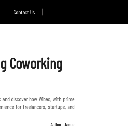
Contact Us
ing Coworking
es and discover how Wibes, with prime
nience for freelancers, startups, and
Author: Jamie