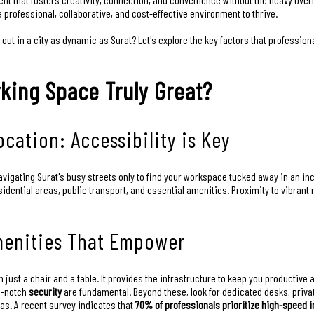
a professional, collaborative, and cost-effective environment to thrive.
out in a city as dynamic as Surat? Let's explore the key factors that professio
king Space Truly Great?
cation: Accessibility is Key
avigating Surat's busy streets only to find your workspace tucked away in an in
esidential areas, public transport, and essential amenities. Proximity to vib
menities That Empower
 just a chair and a table. It provides the infrastructure to keep you productive
p-notch
security
are fundamental. Beyond these, look for dedicated desks, priva
. A recent survey indicates that
70% of professionals prioritize high-speed i