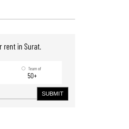
 rent in Surat.
Team of
50+
SUBMIT