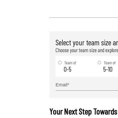
Select your team size a
Choose your team size and explore
Team of
Team of
0-5
5-10
Your Next Step Towards