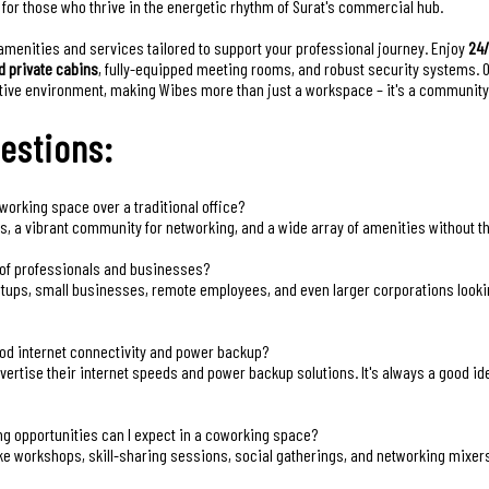
l for those who thrive in the energetic rhythm of Surat's commercial hub.
amenities and services tailored to support your professional journey. Enjoy
24
d private cabins
, fully-equipped meeting rooms, and robust security systems. 
rative environment, making Wibes more than just a workspace – it's a community
estions:
working space over a traditional office?
ngs, a vibrant community for networking, and a wide array of amenities without 
s of professionals and businesses?
artups, small businesses, remote employees, and even larger corporations looking 
od internet connectivity and power backup?
ertise their internet speeds and power backup solutions. It's always a good idea 
ng opportunities can I expect in a coworking space?
ke workshops, skill-sharing sessions, social gatherings, and networking mixe