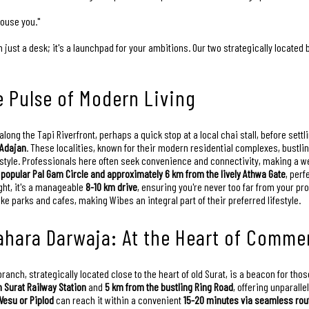
house you."
just a desk; it's a launchpad for your ambitions. Our two strategically located
e Pulse of Modern Living
along the Tapi Riverfront, perhaps a quick stop at a local chai stall, before sett
 Adajan
. These localities, known for their modern residential complexes, bustl
style. Professionals here often seek convenience and connectivity, making a w
 popular Pal Gam Circle and approximately 6 km from the lively Athwa Gate
, perf
ight, it's a manageable
8-10 km drive
, ensuring you're never too far from your pr
like parks and cafes, making Wibes an integral part of their preferred lifestyle.
ahara Darwaja: At the Heart of Commer
nch, strategically located close to the heart of old Surat, is a beacon for those
 Surat Railway Station
and
5 km from the bustling Ring Road
, offering unparall
Vesu or Piplod
can reach it within a convenient
15-20 minutes via seamless rou