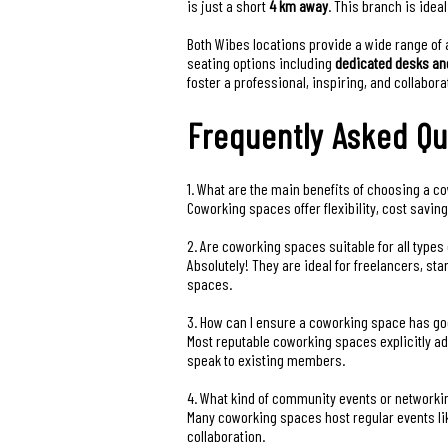
is just a short
4 km away
. This branch is idea
Both Wibes locations provide a wide range of 
seating options including
dedicated desks an
foster a professional, inspiring, and collabo
Frequently Asked Qu
1. What are the main benefits of choosing a co
Coworking spaces offer flexibility, cost savi
2. Are coworking spaces suitable for all type
Absolutely! They are ideal for freelancers, st
spaces.
3. How can I ensure a coworking space has go
Most reputable coworking spaces explicitly adv
speak to existing members.
4. What kind of community events or networki
Many coworking spaces host regular events li
collaboration.