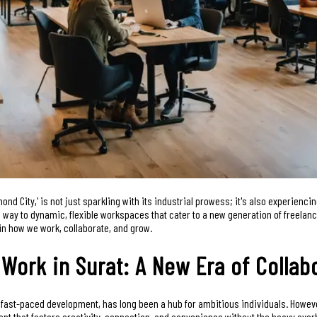
amond City,' is not just sparkling with its industrial prowess; it's also experienci
ing way to dynamic, flexible workspaces that cater to a new generation of freelan
n in how we work, collaborate, and grow.
 Work in Surat: A New Era of Collab
nd fast-paced development, has long been a hub for ambitious individuals. How
nt that fosters creativity, connection, and convenience without the heavy overh