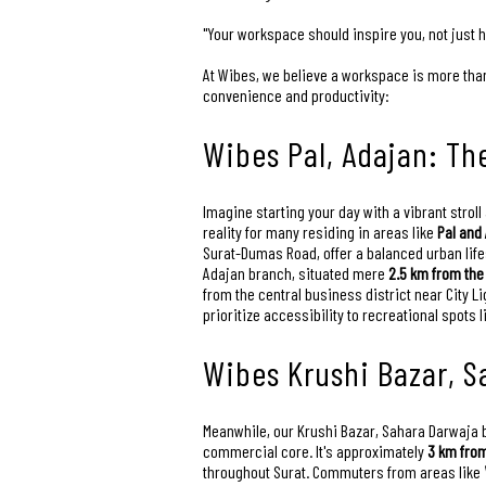
"Your workspace should inspire you, not just 
At Wibes, we believe a workspace is more than 
convenience and productivity:
Wibes Pal, Adajan: Th
Imagine starting your day with a vibrant stroll 
reality for many residing in areas like
Pal and
Surat-Dumas Road, offer a balanced urban life
Adajan branch, situated mere
2.5 km from the
from the central business district near City L
prioritize accessibility to recreational spots 
Wibes Krushi Bazar, S
Meanwhile, our Krushi Bazar, Sahara Darwaja bra
commercial core. It's approximately
3 km from
throughout Surat. Commuters from areas like