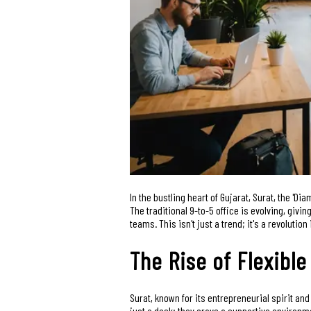
In the bustling heart of Gujarat, Surat, the 'Di
The traditional 9-to-5 office is evolving, giv
teams. This isn't just a trend; it's a revolutio
The Rise of Flexible
Surat, known for its entrepreneurial spirit a
just a desk; they crave a supportive environme