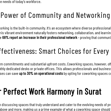
re needs of today's workforce.
e Power of Community and Networking
orking is the built-in community. It's an ecosystem where diverse professiona
his vibrant environment naturally fosters networking, collaboration, and learni
ve
68% report an increase in their professional network
– proving that community
Effectiveness: Smart Choices for Every
erm commitments and substantial upfront costs. Coworking spaces, however, offer
hly dedicated desks or private offices. This allows professionals and busine
esses can save
up to 30% on operational costs
by opting for coworking spaces co
r Perfect Work Harmony in Surat
 discussing spaces that truly understand and cater to the evolving needs of p
ned above and more, making us a prime example of what a coworking space should 