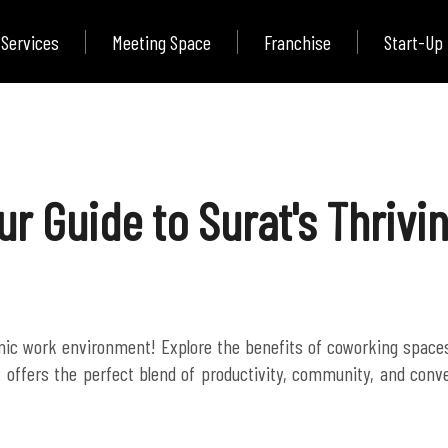
Services
Meeting Space
Franchise
Start-Up
our Guide to Surat's Thriv
amic work environment! Explore the benefits of coworking spac
, offers the perfect blend of productivity, community, and conve