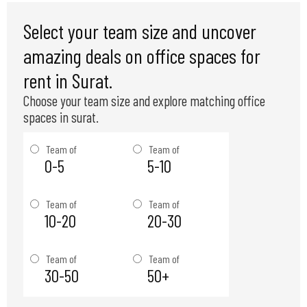
Select your team size and uncover
amazing deals on office spaces for
rent in Surat.
Choose your team size and explore matching office
spaces in surat.
Team of
Team of
0-5
5-10
Team of
Team of
10-20
20-30
Team of
Team of
30-50
50+