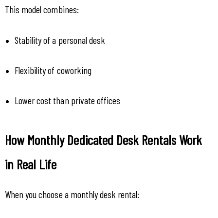
This model combines:
Stability of a personal desk
Flexibility of coworking
Lower cost than private offices
How Monthly Dedicated Desk Rentals Work 
in Real Life
When you choose a monthly desk rental: