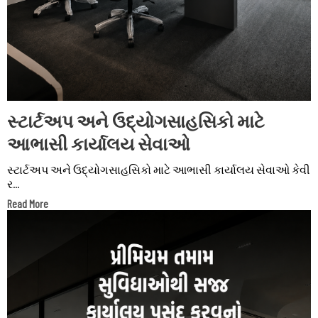
સ્ટાર્ટઅપ અને ઉદ્યોગસાહસિકો માટે
આભાસી કાર્યાલય સેવાઓ
સ્ટાર્ટઅપ અને ઉદ્યોગસાહસિકો માટે આભાસી કાર્યાલય સેવાઓ કેવી
ર...
Read More