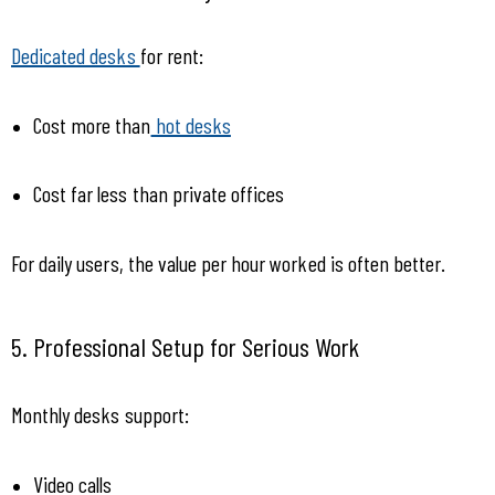
Dedicated desks 
for rent:
Cost more than
 hot desks
Cost far less than private offices
For daily users, the value per hour worked is often better.
5. Professional Setup for Serious Work
Monthly desks support:
Video calls