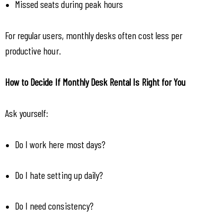
Missed seats during peak hours
For regular users, monthly desks often cost less per 
productive hour.
How to Decide If Monthly Desk Rental Is Right for You
Ask yourself:
Do I work here most days?
Do I hate setting up daily?
Do I need consistency?