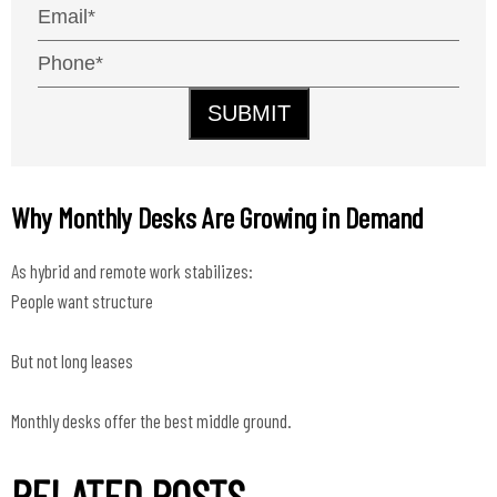
SUBMIT
Why Monthly Desks Are Growing in Demand
As hybrid and remote work stabilizes:
People want structure
But not long leases
Monthly desks offer the best middle ground.
RELATED POSTS