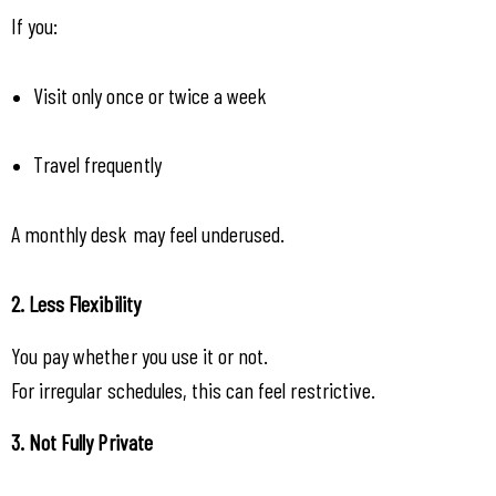
If you:
Visit only once or twice a week
Travel frequently
A monthly desk may feel underused.
2. Less Flexibility
You pay whether you use it or not.
For irregular schedules, this can feel restrictive.
3. Not Fully Private