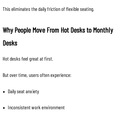
This eliminates the daily friction of flexible seating.
Why People Move From Hot Desks to Monthly 
Desks
Hot desks feel great at first.
But over time, users often experience:
Daily seat anxiety
Inconsistent work environment