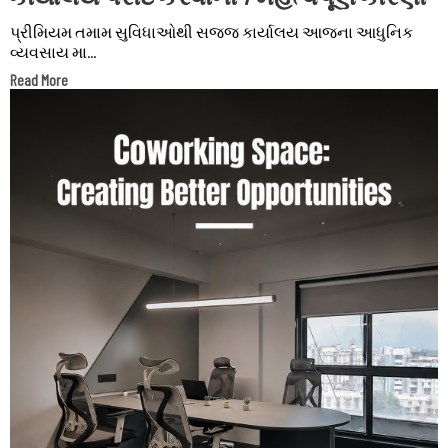
પ્રીમિયમ તમામ સુવિધાઓથી સજ્જ કાર્યાલય આજના આધુનિક
વ્યવસાય મા...
Read More