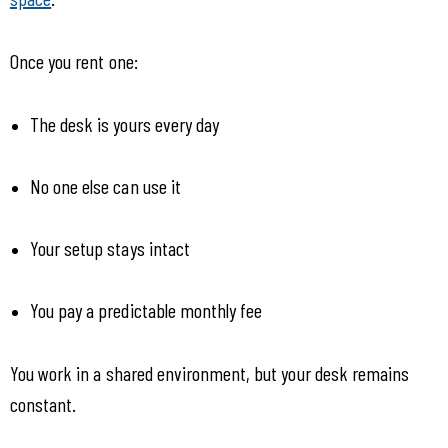
Once you rent one:
The desk is yours every day
No one else can use it
Your setup stays intact
You pay a predictable monthly fee
You work in a shared environment, but your desk remains 
constant.