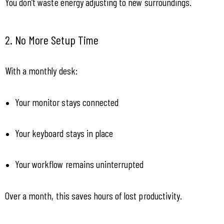
You don’t waste energy adjusting to new surroundings.
2. No More Setup Time
With a monthly desk:
Your monitor stays connected
Your keyboard stays in place
Your workflow remains uninterrupted
Over a month, this saves hours of lost productivity.