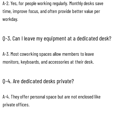
A-2. Yes, for people working regularly. Monthly desks save 
time, improve focus, and often provide better value per 
workday.
Q-3. Can I leave my equipment at a dedicated desk?
A-3. Most coworking spaces allow members to leave 
monitors, keyboards, and accessories at their desk.
Q-4. Are dedicated desks private?
A-4. They offer personal space but are not enclosed like 
private offices.