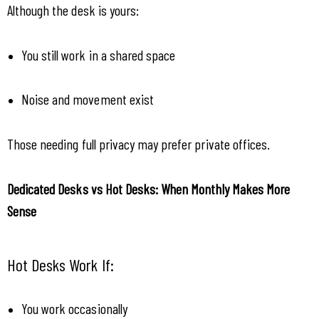
Although the desk is yours:
You still work in a shared space
Noise and movement exist
Those needing full privacy may prefer private offices.
Dedicated Desks vs Hot Desks: When Monthly Makes More 
Sense
Hot Desks Work If:
You work occasionally