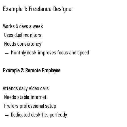
Example 1: Freelance Designer
Works 5 days a week
 Uses dual monitors
 Needs consistency
 → Monthly desk improves focus and speed
Example 2: Remote Employee
Attends daily video calls
 Needs stable internet
 Prefers professional setup
 → Dedicated desk fits perfectly