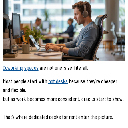
Coworking spaces
 are not one-size-fits-all.
Most people start with 
hot desks
 because they’re cheaper 
and flexible.
But as work becomes more consistent, cracks start to show.
That’s where dedicated desks for rent enter the picture.