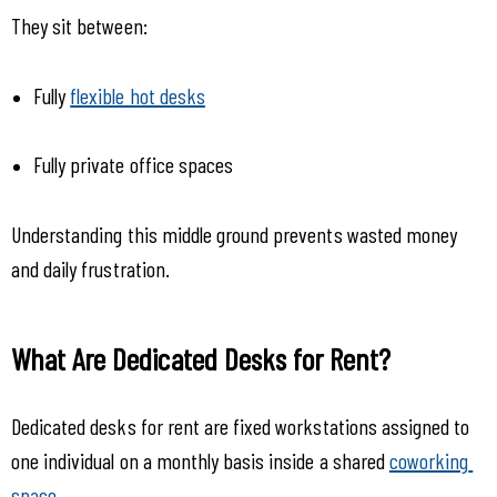
They sit between:
Fully 
flexible hot desks
Fully private office spaces
Understanding this middle ground prevents wasted money 
and daily frustration.
What Are Dedicated Desks for Rent?
Dedicated desks for rent are fixed workstations assigned to 
one individual on a monthly basis inside a shared 
coworking 
space
.