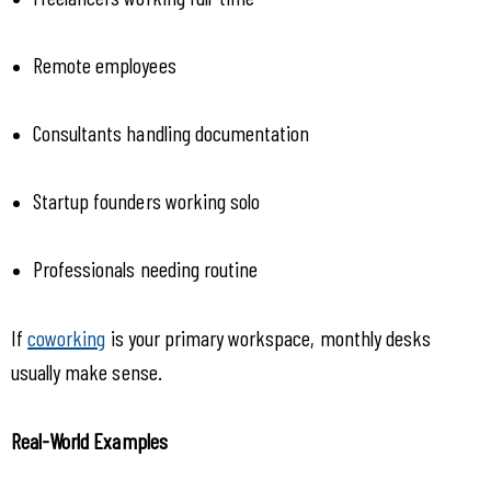
Remote employees
Consultants handling documentation
Startup founders working solo
Professionals needing routine
If 
coworking
 is your primary workspace, monthly desks 
usually make sense.
Real-World Examples