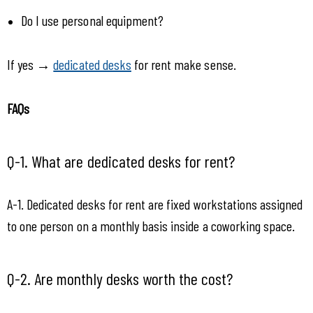
Do I use personal equipment?
If yes → 
dedicated desks
 for rent make sense.
FAQs 
Q-1. What are dedicated desks for rent?
A-1. Dedicated desks for rent are fixed workstations assigned 
to one person on a monthly basis inside a coworking space.
Q-2. Are monthly desks worth the cost?