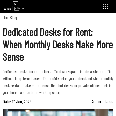
Our Blog
Dedicated Desks for Rent:
When Monthly Desks Make More
Sense
Dedicated desks for rent offer a fixed workspace inside a shared office
without long-term leases. This guide helps you understand when monthly
desk rentals make more sense than hot desks or private offices, helping
Date: 17 Jan, 2026
Author: Jamie