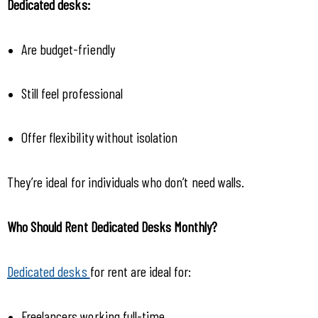
Dedicated desks:
Are budget-friendly
Still feel professional
Offer flexibility without isolation
They’re ideal for individuals who don’t need walls.
Who Should Rent Dedicated Desks Monthly?
Dedicated desks 
for rent are ideal for:
Freelancers working full-time