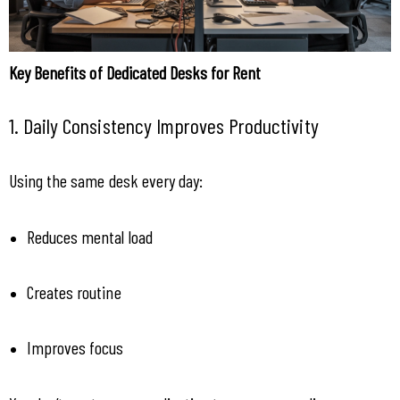
Key Benefits of Dedicated Desks for Rent
1. Daily Consistency Improves Productivity
Using the same desk every day:
Reduces mental load
Creates routine
Improves focus