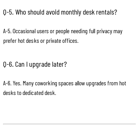
Q-5. Who should avoid monthly desk rentals?
A-5. Occasional users or people needing full privacy may 
prefer hot desks or private offices.
Q-6. Can I upgrade later?
A-6. Yes. Many coworking spaces allow upgrades from hot 
desks to dedicated desk.