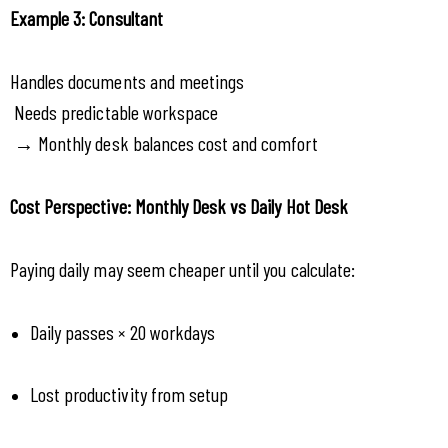
Example 3: Consultant
Handles documents and meetings
 Needs predictable workspace
 → Monthly desk balances cost and comfort
Cost Perspective: Monthly Desk vs Daily Hot Desk
Paying daily may seem cheaper until you calculate:
Daily passes × 20 workdays
Lost productivity from setup