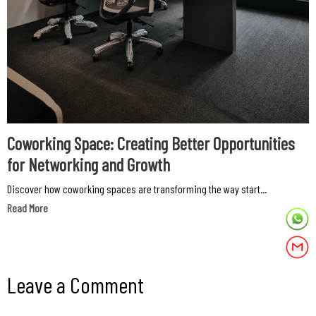
Coworking Space: Creating Better Opportunities
for Networking and Growth
Discover how coworking spaces are transforming the way start...
Read More
Leave a Comment