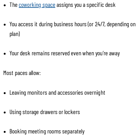
The 
coworking space
 assigns you a specific desk
You access it during business hours (or 24/7, depending on 
plan)
Your desk remains reserved even when you’re away
Most paces allow:
Leaving monitors and accessories overnight
Using storage drawers or lockers
Booking meeting rooms separately