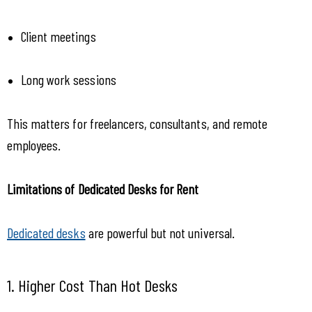
Client meetings
Long work sessions
This matters for freelancers, consultants, and remote 
employees.
Limitations of Dedicated Desks for Rent
Dedicated desks
 are powerful but not universal.
1. Higher Cost Than Hot Desks