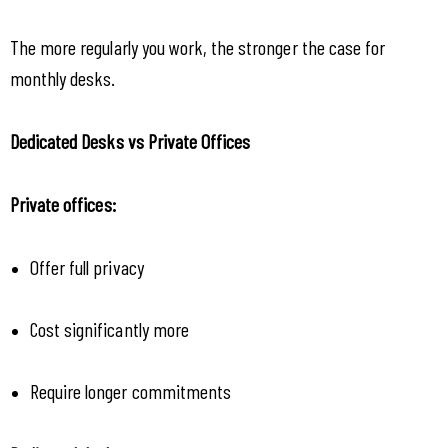
The more regularly you work, the stronger the case for 
monthly desks.
Dedicated Desks vs Private Offices
Private offices:
Offer full privacy
Cost significantly more
Require longer commitments