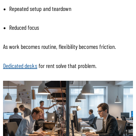
Repeated setup and teardown
Reduced focus
As work becomes routine, flexibility becomes friction.
Dedicated desks
 for rent solve that problem.