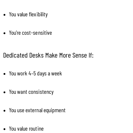
You value flexibility
You’re cost-sensitive
Dedicated Desks Make More Sense If:
You work 4–5 days a week
You want consistency
You use external equipment
You value routine