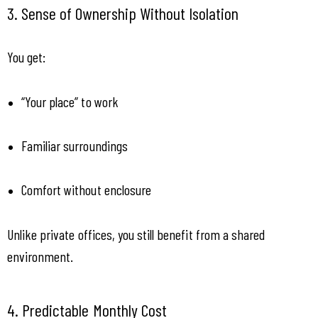
3. Sense of Ownership Without Isolation
You get:
“Your place” to work
Familiar surroundings
Comfort without enclosure
Unlike private offices, you still benefit from a shared 
environment.
4. Predictable Monthly Cost