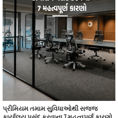
પ્રીમિયમ તમામ સુવિધાઓથી સજ્જ
કાર્યાલય પસંદ કરવાના 7 મહત્વપૂર્ણ કારણો