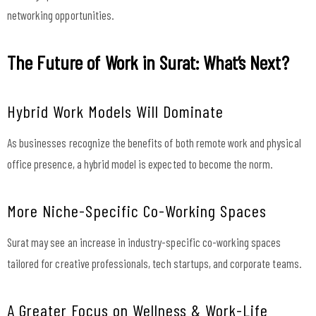
networking opportunities.
The Future of Work in Surat: What’s Next?
Hybrid Work Models Will Dominate
As businesses recognize the benefits of both remote work and physical
office presence, a hybrid model is expected to become the norm.
More Niche-Specific Co-Working Spaces
Surat may see an increase in industry-specific co-working spaces
tailored for creative professionals, tech startups, and corporate teams.
A Greater Focus on Wellness & Work-Life