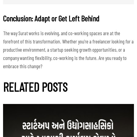
Conclusion: Adapt or Get Left Behind
The way Surat works is evolving, and co-working spaces are at the
forefront of this transformation. Whether you’re a freelancer looking for a
productive environment, a startup seeking growth opportunities, or a
company wanting flexibility, co-working is the future. Are you ready to
RELATED POSTS