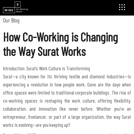
Our Blog
How Co-Working is Changing
the Way Surat Works
Introduction: Surat’s Work Culture is Transforming
Surat—a city known for its thriving textile and diamond industries—is
experiencing a revolution in how people work. Gone are the days when
office spaces were limited to traditional corporate buildings. The rise of
co-working spaces is reshaping the work culture, offering flexibility,
collaboration, and innovation like never before. Whether you’re an
entrepreneur, freelancer, or part of a large organization, the way Surat