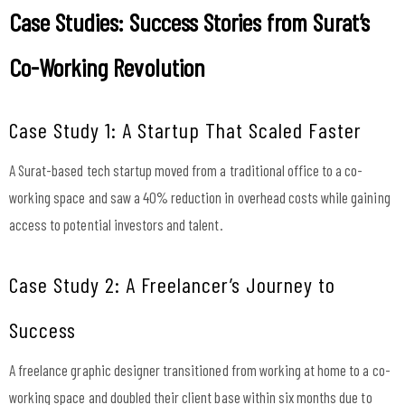
Case Studies: Success Stories from Surat’s
Co-Working Revolution
Case Study 1: A Startup That Scaled Faster
A Surat-based tech startup moved from a traditional office to a co-
working space and saw a 40% reduction in overhead costs while gaining
access to potential investors and talent.
Case Study 2: A Freelancer’s Journey to
Success
A freelance graphic designer transitioned from working at home to a co-
working space and doubled their client base within six months due to