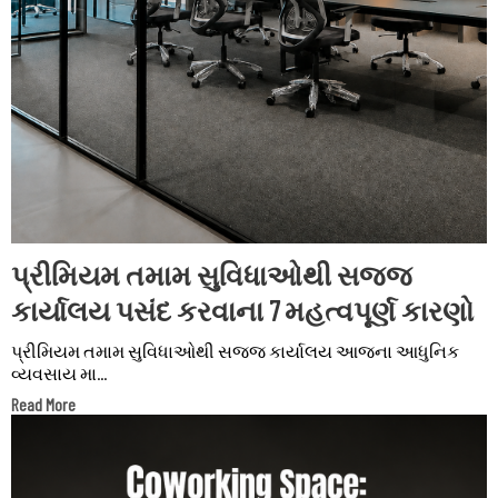
પ્રીમિયમ તમામ સુવિધાઓથી સજ્જ
કાર્યાલય પસંદ કરવાના 7 મહત્વપૂર્ણ કારણો
પ્રીમિયમ તમામ સુવિધાઓથી સજ્જ કાર્યાલય આજના આધુનિક
વ્યવસાય મા...
Read More