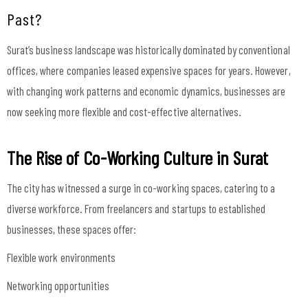
Past?
Surat’s business landscape was historically dominated by conventional
offices, where companies leased expensive spaces for years. However,
with changing work patterns and economic dynamics, businesses are
now seeking more flexible and cost-effective alternatives.
The Rise of Co-Working Culture in Surat
The city has witnessed a surge in co-working spaces, catering to a
diverse workforce. From freelancers and startups to established
businesses, these spaces offer:
Flexible work environments
Networking opportunities