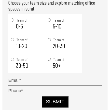
Choose your team size and explore matching office
spaces in surat.
Team of
Team of
0-5
5-10
Team of
Team of
10-20
20-30
Team of
Team of
30-50
50+
SUBMIT