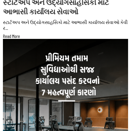
સ્ટાર્ટઅપ અને ઉદ્યોગસાહસિકો માટે
આભાસી કાર્યાલય સેવાઓ
સ્ટાર્ટઅપ અને ઉદ્યોગસાહસિકો માટે આભાસી કાર્યાલય સેવાઓ કેવી
ર...
Read More