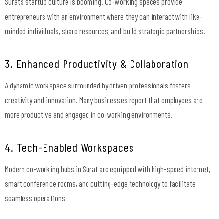
Surat’s startup culture is booming. Co-working spaces provide
entrepreneurs with an environment where they can interact with like-
minded individuals, share resources, and build strategic partnerships.
3. Enhanced Productivity & Collaboration
A dynamic workspace surrounded by driven professionals fosters
creativity and innovation. Many businesses report that employees are
more productive and engaged in co-working environments.
4. Tech-Enabled Workspaces
Modern co-working hubs in Surat are equipped with high-speed internet,
smart conference rooms, and cutting-edge technology to facilitate
seamless operations.