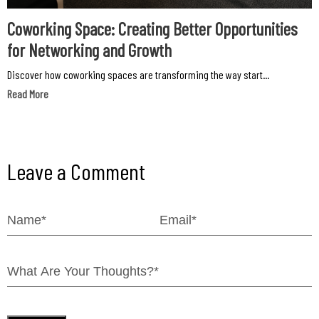
Coworking Space: Creating Better Opportunities
for Networking and Growth
Discover how coworking spaces are transforming the way start...
Read More
Leave a Comment