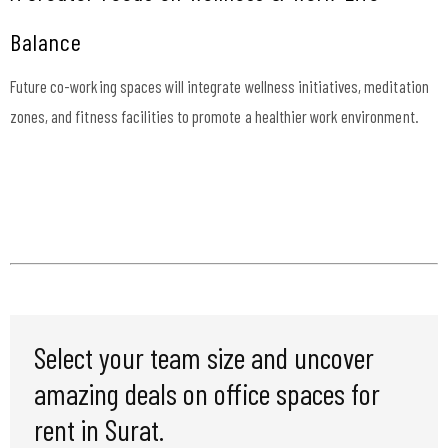
Balance
Future co-working spaces will integrate wellness initiatives, meditation
zones, and fitness facilities to promote a healthier work environment.
Select your team size and uncover
amazing deals on office spaces for
rent in Surat.