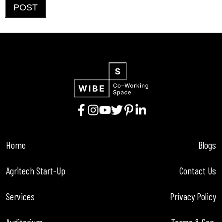
POST
Home
Blogs
Agritech Start-Up
Contact Us
Services
Privacy Policy
Auditorium
Terms & Con.