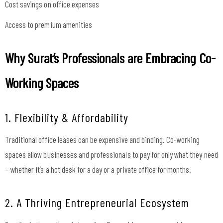
Cost savings on office expenses
Access to premium amenities
Why Surat’s Professionals are Embracing Co-
Working Spaces
1. Flexibility & Affordability
Traditional office leases can be expensive and binding. Co-working
spaces allow businesses and professionals to pay for only what they need
—whether it’s a hot desk for a day or a private office for months.
2. A Thriving Entrepreneurial Ecosystem