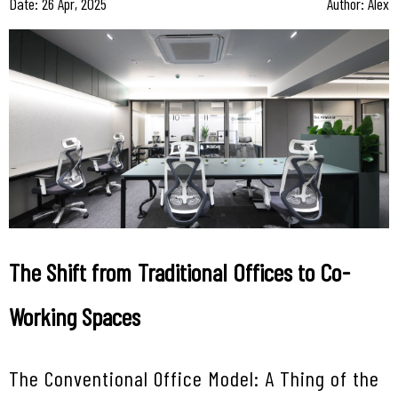
Date: 26 Apr, 2025
Author: Alex
The Shift from Traditional Offices to Co-
Working Spaces
The Conventional Office Model: A Thing of the