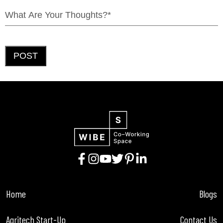
POST
Home
Blogs
Agritech Start-Up
Contact Us