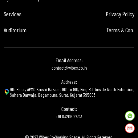
Services
Privacy Policy
Auditorium
Terms & Con.
Email Address:
contact@wibes.co.in
Address:
9th Floor, APMC Krushi Bazaar, 901 to 910, Ring Rd, beside North Extension,
Sahara Darwaja, Begampura, Surat, Gujarat 395003
Contact:
+91 83206 27743
© 2023 Wibes Co-Working Space. All Rights Reserved.