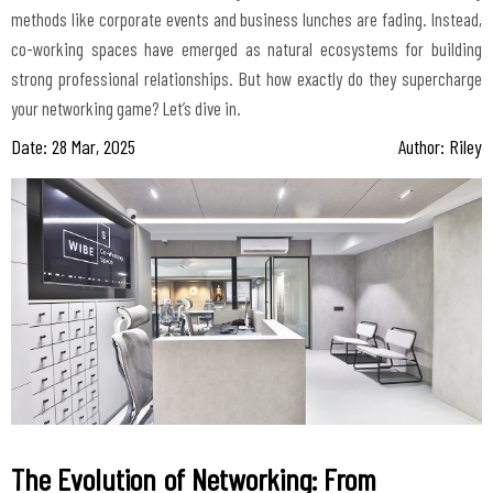
methods like corporate events and business lunches are fading. Instead,
co-working spaces have emerged as natural ecosystems for building
strong professional relationships. But how exactly do they supercharge
Date: 28 Mar, 2025
Author: Riley
The Evolution of Networking: From