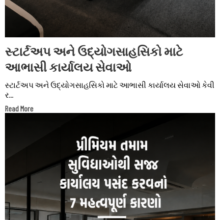
સ્ટાર્ટઅપ અને ઉદ્યોગસાહસિકો માટે
આભાસી કાર્યાલય સેવાઓ
સ્ટાર્ટઅપ અને ઉદ્યોગસાહસિકો માટે આભાસી કાર્યાલય સેવાઓ કેવી
ર...
Read More