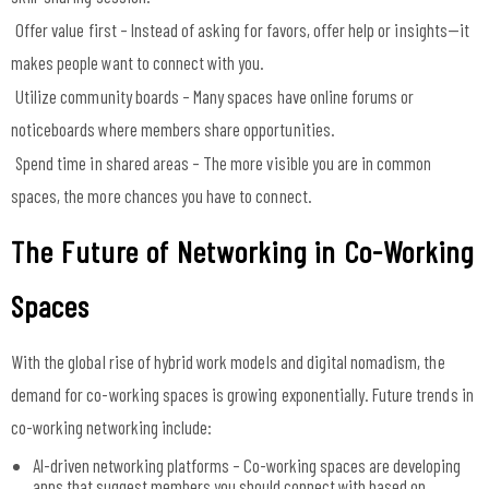
Offer value first – Instead of asking for favors, offer help or insights—it
makes people want to connect with you.
Utilize community boards – Many spaces have online forums or
noticeboards where members share opportunities.
Spend time in shared areas – The more visible you are in common
spaces, the more chances you have to connect.
The Future of Networking in Co-Working
Spaces
With the global rise of hybrid work models and digital nomadism, the
demand for co-working spaces is growing exponentially. Future trends in
co-working networking include:
AI-driven networking platforms – Co-working spaces are developing
apps that suggest members you should connect with based on