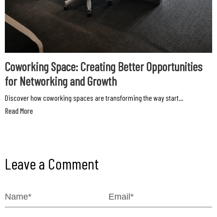
Coworking Space: Creating Better Opportunities
for Networking and Growth
Discover how coworking spaces are transforming the way start...
Read More
Leave a Comment