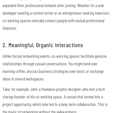
expanded their professional network after joining. Whether it’s a web
developer needing a content writer or an entrepreneur seeking investors,
co-working spaces naturally connect people with mutual professional
interests.
2. Meaningful, Organic Interactions
Unlike forced networking events, co-working spaces facilitate genuine
relationships through casual conversations. You might bond over
morning coffee, discuss business strategies over lunch, or exchange
ideas in shared workspaces.
Take, for example, John, a freelance graphic designer, who met a tech
startup founder at his co-working space. A casual chat turned into a
project opportunity, which later led to a long-term collaboration. This is
the magic of networking without the awkwardness.