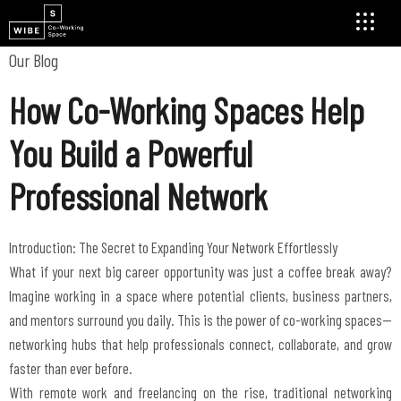
Our Blog
How Co-Working Spaces Help
You Build a Powerful
Professional Network
Introduction: The Secret to Expanding Your Network Effortlessly
What if your next big career opportunity was just a coffee break away?
Imagine working in a space where potential clients, business partners,
and mentors surround you daily. This is the power of co-working spaces—
networking hubs that help professionals connect, collaborate, and grow
faster than ever before.
With remote work and freelancing on the rise, traditional networking