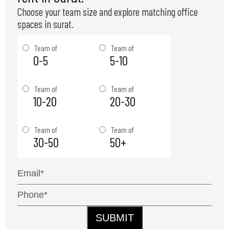
Choose your team size and explore matching office
spaces in surat.
Team of
Team of
0-5
5-10
Team of
Team of
10-20
20-30
Team of
Team of
30-50
50+
SUBMIT