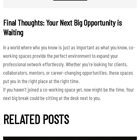
Final Thoughts: Your Next Big Opportunity is
Waiting
In a world where who you know is just as important as what you know, co-
working spaces provide the perfect environment to expand your
professional network effortlessly. Whether you're looking for clients,
collaborators, mentors, or career-changing opportunities, these spaces
put you in the right place at the right time.
If you haven’t joined a co-working space yet, now might be the time. Your
RELATED POSTS