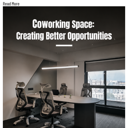
Read More