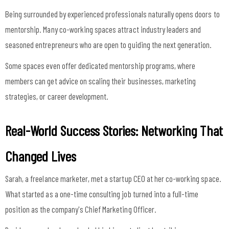
Being surrounded by experienced professionals naturally opens doors to
mentorship. Many co-working spaces attract industry leaders and
seasoned entrepreneurs who are open to guiding the next generation.
Some spaces even offer dedicated mentorship programs, where
members can get advice on scaling their businesses, marketing
strategies, or career development.
Real-World Success Stories: Networking That
Changed Lives
Sarah, a freelance marketer, met a startup CEO at her co-working space.
What started as a one-time consulting job turned into a full-time
position as the company's Chief Marketing Officer.