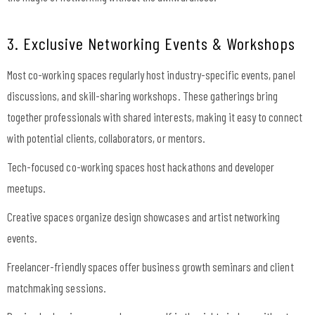
3. Exclusive Networking Events & Workshops
Most co-working spaces regularly host industry-specific events, panel
discussions, and skill-sharing workshops. These gatherings bring
together professionals with shared interests, making it easy to connect
with potential clients, collaborators, or mentors.
Tech-focused co-working spaces host hackathons and developer
meetups.
Creative spaces organize design showcases and artist networking
events.
Freelancer-friendly spaces offer business growth seminars and client
matchmaking sessions.