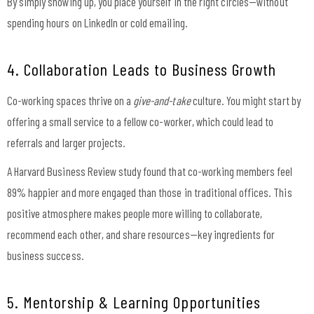
By simply showing up, you place yourself in the right circles—without
spending hours on LinkedIn or cold emailing.
4. Collaboration Leads to Business Growth
Co-working spaces thrive on a
give-and-take
culture. You might start by
offering a small service to a fellow co-worker, which could lead to
referrals and larger projects.
A Harvard Business Review study found that co-working members feel
89% happier and more engaged than those in traditional offices. This
positive atmosphere makes people more willing to collaborate,
recommend each other, and share resources—key ingredients for
business success.
5. Mentorship & Learning Opportunities