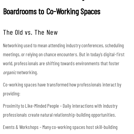
Boardrooms to Co-Working Spaces
The Old vs. The New
Networking used to mean attending industry conferences, scheduling
meetings, or relying on chance encounters. But in today’s digital-first
world, professionals are shifting towards environments that foster
organic
networking.
Co-working spaces have transformed how professionals interact by
providing:
Proximity to Like-Minded People – Daily interactions with industry
professionals create natural relationship-building opportunities.
Events & Workshops – Many co-working spaces host skill-building