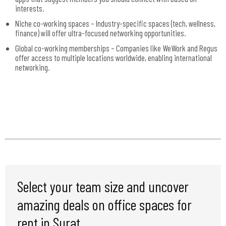
interests.
Niche co-working spaces – Industry-specific spaces (tech, wellness,
finance) will offer ultra-focused networking opportunities.
Global co-working memberships – Companies like WeWork and Regus
offer access to multiple locations worldwide, enabling international
networking.
Select your team size and uncover
amazing deals on office spaces for
rent in Surat.