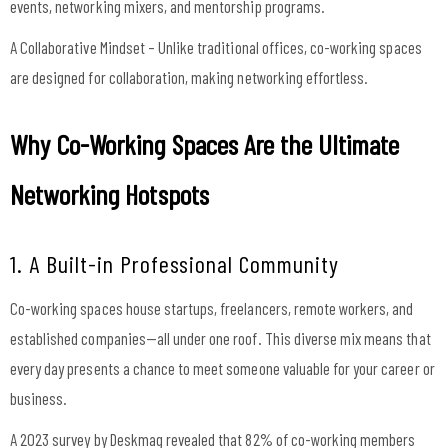
events, networking mixers, and mentorship programs.
A Collaborative Mindset – Unlike traditional offices, co-working spaces
are designed for collaboration, making networking effortless.
Why Co-Working Spaces Are the Ultimate
Networking Hotspots
1. A Built-in Professional Community
Co-working spaces house startups, freelancers, remote workers, and
established companies—all under one roof. This diverse mix means that
every day presents a chance to meet someone valuable for your career or
business.
A 2023 survey by Deskmag revealed that 82% of co-working members