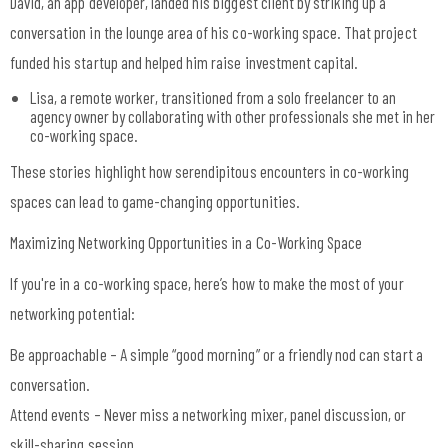
David, an app developer, landed his biggest client by striking up a
conversation in the lounge area of his co-working space. That project
funded his startup and helped him raise investment capital.
Lisa, a remote worker, transitioned from a solo freelancer to an
agency owner by collaborating with other professionals she met in her
co-working space.
These stories highlight how serendipitous encounters in co-working
spaces can lead to game-changing opportunities.
Maximizing Networking Opportunities in a Co-Working Space
If you're in a co-working space, here’s how to make the most of your
networking potential:
Be approachable – A simple “good morning” or a friendly nod can start a
conversation.
Attend events – Never miss a networking mixer, panel discussion, or
skill-sharing session.