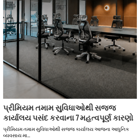
પ્રીમિયમ તમામ સુવિધાઓથી સજ્જ
કાર્યાલય પસંદ કરવાના 7 મહત્વપૂર્ણ કારણો
પ્રીમિયમ તમામ સુવિધાઓથી સજ્જ કાર્યાલય આજના આધુનિક
વ્યવસાય મા...