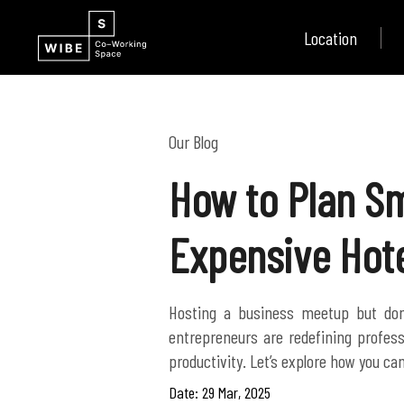
Location
Our Blog
How to Plan Sm
Expensive Hot
Hosting a business meetup but don
entrepreneurs are redefining profess
Date: 29 Mar, 2025