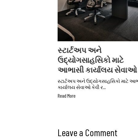
સ્ટાર્ટઅપ અને
ઉદ્યોગસાહસિકો માટે
આભાસી કાર્યાલય સેવાઓ
સ્ટાર્ટઅપ અને ઉદ્યોગસાહસિકો માટે આ
કાર્યાલય સેવાઓ કેવી ર...
Read More
Leave a Comment