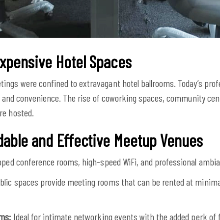
Expensive Hotel Spaces
ings were confined to extravagant hotel ballrooms. Today’s prof
ity and convenience. The rise of coworking spaces, community cent
re hosted.
rdable and Effective Meetup Venues
ipped conference rooms, high-speed WiFi, and professional ambian
lic spaces provide meeting rooms that can be rented at minimal
oms:
Ideal for intimate networking events with the added perk of 