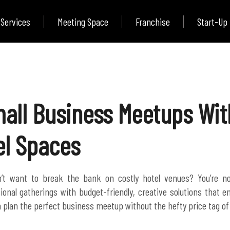
Services
Meeting Space
Franchise
Start-Up
all Business Meetups Wit
el Spaces
’t want to break the bank on costly hotel venues? You’re no
ional gatherings with budget-friendly, creative solutions that e