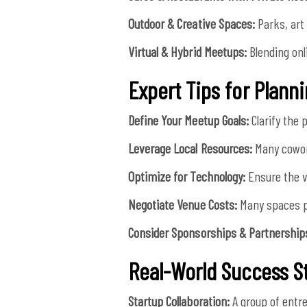
Outdoor & Creative Spaces:
Parks, art 
Virtual & Hybrid Meetups:
Blending onl
Expert Tips for Plann
Define Your Meetup Goals:
Clarify the 
Leverage Local Resources:
Many cowor
Optimize for Technology:
Ensure the v
Negotiate Venue Costs:
Many spaces pr
Consider Sponsorships & Partnership
Real-World Success S
Startup Collaboration:
A group of entr