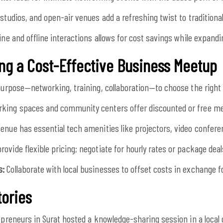
studios, and open-air venues add a refreshing twist to traditiona
ine and offline interactions allows for cost savings while expand
ing a Cost-Effective Business Meetup
purpose—networking, training, collaboration—to choose the right 
king spaces and community centers offer discounted or free me
enue has essential tech amenities like projectors, video conferen
ovide flexible pricing; negotiate for hourly rates or package deal
s:
Collaborate with local businesses to offset costs in exchange f
tories
epreneurs in Surat hosted a knowledge-sharing session in a loca