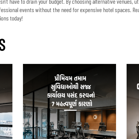
n’t have to drain your budget. By choosing alternative venues, uti
fessional events without the need for expensive hotel spaces. Re
S