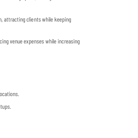
, attracting clients while keeping
ucing venue expenses while increasing
ocations.
tups.