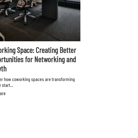
rking Space: Creating Better
rtunities for Networking and
wth
er how coworking spaces are transforming
 start...
ore