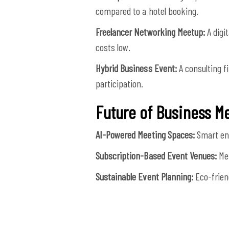
compared to a hotel booking.
Freelancer Networking Meetup:
A digi
costs low.
Hybrid Business Event:
A consulting f
participation.
Future of Business M
AI-Powered Meeting Spaces:
Smart env
Subscription-Based Event Venues:
Mem
Sustainable Event Planning:
Eco-frien