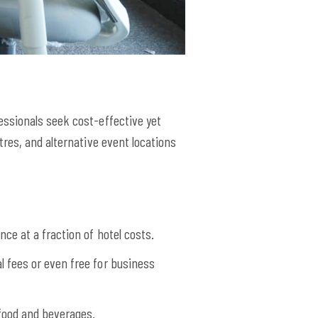
essionals seek cost-effective yet
res, and alternative event locations
ce at a fraction of hotel costs.
 fees or even free for business
food and beverages.