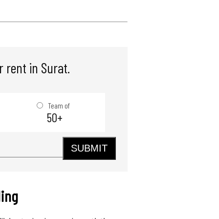
 rent in Surat.
Team of
50+
SUBMIT
ding