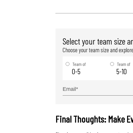
Select your team size a
Choose your team size and explore
Team of
Team of
0-5
5-10
Final Thoughts: Make E