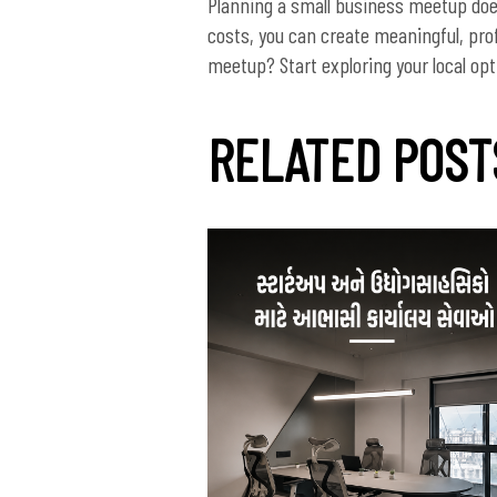
Planning a small business meetup does
costs, you can create meaningful, pro
RELATED POST