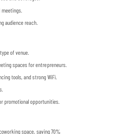
l meetings.
ing audience reach.
type of venue.
eting spaces for entrepreneurs.
cing tools, and strong WiFi.
s.
or promotional opportunities.
l coworking space, saving 70%