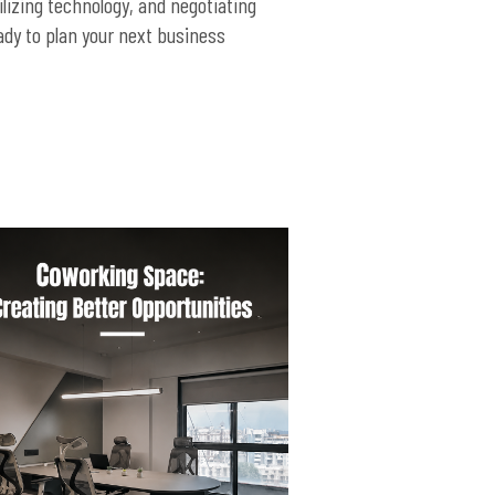
lizing technology, and negotiating
ady to plan your next business