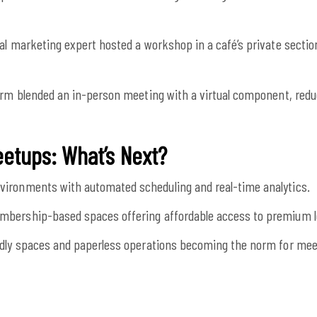
tal marketing expert hosted a workshop in a café’s private section
irm blended an in-person meeting with a virtual component, red
eetups: What’s Next?
ironments with automated scheduling and real-time analytics.
bership-based spaces offering affordable access to premium l
dly spaces and paperless operations becoming the norm for mee