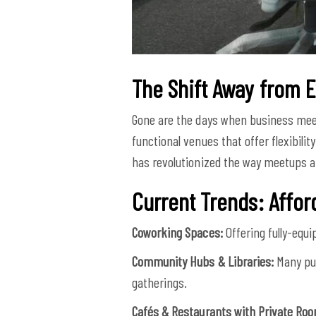
The Shift Away from 
Gone are the days when business meet
functional venues that offer flexibil
has revolutionized the way meetups a
Current Trends: Affo
Coworking Spaces:
Offering fully-equ
Community Hubs & Libraries:
Many pub
gatherings.
Cafés & Restaurants with Private Ro