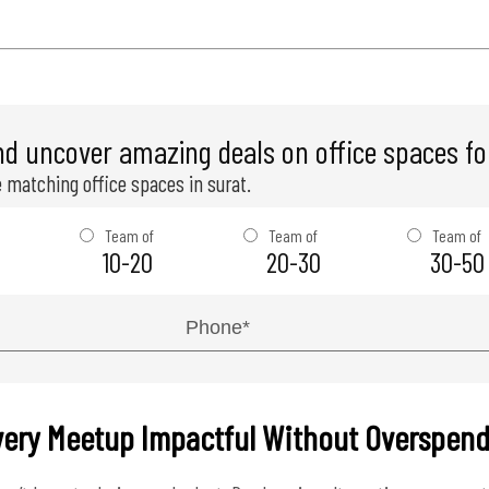
nd uncover amazing deals on office spaces for
 matching office spaces in surat.
Team of
Team of
Team of
10-20
20-30
30-50
very Meetup Impactful Without Overspen