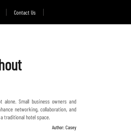
Contact Us
hout
t alone. Small business owners and
nhance networking, collaboration, and
Author: Casey