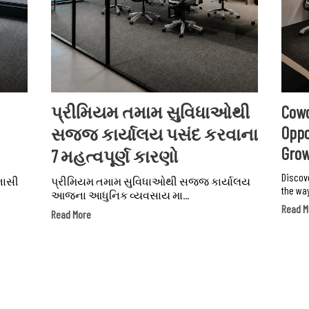
પ્રીમિયમ તમામ સુવિધાઓથી
Cowo
Oppo
સજ્જ કાર્યાલય પસંદ કરવાના
Gro
7 મહત્વપૂર્ણ કારણો
Discov
ભાસી
પ્રીમિયમ તમામ સુવિધાઓથી સજ્જ કાર્યાલય
the way
આજના આધુનિક વ્યવસાય મા...
Read M
Read More