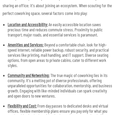
sharing an office; it's about joining an ecosystem. When scouting for the
perfect coworking space, several factors come into play:
Location and Accessibility:
An easily accessible location saves
precious time and reduces commute stress. Proximity to public
transport, major roads, and essential services is paramount.
Amenities and Services:
Beyond a comfortable chair, look for high-
speed internet, reliable power backup, robust security, and practical
services like printing, mail handling, and IT support. Diverse seating
options, from open areas to private cabins, cater to different work
styles.
Community and Networking:
The true magic of coworking lies in its
community. It's a melting pot of diverse professionals, offering
unparalleled opportunities for collaboration, mentorship, and business
growth. Engaging with like-minded individuals can spark creativity
and open doors to new ventures.
Flexibility and Cost:
From day passes to dedicated desks and virtual
offices, flexible membership plans ensure you pay only for what you