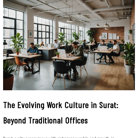
The Evolving Work Culture in Surat:
Beyond Traditional Offices