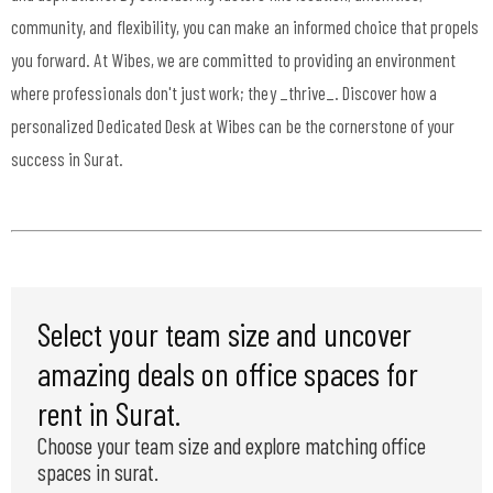
community, and flexibility, you can make an informed choice that propels
you forward. At Wibes, we are committed to providing an environment
where professionals don't just work; they _thrive_. Discover how a
personalized Dedicated Desk at Wibes can be the cornerstone of your
success in Surat.
Select your team size and uncover
amazing deals on office spaces for
rent in Surat.
Choose your team size and explore matching office
spaces in surat.