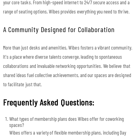
your core tasks. From high-speed internet to 24/7 secure access and a
range of seating options, Wibes provides everything you need to thrive.
A Community Designed for Collaboration
More than just desks and amenities, Wibes fosters a vibrant community.
It's a place where diverse talents converge, leading to spontaneous
collaborations and invaluable networking opportunities. We believe that
shared ideas fuel collective achievements, and our spaces are designed
to facilitate just that.
Frequently Asked Questions:
What types of membership plans does Wibes offer for coworking
spaces?
Wibes offers a variety of flexible membership plans, including Day