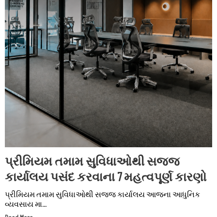
પ્રીમિયમ તમામ સુવિધાઓથી સજ્જ
કાર્યાલય પસંદ કરવાના 7 મહત્વપૂર્ણ કારણો
પ્રીમિયમ તમામ સુવિધાઓથી સજ્જ કાર્યાલય આજના આધુનિક
વ્યવસાય મા...