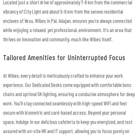
Located just a short drive of approximately 7-8 km from the commercial
vibrancy of City Light and about 5-6 km from the serene residential
enclaves of Vesu, Wibes in Pal, Adajan, ensures you're always connected
while enjoying a relaxed, yet professional, environment. It's an area that
thrives on innovation and community, much like Wibes itself.
Tailored Amenities for Uninterrupted Focus
At Wibes, every detail is meticulously crafted to enhance your work
experience. Our Dedicated Desks come equipped with comfortable boss
chairs and optimal 5K lighting, ensuring a conducive atmosphere for deep
work. You'll stay connected seamlessly with high-speed WiFi and feel
secure with biometric and card-based access. Beyond your personal
space, indulge in our delicious cafeteria to keep you energized, and rest
assured with on-site HR and IT support, allowing you to focus purely on