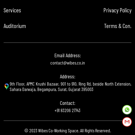
Services
Privacy Policy
Auditorium
Terms & Con.
Email Address:
contact@wibes.co.in
Address:
9th Floor, APMC Krushi Bazaar, 901 to 910, Ring Rd, beside North Extension,
Sahara Darwaja, Begampura, Surat, Gujarat 395003
Contact:
+91 83206 27743
© 2023 Wibes Co-Working Space. All Rights Reserved.