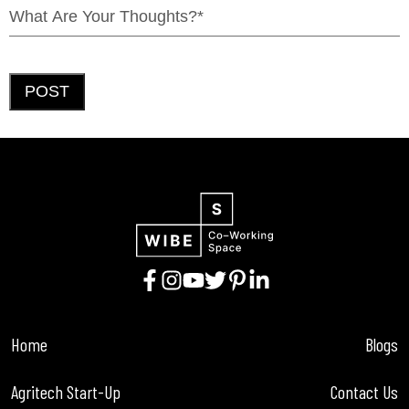
POST
Home
Blogs
Agritech Start-Up
Contact Us