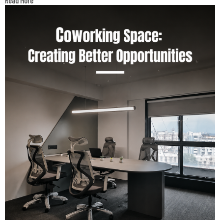
Read More