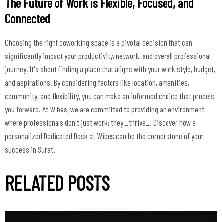
The Future of Work is Flexible, Focused, and
Connected
Choosing the right coworking space is a pivotal decision that can
significantly impact your productivity, network, and overall professional
journey. It's about finding a place that aligns with your work style, budget,
and aspirations. By considering factors like location, amenities,
community, and flexibility, you can make an informed choice that propels
you forward. At Wibes, we are committed to providing an environment
where professionals don't just work; they _thrive_. Discover how a
personalized Dedicated Desk at Wibes can be the cornerstone of your
success in Surat.
RELATED POSTS