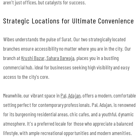
aren't just offices, but catalysts for success.
Strategic Locations for Ultimate Convenience
Wibes understands the pulse of Surat. Our two strategically located
branches ensure accessibility no matter where you are in the city. Our
branch at
Krushi Bazar, Sahara Darwaja
, places you in a bustling
commercial hub, ideal for businesses seeking high visibility and easy
access to the city's core.
Meanwhile, our vibrant space in
Pal, Adajan
, offers a modern, comfortable
setting perfect for contemporary professionals. Pal, Adajan, is renowned
for its burgeoning residential areas, chic cafes, and a youthful, dynamic
atmosphere. It's a preferred locale for those who appreciate a balanced
lifestyle, with ample recreational opportunities and modern amenities.