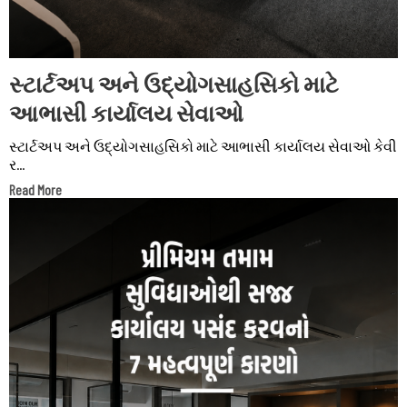
સ્ટાર્ટઅપ અને ઉદ્યોગસાહસિકો માટે
આભાસી કાર્યાલય સેવાઓ
સ્ટાર્ટઅપ અને ઉદ્યોગસાહસિકો માટે આભાસી કાર્યાલય સેવાઓ કેવી
ર...
Read More