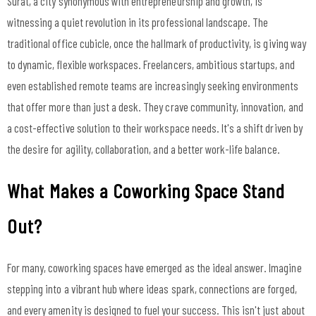
Surat, a city synonymous with entrepreneurship and growth, is
witnessing a quiet revolution in its professional landscape. The
traditional office cubicle, once the hallmark of productivity, is giving way
to dynamic, flexible workspaces. Freelancers, ambitious startups, and
even established remote teams are increasingly seeking environments
that offer more than just a desk. They crave community, innovation, and
a cost-effective solution to their workspace needs. It's a shift driven by
the desire for agility, collaboration, and a better work-life balance.
What Makes a Coworking Space Stand
Out?
For many, coworking spaces have emerged as the ideal answer. Imagine
stepping into a vibrant hub where ideas spark, connections are forged,
and every amenity is designed to fuel your success. This isn't just about