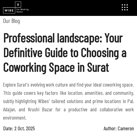
Our Blog
Professional landscape: Your
Definitive Guide to Choosing a
Coworking Space in Surat
Explore Surat's evolving work culture and find your ideal coworking space.
This guide covers key factors like location, amenities, and community,
subtly highlighting Wibes' tailored solutions and prime locations in Pal,
Adajan, and Krushi Bazar for a productive and collaborative work
environment.
Date: 2 Oct, 2025
Author: Cameron