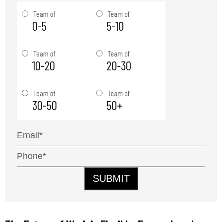
Team of
Team of
0-5
5-10
Team of
Team of
10-20
20-30
Team of
Team of
30-50
50+
SUBMIT