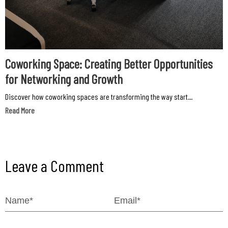
Coworking Space: Creating Better Opportunities
for Networking and Growth
Discover how coworking spaces are transforming the way start...
Read More
Leave a Comment