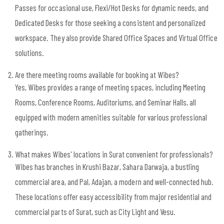
Passes for occasional use, Flexi/Hot Desks for dynamic needs, and
Dedicated Desks for those seeking a consistent and personalized
workspace. They also provide Shared Office Spaces and Virtual Office
solutions.
Are there meeting rooms available for booking at Wibes?
Yes, Wibes provides a range of meeting spaces, including Meeting
Rooms, Conference Rooms, Auditoriums, and Seminar Halls, all
equipped with modern amenities suitable for various professional
gatherings.
What makes Wibes' locations in Surat convenient for professionals?
Wibes has branches in Krushi Bazar, Sahara Darwaja, a bustling
commercial area, and Pal, Adajan, a modern and well-connected hub.
These locations offer easy accessibility from major residential and
commercial parts of Surat, such as City Light and Vesu.