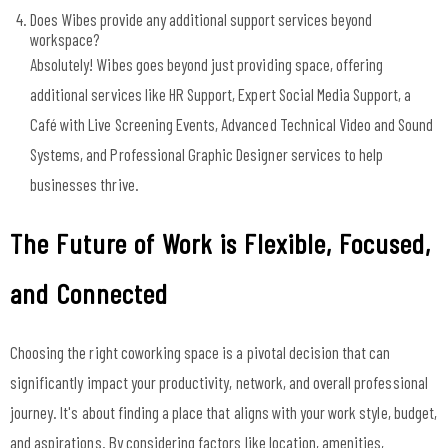
Does Wibes provide any additional support services beyond
workspace?
Absolutely! Wibes goes beyond just providing space, offering
additional services like HR Support, Expert Social Media Support, a
Café with Live Screening Events, Advanced Technical Video and Sound
Systems, and Professional Graphic Designer services to help
businesses thrive.
The Future of Work is Flexible, Focused,
and Connected
Choosing the right coworking space is a pivotal decision that can
significantly impact your productivity, network, and overall professional
journey. It's about finding a place that aligns with your work style, budget,
and aspirations. By considering factors like location, amenities,