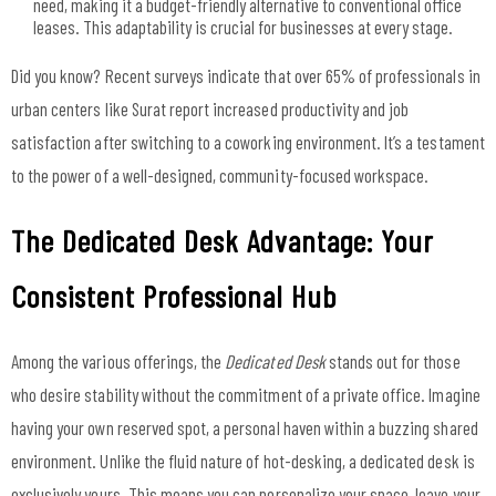
need, making it a budget-friendly alternative to conventional office
leases. This adaptability is crucial for businesses at every stage.
Did you know? Recent surveys indicate that over 65% of professionals in
urban centers like Surat report increased productivity and job
satisfaction after switching to a coworking environment. It’s a testament
to the power of a well-designed, community-focused workspace.
The Dedicated Desk Advantage: Your
Consistent Professional Hub
Among the various offerings, the
Dedicated Desk
stands out for those
who desire stability without the commitment of a private office. Imagine
having your own reserved spot, a personal haven within a buzzing shared
environment. Unlike the fluid nature of hot-desking, a dedicated desk is
exclusively yours. This means you can personalize your space, leave your