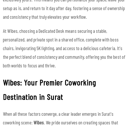
setup as is, and return to it day after day, fostering a sense of ownership
and consistency that truly elevates your workflow.
At Wibes, choosing a Dedicated Desk means securing a stable,
personalized, and private spot in a shared office, complete with boss
chairs, invigorating 5K lighting, and access to a delicious cafeteria. It's
the perfect blend of consistency and community, offering you the best of
both worlds to focus and thrive.
Wibes: Your Premier Coworking
Destination in Surat
When all these factors converge, a clear leader emerges in Surat's
coworking scene:
Wibes
. We pride ourselves on creating spaces that