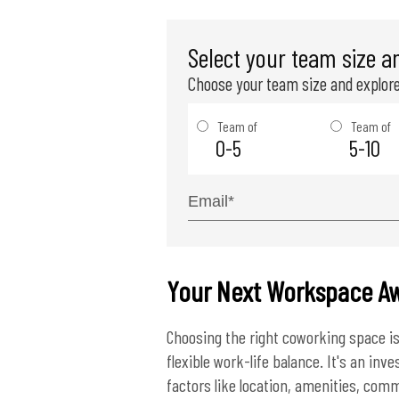
Select your team size a
Choose your team size and explore
Team of
Team of
0-5
5-10
Your Next Workspace Aw
Choosing the right coworking space is
flexible work-life balance. It's an in
factors like location, amenities, commu