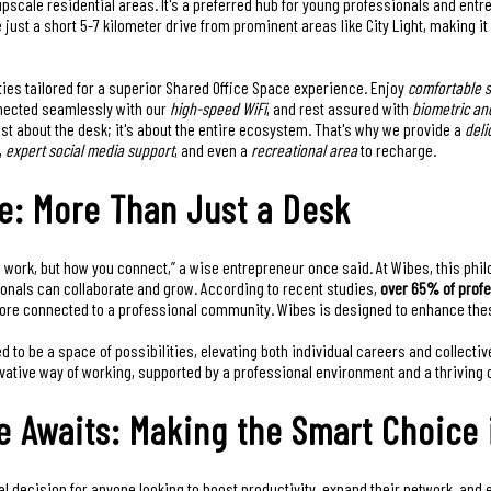
pscale residential areas. It's a preferred hub for young professionals and en
e just a short 5-7 kilometer drive from prominent areas like City Light, making i
ies tailored for a superior Shared Office Space experience. Enjoy
comfortable s
nnected seamlessly with our
high-speed WiFi
, and rest assured with
biometric an
just about the desk; it's about the entire ecosystem. That's why we provide a
deli
,
expert social media support
, and even a
recreational area
to recharge.
e: More Than Just a Desk
u work, but how you connect,” a wise entrepreneur once said. At Wibes, this phi
onals can collaborate and grow. According to recent studies,
over 65% of prof
ore connected to a professional community. Wibes is designed to enhance these
d to be a space of possibilities, elevating both individual careers and collect
ovative way of working, supported by a professional environment and a thriving
 Awaits: Making the Smart Choice 
l decision for anyone looking to boost productivity, expand their network, and em