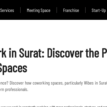
Services
Meeting Space
Franchise
Start-Up
k in Surat: Discover the 
 Spaces
ce? Discover how coworking spaces, particularly Wibes in Surat, o
rn professionals.
 way we work is constantly evolving, with more professionals, startups, and