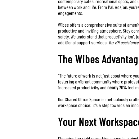
contemporary cafes, recreational spots, and u
between work and life. From Pal, Adajan, you'r
engagements.
Wibes offers a comprehensive suite of amenit
productive and inviting atmosphere. Stay co
safety. We understand that productivity isn't 
additional support services like
HR assistance
The Wibes Advantag
“The future of work is not just about where yo
fostering a vibrant community where professi
increased productivity, and
nearly 70%
feel m
Our Shared Office Space is meticulously crafte
workspace choice; it's a step towards an inn
Your Next Workspace
Choosing the right coworking space is a pivota