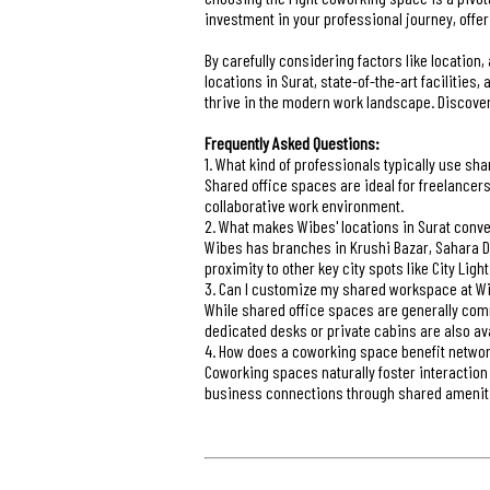
investment in your professional journey, offe
By carefully considering factors like location,
locations in Surat, state-of-the-art facilitie
thrive in the modern work landscape. Discove
Frequently Asked Questions:
1. What kind of professionals typically use sh
Shared office spaces are ideal for freelancer
collaborative work environment.
2. What makes Wibes' locations in Surat conv
Wibes has branches in Krushi Bazar, Sahara Da
proximity to other key city spots like City Light
3. Can I customize my shared workspace at W
While shared office spaces are generally com
dedicated desks or private cabins are also ava
4. How does a coworking space benefit netwo
Coworking spaces naturally foster interaction
business connections through shared amenit