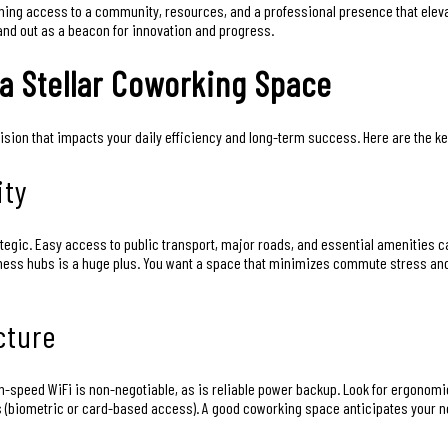
gaining access to a community, resources, and a professional presence that el
and out as a beacon for innovation and progress.
 a Stellar Coworking Space
cision that impacts your daily efficiency and long-term success. Here are the k
ity
rategic. Easy access to public transport, major roads, and essential amenities ca
siness hubs is a huge plus. You want a space that minimizes commute stress an
cture
speed WiFi is non-negotiable, as is reliable power backup. Look for ergonomic fu
s (biometric or card-based access). A good coworking space anticipates your n