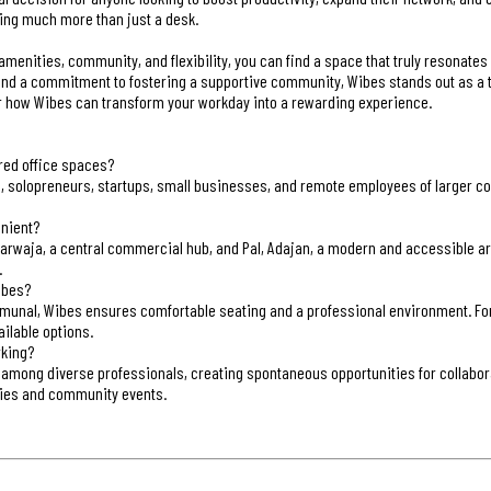
ring much more than just a desk.
 amenities, community, and flexibility, you can find a space that truly resonates
s, and a commitment to fostering a supportive community, Wibes stands out as a t
r how Wibes can transform your workday into a rewarding experience.
ared office spaces?
s, solopreneurs, startups, small businesses, and remote employees of larger co
enient?
rwaja, a central commercial hub, and Pal, Adajan, a modern and accessible area
.
ibes?
munal, Wibes ensures comfortable seating and a professional environment. Fo
ilable options.
rking?
 among diverse professionals, creating spontaneous opportunities for collabor
ies and community events.