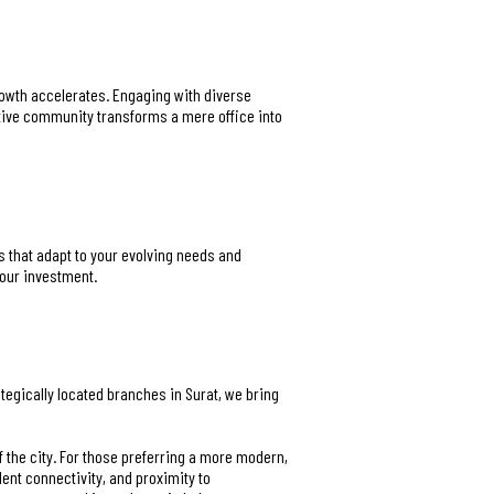
rowth accelerates. Engaging with diverse
rtive community transforms a mere office into
s that adapt to your evolving needs and
your investment.
rategically located branches in Surat, we bring
f the city. For those preferring a more modern,
llent connectivity, and proximity to