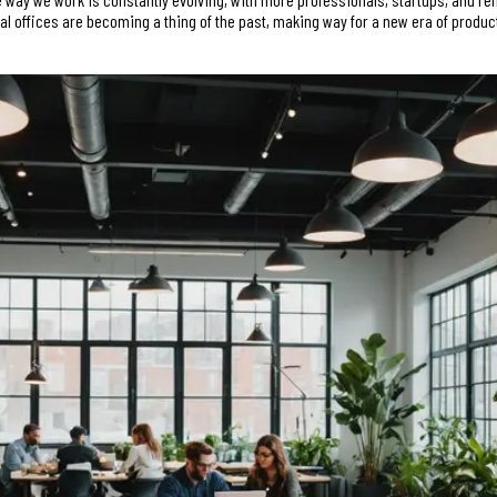
nal offices are becoming a thing of the past, making way for a new era of produc