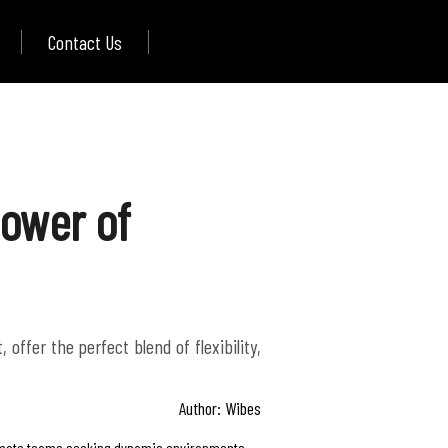
Contact Us
Power of
ffer the perfect blend of flexibility,
Author: Wibes
 remote teams seeking dynamic environments