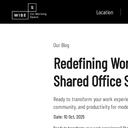
Location
Our Blog
Redefining Wor
Shared Office
Ready to transform your work experien
community, and productivity for mode
Date: 10 Oct, 2025
Ready to transform your work experience? The