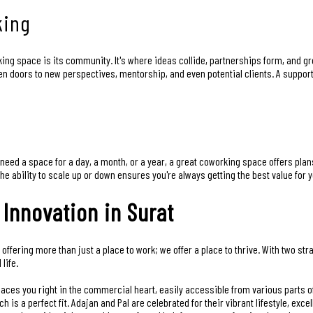
king
ing space is its community. It's where ideas collide, partnerships form, and g
en doors to new perspectives, mentorship, and even potential clients. A suppo
need a space for a day, a month, or a year, a great coworking space offers plan
e ability to scale up or down ensures you're always getting the best value for 
 Innovation in Surat
 offering more than just a place to work; we offer a place to thrive. With two st
life.
places you right in the commercial heart, easily accessible from various parts o
h is a perfect fit. Adajan and Pal are celebrated for their vibrant lifestyle, exce