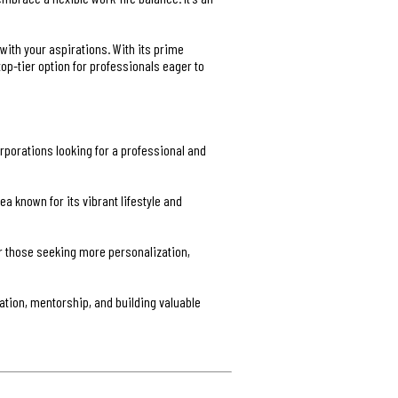
 with your aspirations. With its prime
op-tier option for professionals eager to
rporations looking for a professional and
 known for its vibrant lifestyle and
r those seeking more personalization,
ation, mentorship, and building valuable