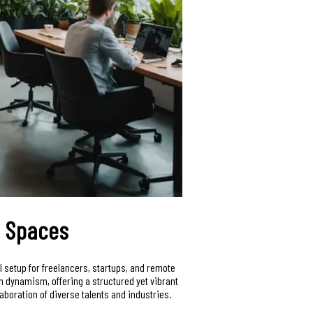
e Spaces
eal setup for freelancers, startups, and remote
h dynamism, offering a structured yet vibrant
aboration of diverse talents and industries.