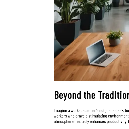
Beyond the Traditio
Imagine a workspace that's not just a desk, b
workers who crave a stimulating environment w
atmosphere that truly enhances productivity. M