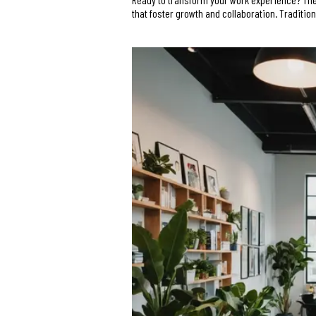
that foster growth and collaboration. Traditio