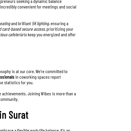
trepreneurs seeking a dynamic balance
t incredibly convenient for meetings and social
eating
and brilliant
5K lighting
, ensuring a
d card-based secure access
, prioritizing your
cious cafeteria
to keep you energized and offer
losophy is at our core. We're committed to
essionals
in coworking spaces report
 statistics for you.
ive achievements. Joining Wibes is more than a
 community.
in Surat
brace a flexible work-life balance. It's an