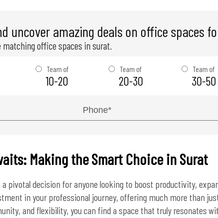
nd uncover amazing deals on office spaces for
 matching office spaces in surat.
Team of
Team of
Team of
10-20
20-30
30-50
aits: Making the Smart Choice in Surat
 a pivotal decision for anyone looking to boost productivity, exp
vestment in your professional journey, offering much more than just
nity, and flexibility, you can find a space that truly resonates wi