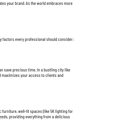
evates your brand. As the world embraces more
ey factors every professional should consider:
n save precious time. In a bustling city like
d maximizes your access to clients and
rniture, well-lit spaces (like 5K lighting for
eeds, providing everything from a delicious