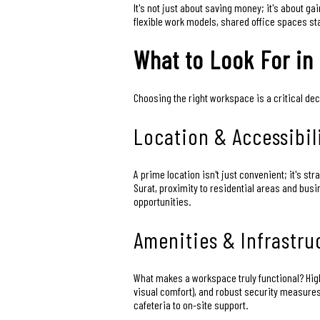
It's not just about saving money; it's about 
flexible work models, shared office spaces st
What to Look For in
Choosing the right workspace is a critical de
Location & Accessibil
A prime location isn't just convenient; it's st
Surat, proximity to residential areas and bu
opportunities.
Amenities & Infrastru
What makes a workspace truly functional? High-
visual comfort), and robust security measure
cafeteria to on-site support.