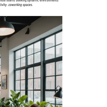
tivity:
coworking spaces
.