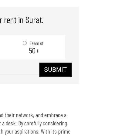
 rent in Surat.
Team of
50+
SUBMIT
and their network, and embrace a
 a desk. By carefully considering
th your aspirations. With its prime