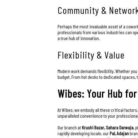
Community & Networ
Perhaps the most invaluable asset of a cowork
professionals from various industries can op
a true hub of innovation.
Flexibility & Value
Modern work demands flexibility. Whether you 
budget. From hot desks to dedicated spaces, th
Wibes: Your Hub for
At Wibes, we embody all these critical factors,
unparalleled convenience to your professional 
Our branch at
Krushi Bazar, Sahara Darwaja
, 
rapidly developing locale, our
Pal, Adajan
branc