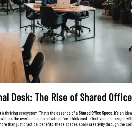
nal Desk: The Rise of Shared Offic
ut a thriving ecosystem. That's the essence of a
Shared Office Space
. It's an id
ithout the overheads of a private office. Think cost-effectiveness merged wit
ore than just practical benefits, these spaces spark creativity through the coll