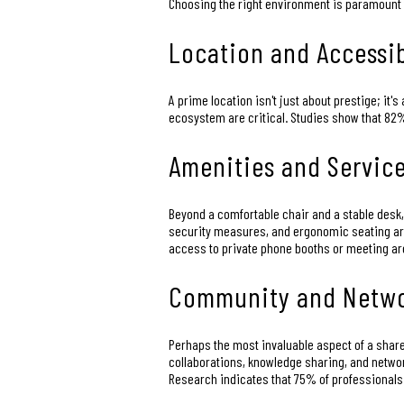
Choosing the right environment is paramount f
Location and Accessib
A prime location isn't just about prestige; it
ecosystem are critical. Studies show that 82%
Amenities and Servic
Beyond a comfortable chair and a stable desk,
security measures, and ergonomic seating are 
access to private phone booths or meeting area
Community and Netwo
Perhaps the most invaluable aspect of a shared
collaborations, knowledge sharing, and netwo
Research indicates that 75% of professionals