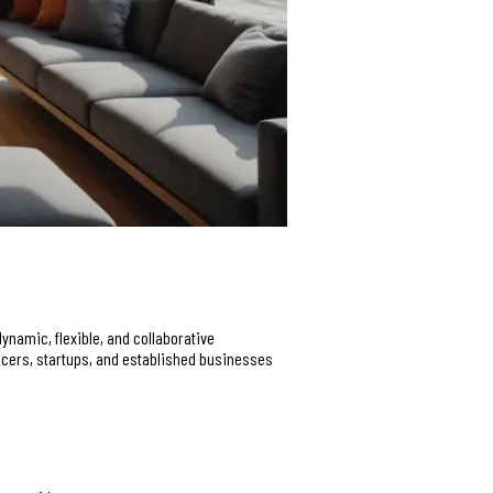
ynamic, flexible, and collaborative
ancers, startups, and established businesses