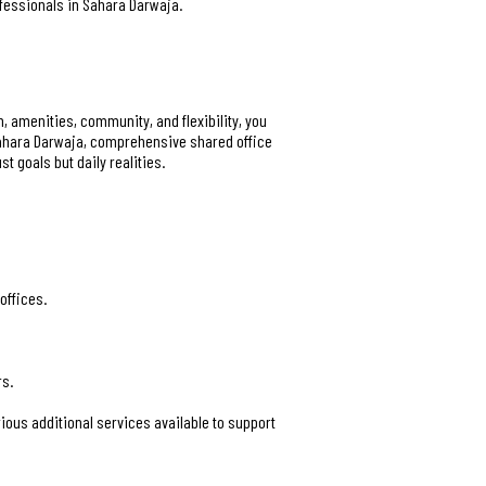
ofessionals in Sahara Darwaja.
n, amenities, community, and flexibility, you
 Sahara Darwaja, comprehensive shared office
 goals but daily realities.
offices.
rs.
ous additional services available to support