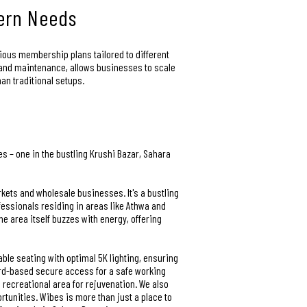
dern Needs
arious membership plans tailored to different
s and maintenance, allows businesses to scale
han traditional setups.
s – one in the bustling Krushi Bazar, Sahara
rkets and wholesale businesses. It's a bustling
fessionals residing in areas like Athwa and
e area itself buzzes with energy, offering
ble seating with optimal 5K lighting, ensuring
ard-based secure access for a safe working
recreational area for rejuvenation. We also
tunities. Wibes is more than just a place to