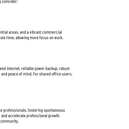
y consider:
dential areas, and a vibrant commercial
ute time, allowing more focus on work.
eed internet, reliable power backup, robust
 and peace of mind. For shared office users,
erse professionals, fostering spontaneous
 and accelerate professional growth.
f community.