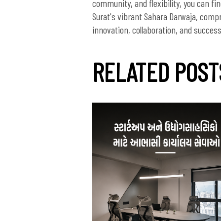
community, and flexibility, you can fi
Surat's vibrant Sahara Darwaja, comp
innovation, collaboration, and success a
RELATED POST