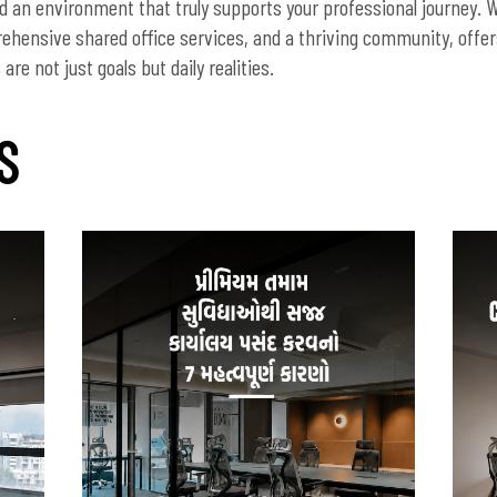
nd an environment that truly supports your professional journey. W
rehensive shared office services, and a thriving community, off
re not just goals but daily realities.
S