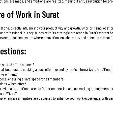
ctions are made, and ambitions are realized, making it a true revolution for pr
e of Work in Surat
 one, directly influencing your productivity and growth. By prioritizing locatio
our professional journey. Wibes, with its strategic presence in Surat's vibrant
exceptional ecosystem where innovation, collaboration, and success are not just
estions:
om shared office spaces?
all businesses seeking a cost-effective and dynamic alternative to traditional 
environment?
ess, ensuring a safe space for all members.
 does Wibes offer?
provide a recreational area to foster connection and networking among membe
ce at Wibes?
prehensive amenities are designed to enhance your work experience, with vari