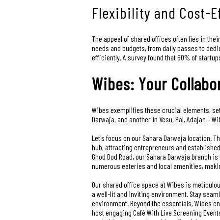
Flexibility and Cost-
The appeal of shared offices often lies in thei
needs and budgets, from daily passes to dedic
efficiently. A survey found that 60% of startu
Wibes: Your Collabo
Wibes exemplifies these crucial elements, set
Darwaja, and another in Vesu, Pal, Adajan – Wi
Let's focus on our Sahara Darwaja location. Th
hub, attracting entrepreneurs and established
Ghod Dod Road, our Sahara Darwaja branch is ty
numerous eateries and local amenities, making
Our shared office space at Wibes is meticulou
a well-lit and inviting environment. Stay sea
environment. Beyond the essentials, Wibes enh
host engaging Café With Live Screening Events