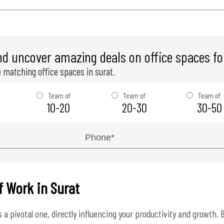
nd uncover amazing deals on office spaces for
 matching office spaces in surat.
Team of
Team of
Team of
10-20
20-30
30-50
f Work in Surat
a pivotal one, directly influencing your productivity and growth. B