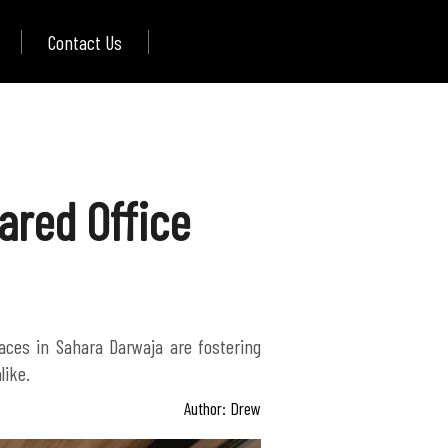
Contact Us
ared Office
aces in Sahara Darwaja are fostering
like.
Author: Drew