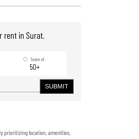
 rent in Surat.
Team of
50+
SUBMIT
y prioritizing location, amenities,