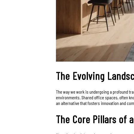
The Evolving Landsc
The way we work is undergoing a profound trans
environments. Shared office spaces, often kno
an alternative that fosters innovation and co
The Core Pillars of