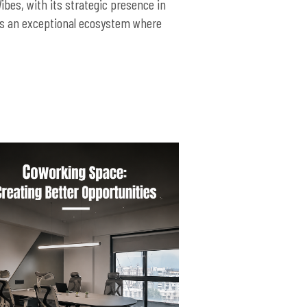
ibes, with its strategic presence in
ers an exceptional ecosystem where