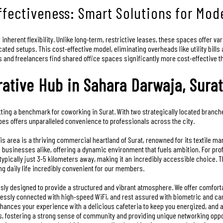
Effectiveness: Smart Solutions for Mo
r inherent flexibility. Unlike long-term, restrictive leases, these spaces offer v
ated setups. This cost-effective model, eliminating overheads like utility bill
ps and freelancers find shared office spaces significantly more cost-effective t
rative Hub in Sahara Darwaja, Surat
ting a benchmark for coworking in Surat. With two strategically located branche
bes offers unparalleled convenience to professionals across the city.
is area is a thriving commercial heartland of Surat, renowned for its textile ma
 businesses alike, offering a dynamic environment that fuels ambition. For pro
pically just 3-5 kilometers away, making it an incredibly accessible choice. Th
 daily life incredibly convenient for our members.
sly designed to provide a structured and vibrant atmosphere. We offer comforta
mlessly connected with high-speed WiFi, and rest assured with biometric and c
ances your experience with a delicious cafeteria to keep you energized, and a 
, fostering a strong sense of community and providing unique networking oppor