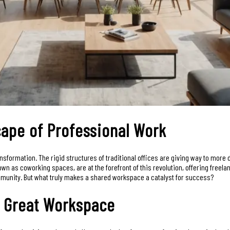
ape of Professional Work
formation. The rigid structures of traditional offices are giving way to more d
wn as coworking spaces, are at the forefront of this revolution, offering freel
mmunity. But what truly makes a shared workspace a catalyst for success?
 a Great Workspace