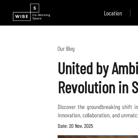
Location
Our Blog
United by Ambi
Revolution in 
Discover the groundbreaking shift i
innovation, collaboration, and unmatch
Date: 20 Nov, 2025