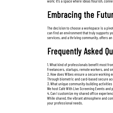
work; it's a space where ideas flourish, conne
Embracing the Futur
The decision to choose a workspace is a pivotal
can find an environment that truly supports y
services, and a thriving community, offers an 
Frequently Asked Qu
1. What kind of professionals benefit most fr
Freelancers, startups, remote workers, and sm
2. How does Wibes ensure a secure working 
Through biometric and card-based secure acc
3. What unique community-building activities
We host Café With Live Screening Events and 
4. Can I customize my shared office experien
While shared, the vibrant atmosphere and com
your professional needs.