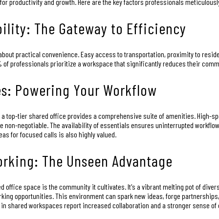
or productivity and growth. Here are the key factors professionals meticulousl
ility: The Gateway to Efficiency
's about practical convenience. Easy access to transportation, proximity to resi
 of professionals prioritize a workspace that significantly reduces their comm
es: Powering Your Workflow
 a top-tier shared office provides a comprehensive suite of amenities. High-sp
non-negotiable. The availability of essentials ensures uninterrupted workflow
s for focused calls is also highly valued.
rking: The Unseen Advantage
 office space is the community it cultivates. It's a vibrant melting pot of div
rking opportunities. This environment can spark new ideas, forge partnerships,
 in shared workspaces report increased collaboration and a stronger sense o