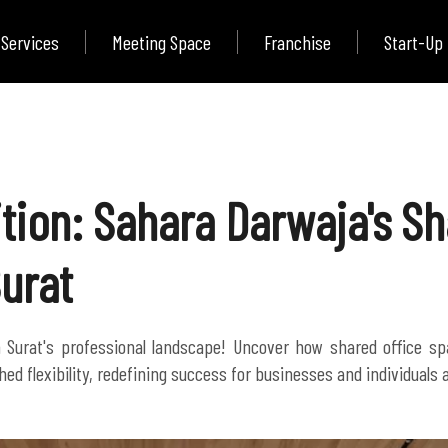
Services
Meeting Space
Franchise
Start-Up
tion: Sahara Darwaja's Sh
Surat
n Surat's professional landscape! Uncover how shared office sp
ed flexibility, redefining success for businesses and individuals a