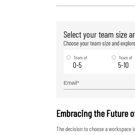
Select your team size a
Choose your team size and explore
Team of
Team of
0-5
5-10
Embracing the Future o
The decision to choose a workspace is 