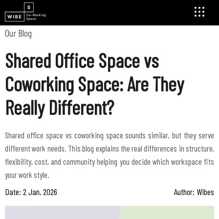
Our Blog
Shared Office Space vs
Coworking Space: Are They
Really Different?
Shared office space vs coworking space sounds similar, but they serve
different work needs. This blog explains the real differences in structure,
flexibility, cost, and community helping you decide which workspace fits
Date: 2 Jan, 2026
Author: Wibes