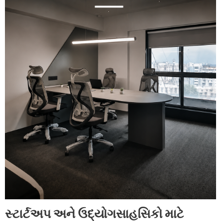
સ્ટાર્ટઅપ અને ઉદ્યોગસાહસિકો માટે