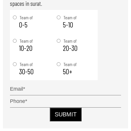
spaces in surat.
Team of
Team of
0-5
5-10
Team of
Team of
10-20
20-30
Team of
Team of
30-50
50+
SUBMIT