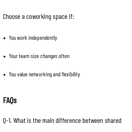
Choose a coworking space if:
You work independently
Your team size changes often
You value networking and flexibility
FAQs 
Q-1. What is the main difference between shared 