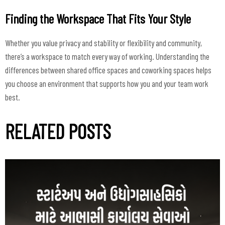
Finding the Workspace That Fits Your Style
Whether you value privacy and stability or flexibility and community,
there’s a workspace to match every way of working. Understanding the
differences between shared office spaces and coworking spaces helps
you choose an environment that supports how you and your team work
best.
RELATED POSTS