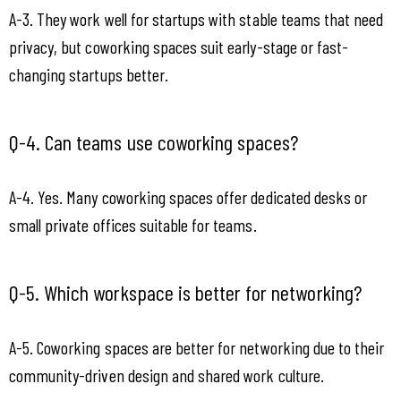
A-3. They work well for startups with stable teams that need 
privacy, but coworking spaces suit early-stage or fast-
changing startups better.
Q-4. Can teams use coworking spaces?
A-4. Yes. Many coworking spaces offer dedicated desks or 
small private offices suitable for teams.
Q-5. Which workspace is better for networking?
A-5. Coworking spaces are better for networking due to their 
community-driven design and shared work culture.