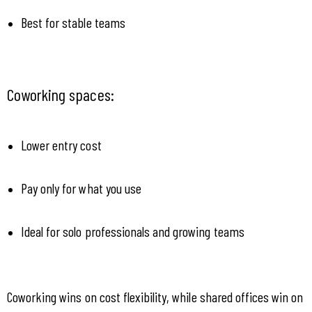
Best for stable teams
Coworking spaces:
Lower entry cost
Pay only for what you use
Ideal for solo professionals and growing teams
Coworking wins on cost flexibility, while shared offices win on 