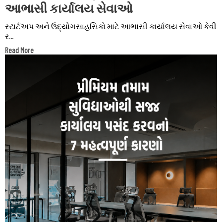
આભાસી કાર્યાલય સેવાઓ
સ્ટાર્ટઅપ અને ઉદ્યોગસાહસિકો માટે આભાસી કાર્યાલય સેવાઓ કેવી
ર...
Read More