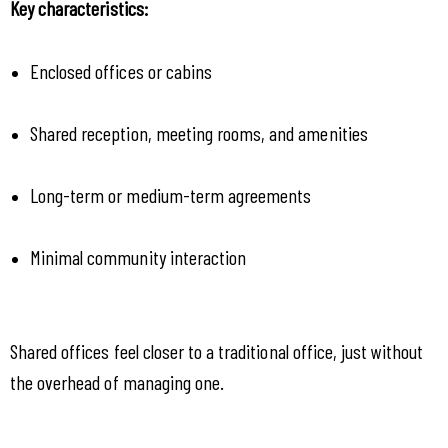
Key characteristics:
Enclosed offices or cabins
Shared reception, meeting rooms, and amenities
Long-term or medium-term agreements
Minimal community interaction
Shared offices feel closer to a traditional office, just without 
the overhead of managing one.