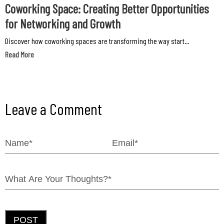
Coworking Space: Creating Better Opportunities
for Networking and Growth
Discover how coworking spaces are transforming the way start...
Read More
Leave a Comment
POST