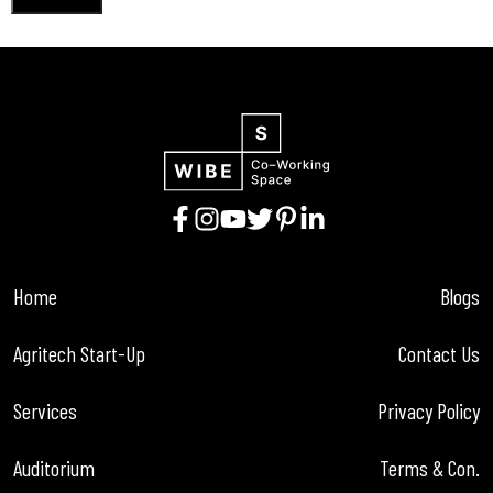
Home
Blogs
Agritech Start-Up
Contact Us
Services
Privacy Policy
Auditorium
Terms & Con.