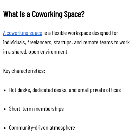
What Is a Coworking Space?
A coworking space
 is a flexible workspace designed for 
individuals, freelancers, startups, and remote teams to work 
in a shared, open environment.
Key characteristics:
Hot desks, dedicated desks, and small private offices
Short-term memberships
Community-driven atmosphere