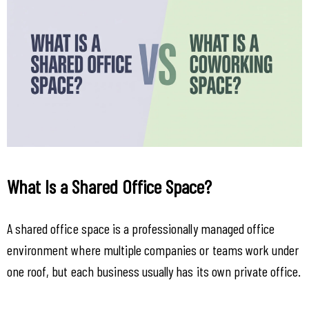
What Is a Shared Office Space?
A shared office space is a professionally managed office 
environment where multiple companies or teams work under 
one roof, but each business usually has its own private office.