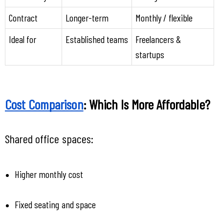
Contract
Longer-term
Monthly / flexible
Ideal for
Established teams
Freelancers & 
startups
Cost Comparison
: Which Is More Affordable?
Shared office spaces:
Higher monthly cost
Fixed seating and space