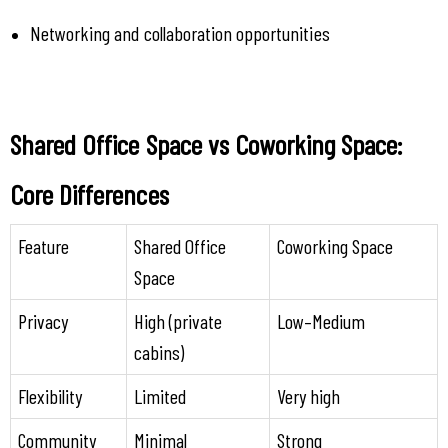
Networking and collaboration opportunities
Shared Office Space vs Coworking Space: 
Core Differences
Feature
Shared Office 
Coworking Space
Space
Privacy
High (private 
Low–Medium
cabins)
Flexibility
Limited
Very high
Community
Minimal
Strong