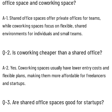
office space and coworking space?
A-1. Shared office spaces offer private offices for teams, 
while coworking spaces focus on flexible, shared 
environments for individuals and small teams.
Q-2. Is coworking cheaper than a shared office?
A-2. Yes. Coworking spaces usually have lower entry costs and 
flexible plans, making them more affordable for freelancers 
and startups.
Q-3. Are shared office spaces good for startups?