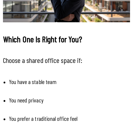
Which One Is Right for You?
Choose a shared office space if:
You have a stable team
You need privacy
You prefer a traditional office feel