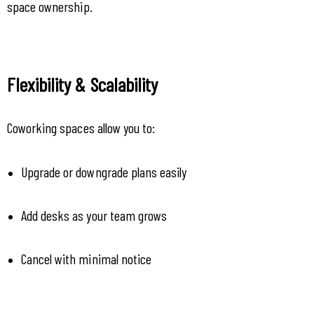
space ownership.
Flexibility & Scalability
Coworking spaces allow you to:
Upgrade or downgrade plans easily
Add desks as your team grows
Cancel with minimal notice