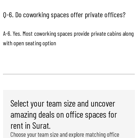
Q-6. Do coworking spaces offer private offices?
A-6. Yes. Most coworking spaces provide private cabins along 
with open seating option
Select your team size and uncover
amazing deals on office spaces for
rent in Surat.
Choose your team size and explore matching office