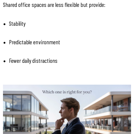
Shared office spaces are less flexible but provide:
Stability
Predictable environment
Fewer daily distractions