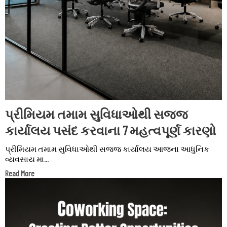
પ્રીમિયમ તમામ સુવિધાઓથી સજ્જ
કાર્યાલય પસંદ કરવાના 7 મહત્વપૂર્ણ કારણો
પ્રીમિયમ તમામ સુવિધાઓથી સજ્જ કાર્યાલય આજના આધુનિક
વ્યવસાય મા...
Read More