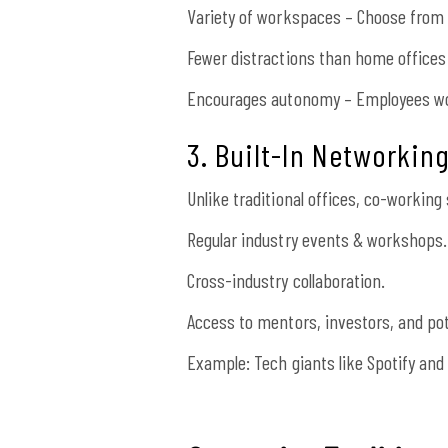
Variety of workspaces – Choose from p
Fewer distractions than home offices
Encourages autonomy – Employees wo
3. Built-In Networkin
Unlike traditional offices, co-workin
Regular industry events & workshops.
Cross-industry collaboration.
Access to mentors, investors, and pot
Example: Tech giants like Spotify and