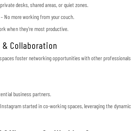
rivate desks, shared areas, or quiet zones.
 – No more working from your couch.
rk when they’re most productive.
g & Collaboration
g spaces foster networking opportunities with other professionals
ential business partners.
 Instagram started in co-working spaces, leveraging the dynamic