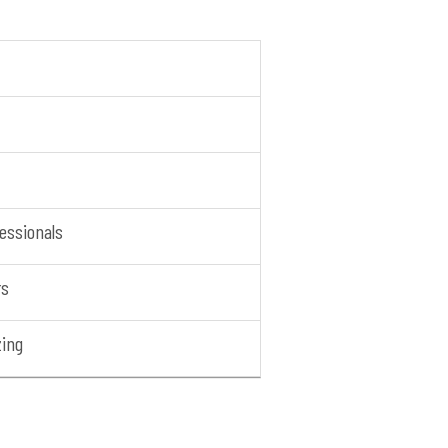
essionals
rs
zing