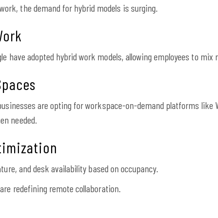
rk, the demand for hybrid models is surging.
Work
gle have adopted hybrid work models, allowing employees to mix r
Spaces
, businesses are opting for workspace-on-demand platforms lik
hen needed.
timization
ature, and desk availability based on occupancy.
are redefining remote collaboration.