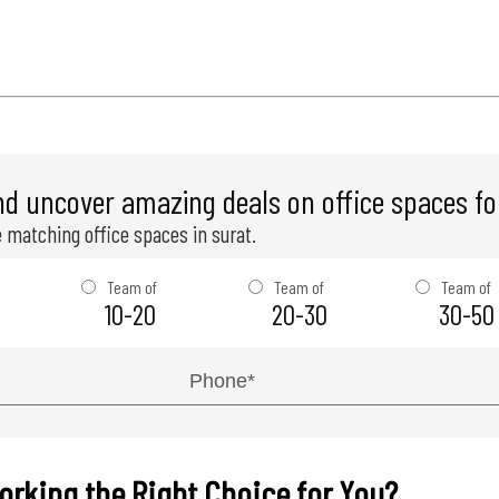
nd uncover amazing deals on office spaces for
 matching office spaces in surat.
Team of
Team of
Team of
10-20
20-30
30-50
orking the Right Choice for You?