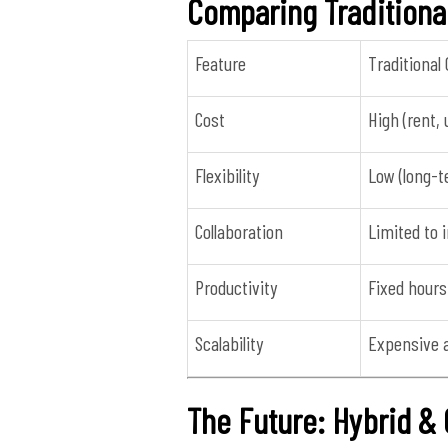
Comparing Traditiona
Feature
Traditional 
Cost
High (rent, 
Flexibility
Low (long-t
Collaboration
Limited to
Productivity
Fixed hours
Scalability
Expensive 
The Future: Hybrid 