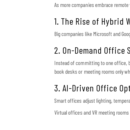
As more companies embrace remote wo
1. The Rise of Hybrid 
Big companies like Microsoft and Goo
2. On-Demand Office 
Instead of committing to one office
book desks or meeting rooms only w
3. AI-Driven Office Op
Smart offices adjust lighting, temper
Virtual offices and VR meeting rooms 