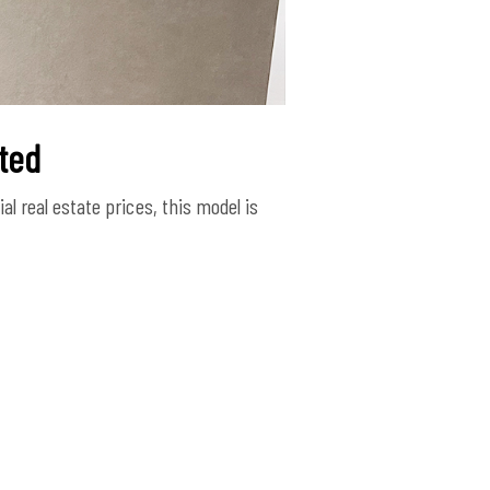
ated
l real estate prices, this model is