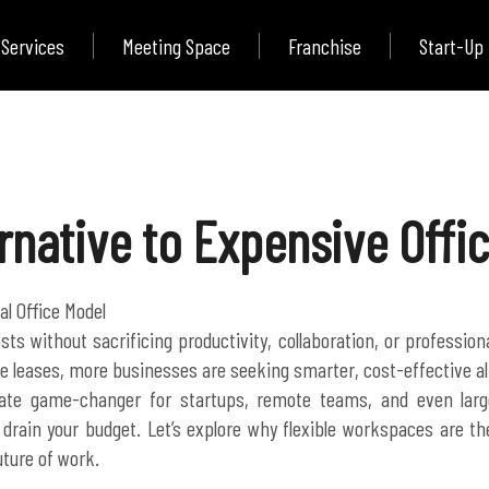
Services
Meeting Space
Franchise
Start-Up
rnative to Expensive Offi
al Office Model
sts without sacrificing productivity, collaboration, or professio
fice leases, more businesses are seeking smarter, cost-effective al
ate game-changer for startups, remote teams, and even large
drain your budget. Let’s explore why flexible workspaces are the