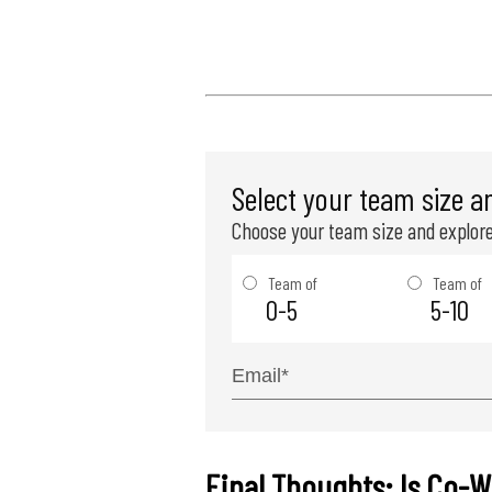
Select your team size a
Choose your team size and explore
Team of
Team of
0-5
5-10
Final Thoughts: Is Co-W