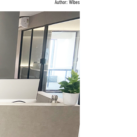
Author: Wibes