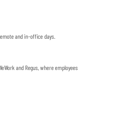
emote and in-office days.
e WeWork and Regus, where employees