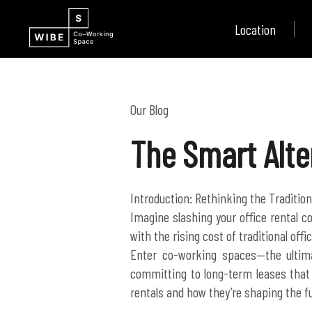
Location
Our Blog
The Smart Alte
Introduction: Rethinking the Tradition
Imagine slashing your office rental co
with the rising cost of traditional of
Enter co-working spaces—the ultim
committing to long-term leases that 