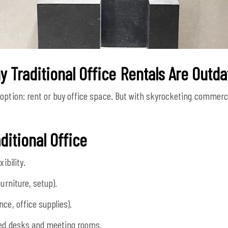
 Traditional Office Rentals Are Outd
option: rent or buy office space. But with skyrocketing commercia
ditional Office
ibility.
urniture, setup).
ce, office supplies).
zed desks and meeting rooms.