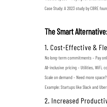
Case Study:
A 2023 study by CBRE foun
The Smart Alternativ
1. Cost-Effective & Fl
No long-term commitments – Pay only
All-inclusive pricing – Utilities, WiFi,
Scale on demand – Need more space? 
Example: Startups like Slack and Uber
2. Increased Producti