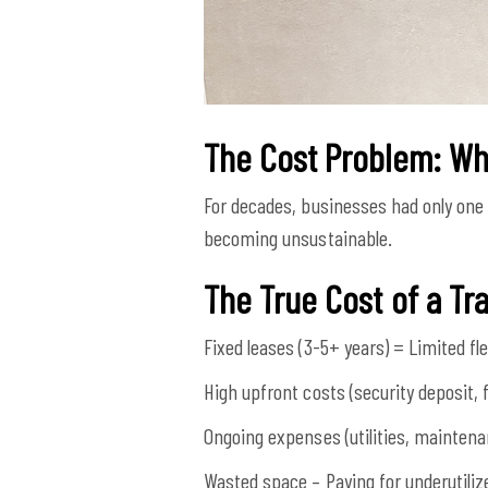
The Cost Problem: Why
For decades, businesses had only one 
becoming unsustainable.
The True Cost of a Tra
Fixed leases (3-5+ years) = Limited flex
High upfront costs (security deposit, f
Ongoing expenses (utilities, maintenan
Wasted space – Paying for underutili