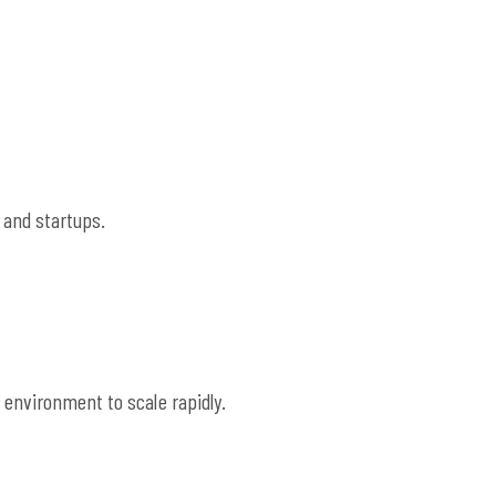
 and startups.
 environment to scale rapidly.