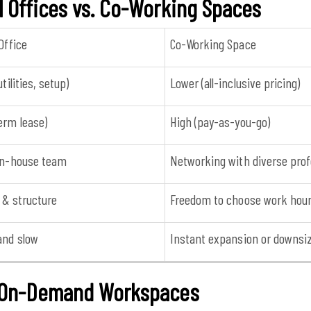
l Offices vs. Co-Working Spaces
Office
Co-Working Space
utilities, setup)
Lower (all-inclusive pricing)
erm lease)
High (pay-as-you-go)
 in-house team
Networking with diverse prof
 & structure
Freedom to choose work hou
and slow
Instant expansion or downsi
& On-Demand Workspaces