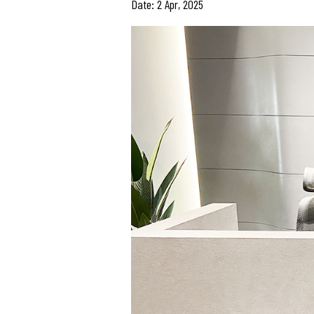
Date: 2 Apr, 2025