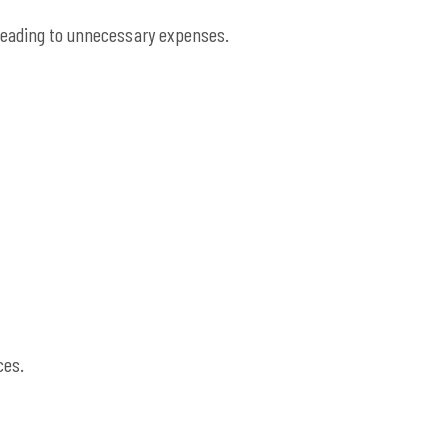
leading to unnecessary expenses.
ces.