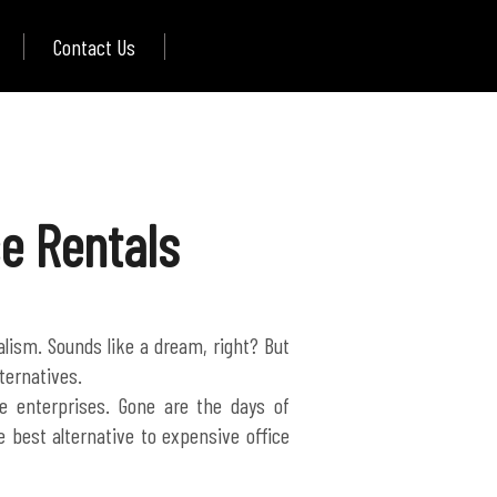
Contact Us
ce Rentals
nalism. Sounds like a dream, right? But
ternatives.
 enterprises. Gone are the days of
 best alternative to expensive office