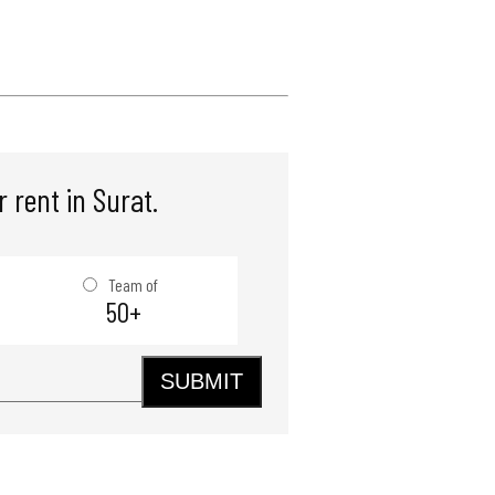
 rent in Surat.
Team of
50+
SUBMIT