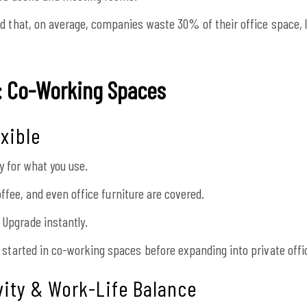
d that, on average, companies waste 30% of their office space, 
e: Co-Working Spaces
exible
 for what you use.
 coffee, and even office furniture are covered.
Upgrade instantly.
 started in co-working spaces before expanding into private offi
vity & Work-Life Balance