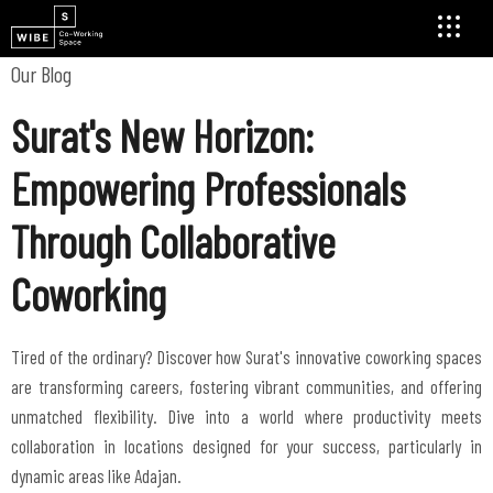
Our Blog
Surat's New Horizon:
Empowering Professionals
Through Collaborative
Coworking
Tired of the ordinary? Discover how Surat's innovative coworking spaces
are transforming careers, fostering vibrant communities, and offering
unmatched flexibility. Dive into a world where productivity meets
collaboration in locations designed for your success, particularly in
dynamic areas like Adajan.