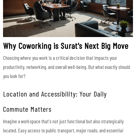
Why Coworking is Surat's Next Big Move
Choosing where you work is a critical decision that impacts your
productivity, networking, and overall well-being. But what exactly should
you look for?
Location and Accessibility: Your Daily
Commute Matters
Imagine a workspace that's not just functional but also strategically
located. Easy access to public transport, major roads, and essential