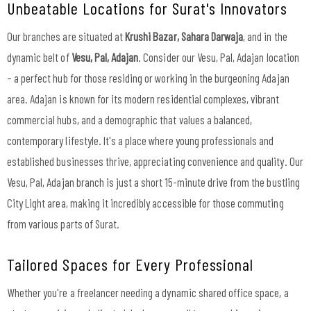
Unbeatable Locations for Surat's Innovators
Our branches are situated at
Krushi Bazar, Sahara Darwaja
, and in the
dynamic belt of
Vesu, Pal, Adajan
. Consider our Vesu, Pal, Adajan location
– a perfect hub for those residing or working in the burgeoning Adajan
area. Adajan is known for its modern residential complexes, vibrant
commercial hubs, and a demographic that values a balanced,
contemporary lifestyle. It's a place where young professionals and
established businesses thrive, appreciating convenience and quality. Our
Vesu, Pal, Adajan branch is just a short 15-minute drive from the bustling
City Light area, making it incredibly accessible for those commuting
from various parts of Surat.
Tailored Spaces for Every Professional
Whether you're a freelancer needing a dynamic shared office space, a