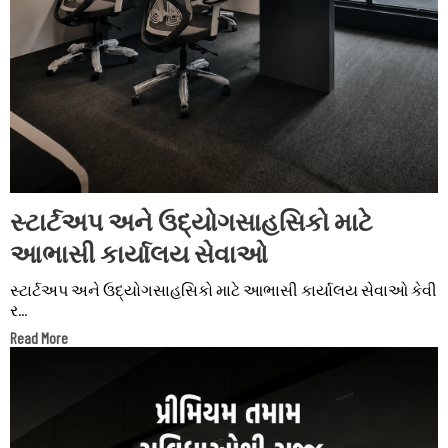
સ્ટાર્ટઅપ અને ઉદ્યોગસાહસિકો માટે
આભાસી કાર્યાલય સેવાઓ
સ્ટાર્ટઅપ અને ઉદ્યોગસાહસિકો માટે આભાસી કાર્યાલય સેવાઓ કેવી
ર...
Read More