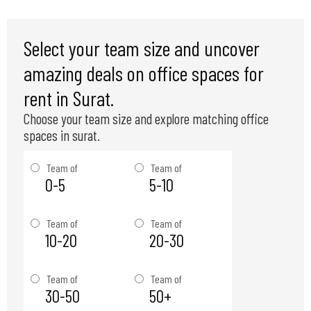
Select your team size and uncover
amazing deals on office spaces for
rent in Surat.
Choose your team size and explore matching office
spaces in surat.
Team of
Team of
0-5
5-10
Team of
Team of
10-20
20-30
Team of
Team of
30-50
50+