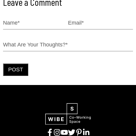
Leave a Comment
POST