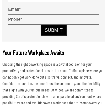
SUBMIT
Your Future Workplace Awaits
Choosing the right coworking space is a pivotal decision for your
productivity and professional growth. It's about finding a place where you
can not only get work done but also thrive, connect, and innovate.
Consider the location, the amenities, the community, and the flexibility
that aligns with your unique needs. At Wibes, we are committed to
providing Surat's professionals with an unparalleled environment where
possibilities are endless. Discover a workspace that truly empowers you.