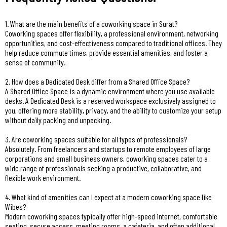
1. What are the main benefits of a coworking space in Surat?
Coworking spaces offer flexibility, a professional environment, networking
opportunities, and cost-effectiveness compared to traditional offices. They
help reduce commute times, provide essential amenities, and foster a
sense of community.
2. How does a Dedicated Desk differ from a Shared Office Space?
A Shared Office Space is a dynamic environment where you use available
desks. A Dedicated Desk is a reserved workspace exclusively assigned to
you, offering more stability, privacy, and the ability to customize your setup
without daily packing and unpacking.
3. Are coworking spaces suitable for all types of professionals?
Absolutely. From freelancers and startups to remote employees of large
corporations and small business owners, coworking spaces cater to a
wide range of professionals seeking a productive, collaborative, and
flexible work environment.
4. What kind of amenities can I expect at a modern coworking space like
Wibes?
Modern coworking spaces typically offer high-speed internet, comfortable
seating, secure access, meeting rooms, a cafeteria, and often additional