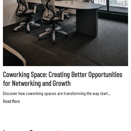
Coworking Space: Creating Better Opportunities
for Networking and Growth
Discover how coworking spaces are transforming the way start...
Read More