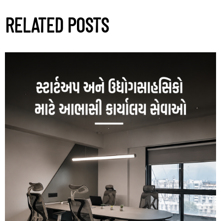
RELATED POSTS