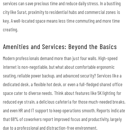
services can save precious time and reduce daily stress. In a bustling
city like Surat, proximity to residential hubs and commercial zones is
key. A well-located space means less time commuting and more time
creating.
Amenities and Services: Beyond the Basics
Modern professionals demand more than just four walls. High-speed
internet is non-negotiable, but what about comfortable ergonomic
seating, reliable power backup, and advanced security? Services like a
dedicated desk, a flexible hot desk, or even a full-fledged shared office
space cater to diverse needs. Think about features like 5K lighting for
reduced eye strain, a delicious cafeteria for those much-needed breaks,
and even HR and IT support to keep operations smooth. Reports indicate
that 68% of coworkers report improved focus and productivity, largely
due to a professional and distraction-free environment.