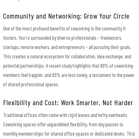
Community and Networking: Grow Your Circle
One of the most profound benefits of coworking is the community it
fosters. You're surrounded by diverse professionals – freelancers,
startups, remote workers, and entrepreneurs – all pursuing their goals.
This creates a natural ecosystem for collaboration, idea exchange, and
potential partnerships. A recent study highlights that 89% of coworking
members feel happier, and 83% are less lonely, a testament to the power
of shared professional spaces.
Flexibility and Cost: Work Smarter, Not Harder
Traditional offices often come with rigid leases and hefty overheads.
Coworking spaces offer unparalleled flexibility, from day passes to
monthly memberships for shared office spaces or dedicated desks. This