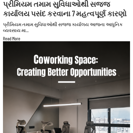
પ્રીમિયમ તમામ સુવિધાઓથી સજ્જ
કાર્યાલય પસંદ કરવાના 7 મહત્વપૂર્ણ કારણો
પ્રીમિયમ તમામ સુવિધાઓથી સજ્જ કાર્યાલય આજના આધુનિક
વ્યવસાય મા...
Read More