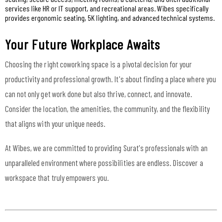
services like HR or IT support, and recreational areas. Wibes specifically
provides ergonomic seating, 5K lighting, and advanced technical systems.
Your Future Workplace Awaits
Choosing the right coworking space is a pivotal decision for your
productivity and professional growth. It's about finding a place where you
can not only get work done but also thrive, connect, and innovate.
Consider the location, the amenities, the community, and the flexibility
that aligns with your unique needs.
At Wibes, we are committed to providing Surat's professionals with an
unparalleled environment where possibilities are endless. Discover a
workspace that truly empowers you.