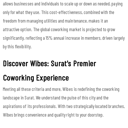
allows businesses and individuals to scale up or down as needed, paying
only for what they use. This cost-effectiveness, combined with the
freedom from managing utilities and maintenance, makes it an
attractive option. The global coworking market is projected to grow
significantly, reflecting a 15% annual increase in members, driven largely
by this flexibility.
Discover Wibes: Surat's Premier
Coworking Experience
Meeting all these criteria and more, Wibes is redefining the coworking
landscape in Surat. We understand the pulse of this city and the
aspirations of its professionals. With two strategically located branches,
Wibes brings convenience and quality right to your doorstep.