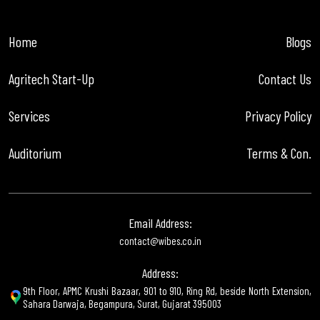
Home
Blogs
Agritech Start-Up
Contact Us
Services
Privacy Policy
Auditorium
Terms & Con.
Email Address:
contact@wibes.co.in
Address:
9th Floor, APMC Krushi Bazaar, 901 to 910, Ring Rd, beside North Extension,
Sahara Darwaja, Begampura, Surat, Gujarat 395003