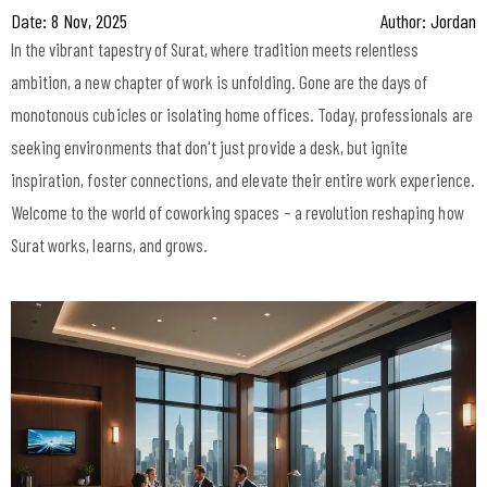
Date: 8 Nov, 2025
Author: Jordan
In the vibrant tapestry of Surat, where tradition meets relentless
ambition, a new chapter of work is unfolding. Gone are the days of
monotonous cubicles or isolating home offices. Today, professionals are
seeking environments that don't just provide a desk, but ignite
inspiration, foster connections, and elevate their entire work experience.
Welcome to the world of coworking spaces – a revolution reshaping how
Surat works, learns, and grows.