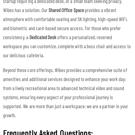
startup requiring a dedicated desk, or a small team seeking privacy,
Wibes has a solution. Our
Shared Office Space
provides a vibrant
atmosphere with comfortable seating and 5K lighting, high-speed WiFi,
and biometric and card-based secure access. For those who prefer
consistency, a
Dedicated Desk
offers a personalized, reserved
workspace you can customize, complete with a boss chair and access to
our delicious cafeteria.
Beyond these core offerings, Wibes provides a comprehensive suite of
amenities and additional services designed to enhance your work day:
from a lively recreational area to advanced technical video and sound
systems, ensuring every aspect of your professional journey is
supported. We are more than just a workspace; we are a partner in your
growth.
Frequently Asked Questions: