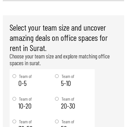
Select your team size and uncover
amazing deals on office spaces for
rent in Surat.
Choose your team size and explore matching office
spaces in surat.
Team of
Team of
0-5
5-10
Team of
Team of
10-20
20-30
Team of
Team of