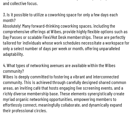
and collective focus.
3. Is it possible to utilize a coworking space for only a few days each
month?
Absolutely! Many forward-thinking coworking spaces, including the
comprehensive offerings at Wibes, provide highly flexible options such as
Day Passes or scalable Flexi/Hot Desk memberships. These are perfectly
tailored for individuals whose work schedules necessitate a workspace for
only a select number of days per week or month, offering unparalleled
adaptability.
4. What types of networking avenues are available within the Wibes
community?
Wibes is deeply committed to fostering a vibrant and interconnected
community. This is achieved through carefully designed shared common
areas, an inviting café that hosts engaging live screening events, and a
richly diverse membership base. These elements synergistically create
myriad organic networking opportunities, empowering members to
effortlessly connect, meaningfully collaborate, and dynamically expand
their professional circles.