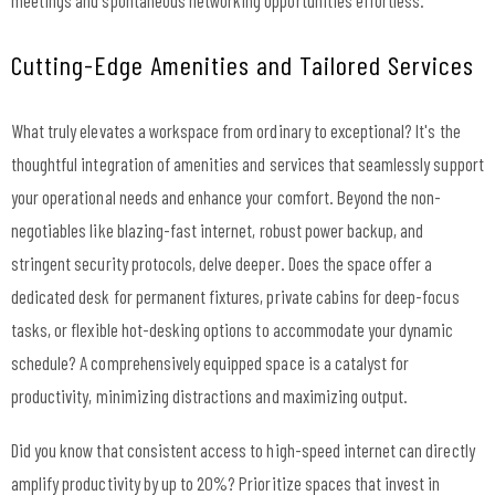
Cutting-Edge Amenities and Tailored Services
What truly elevates a workspace from ordinary to exceptional? It's the
thoughtful integration of amenities and services that seamlessly support
your operational needs and enhance your comfort. Beyond the non-
negotiables like blazing-fast internet, robust power backup, and
stringent security protocols, delve deeper. Does the space offer a
dedicated desk for permanent fixtures, private cabins for deep-focus
tasks, or flexible hot-desking options to accommodate your dynamic
schedule? A comprehensively equipped space is a catalyst for
productivity, minimizing distractions and maximizing output.
Did you know that consistent access to high-speed internet can directly
amplify productivity by up to 20%? Prioritize spaces that invest in