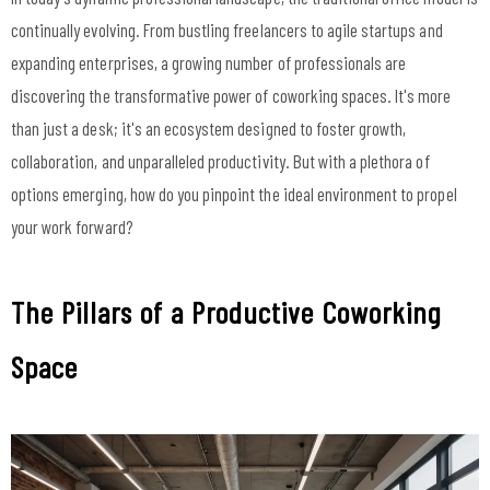
continually evolving. From bustling freelancers to agile startups and
expanding enterprises, a growing number of professionals are
discovering the transformative power of coworking spaces. It's more
than just a desk; it's an ecosystem designed to foster growth,
collaboration, and unparalleled productivity. But with a plethora of
options emerging, how do you pinpoint the ideal environment to propel
your work forward?
The Pillars of a Productive Coworking
Space