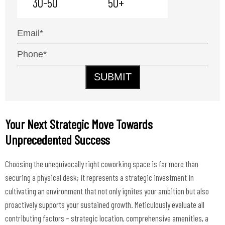
30-50
50+
SUBMIT
Your Next Strategic Move Towards
Unprecedented Success
Choosing the unequivocally right coworking space is far more than
securing a physical desk; it represents a strategic investment in
cultivating an environment that not only ignites your ambition but also
proactively supports your sustained growth. Meticulously evaluate all
contributing factors – strategic location, comprehensive amenities, a