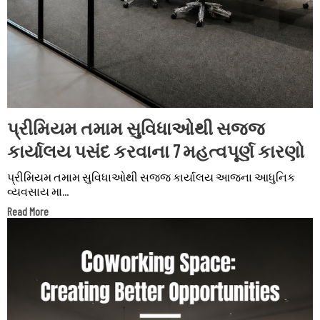
પ્રીમિયમ તમામ સુવિધાઓથી સજ્જ
કાર્યાલય પસંદ કરવાના 7 મહત્વપૂર્ણ કારણો
પ્રીમિયમ તમામ સુવિધાઓથી સજ્જ કાર્યાલય આજના આધુનિક
વ્યવસાય મા...
Read More