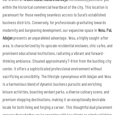
within the historical commercial heartbeat of the city. This location is
paramount for those needing seamless access to Surat’s established
business districts. Conversely, for professionals gravitating towards
modernity and burgeoning development, our expansive space in
Vesu, Pal,
Adajan
presents an unparalleled advantage. Vesu, a highly sought-after
area, is characterized by its upscale residential enclaves, chic cafes, and
prominent educational institutions, radiating a vibrant and forward-
thinking ambiance. Situated approximately 7-8 km from the bustling city
center, it offers a sophisticated professional environment without
sacrificing accessibility. The lifestyle synonymous with Adajan and Vesu
is a harmonious blend of dynamic business pursuits and enriching
leisure activities, boasting verdant parks, a diverse culinary scene, and
premium shopping destinations, making it an exceptionally desirable
locale for both living and forging a career. This thoughtful dual placement
ensures that whether you're engaging with key clients or simply relishing