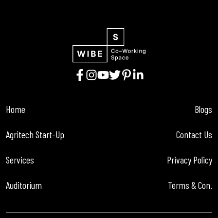
Home
Blogs
Agritech Start-Up
Contact Us
Services
Privacy Policy
Auditorium
Terms & Con.