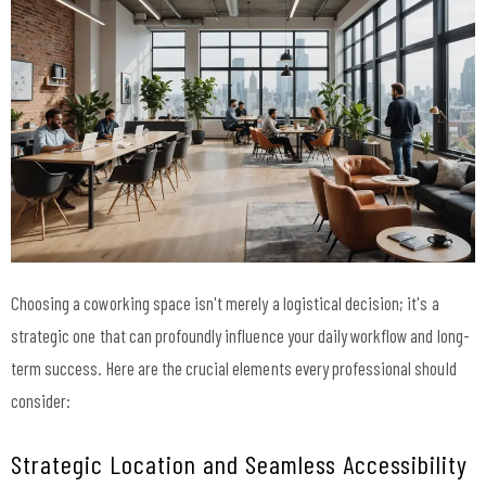
Choosing a coworking space isn't merely a logistical decision; it's a
strategic one that can profoundly influence your daily workflow and long-
term success. Here are the crucial elements every professional should
consider:
Strategic Location and Seamless Accessibility