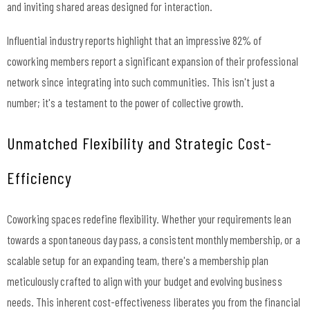
and inviting shared areas designed for interaction.
Influential industry reports highlight that an impressive 82% of
coworking members report a significant expansion of their professional
network since integrating into such communities. This isn't just a
number; it's a testament to the power of collective growth.
Unmatched Flexibility and Strategic Cost-
Efficiency
Coworking spaces redefine flexibility. Whether your requirements lean
towards a spontaneous day pass, a consistent monthly membership, or a
scalable setup for an expanding team, there's a membership plan
meticulously crafted to align with your budget and evolving business
needs. This inherent cost-effectiveness liberates you from the financial