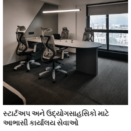
સ્ટાર્ટઅપ અને ઉદ્યોગસાહસિકો માટે
આભાસી કાર્યાલય સેવાઓ