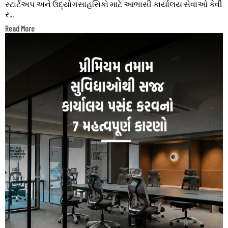
સ્ટાર્ટઅપ અને ઉદ્યોગસાહસિકો માટે આભાસી કાર્યાલય સેવાઓ કેવી
ર...
Read More