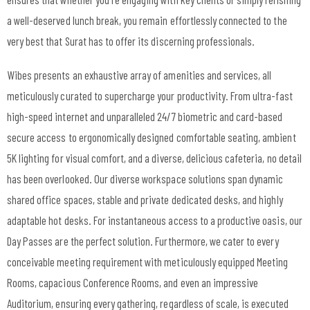
a well-deserved lunch break, you remain effortlessly connected to the
very best that Surat has to offer its discerning professionals.
Wibes presents an exhaustive array of amenities and services, all
meticulously curated to supercharge your productivity. From ultra-fast
high-speed internet
and unparalleled 24/7 biometric and card-based
secure access to ergonomically designed comfortable seating, ambient
5K lighting for visual comfort, and a diverse, delicious cafeteria, no detail
has been overlooked. Our diverse workspace solutions span dynamic
shared office spaces
, stable and private
dedicated desks
, and highly
adaptable
hot desks
. For instantaneous access to a productive oasis, our
Day Passes
are the perfect solution. Furthermore, we cater to every
conceivable meeting requirement with meticulously equipped
Meeting
Rooms
, capacious
Conference Rooms
, and even an impressive
Auditorium
, ensuring every gathering, regardless of scale, is executed