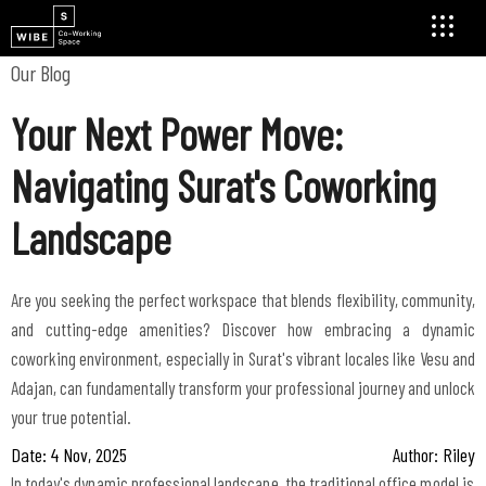
Our Blog
Your Next Power Move:
Navigating Surat's Coworking
Landscape
Are you seeking the perfect workspace that blends flexibility, community,
and cutting-edge amenities? Discover how embracing a dynamic
coworking environment, especially in Surat's vibrant locales like Vesu and
Adajan, can fundamentally transform your professional journey and unlock
your true potential.
Date: 4 Nov, 2025
Author: Riley
In today's dynamic professional landscape, the traditional office model is