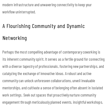
modern infrastructure and unwavering connectivity to keep your
workflow uninterrupted.
A Flourishing Community and Dynamic
Networking
Perhaps the most compelling advantage of contemporary coworking is
its inherent community spirit. It serves as a fertile ground for connecting
with a diverse tapestry of professionals, fostering new partnerships, and
catalyzing the exchange of innovative ideas. A robust and active
community can unlock unforeseen collaborations, unveil invaluable
mentorships, and cultivate a sense of belonging often absent in isolated
work settings. Seek out spaces that proactively nurture community
engagement through meticulously planned events, insightful workshops,