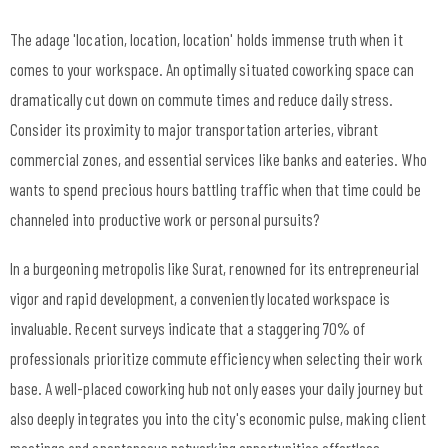
The adage 'location, location, location' holds immense truth when it
comes to your workspace. An optimally situated coworking space can
dramatically cut down on commute times and reduce daily stress.
Consider its proximity to major transportation arteries, vibrant
commercial zones, and essential services like banks and eateries. Who
wants to spend precious hours battling traffic when that time could be
channeled into productive work or personal pursuits?
In a burgeoning metropolis like Surat, renowned for its entrepreneurial
vigor and rapid development, a conveniently located workspace is
invaluable. Recent surveys indicate that a staggering 70% of
professionals prioritize commute efficiency when selecting their work
base. A well-placed coworking hub not only eases your daily journey but
also deeply integrates you into the city's economic pulse, making client
meetings and spontaneous networking opportunities effortless.