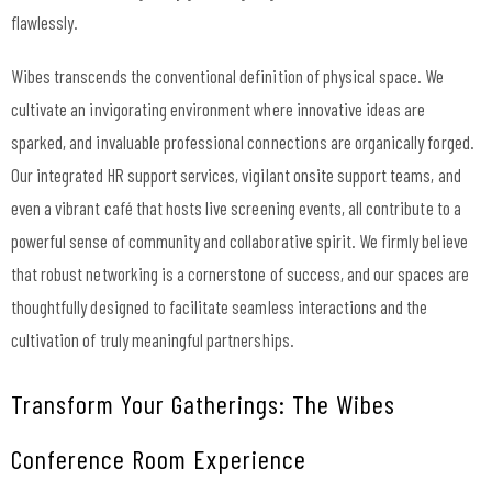
flawlessly.
Wibes transcends the conventional definition of physical space. We
cultivate an invigorating environment where innovative ideas are
sparked, and invaluable professional connections are organically forged.
Our integrated
HR support services
, vigilant onsite support teams, and
even a vibrant café that hosts live screening events, all contribute to a
powerful sense of community and collaborative spirit. We firmly believe
that robust networking is a cornerstone of success, and our spaces are
thoughtfully designed to facilitate seamless interactions and the
cultivation of truly meaningful partnerships.
Transform Your Gatherings: The Wibes
Conference Room Experience