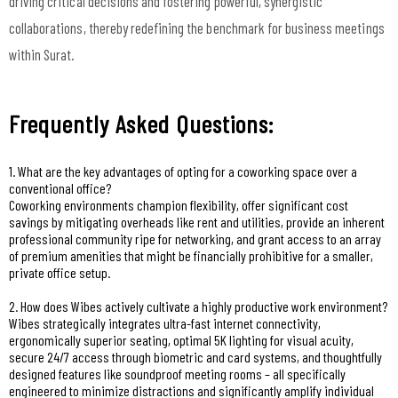
driving critical decisions and fostering powerful, synergistic
collaborations, thereby redefining the benchmark for business meetings
within Surat.
Frequently Asked Questions:
1. What are the key advantages of opting for a coworking space over a
conventional office?
Coworking environments champion flexibility, offer significant cost
savings by mitigating overheads like rent and utilities, provide an inherent
professional community ripe for networking, and grant access to an array
of premium amenities that might be financially prohibitive for a smaller,
private office setup.
2. How does Wibes actively cultivate a highly productive work environment?
Wibes strategically integrates ultra-fast internet connectivity,
ergonomically superior seating, optimal 5K lighting for visual acuity,
secure 24/7 access through biometric and card systems, and thoughtfully
designed features like soundproof meeting rooms – all specifically
engineered to minimize distractions and significantly amplify individual