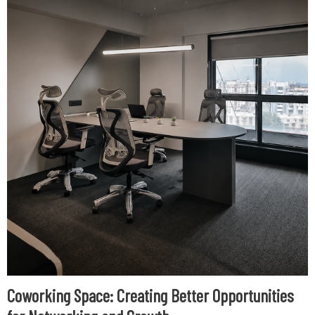
Coworking Space: Creating Better Opportunities