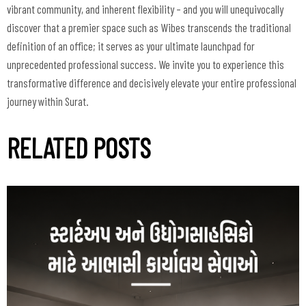
vibrant community, and inherent flexibility – and you will unequivocally
discover that a premier space such as Wibes transcends the traditional
definition of an office; it serves as your ultimate launchpad for
unprecedented professional success. We invite you to experience this
transformative difference and decisively elevate your entire professional
journey within Surat.
RELATED POSTS