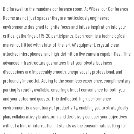
Bid farewell to the mundane conference room. At Wibes, our Conference
Rooms are not just spaces; they are meticulously engineered
environments designed to ignite focus and infuse inspiration into your
critical gatherings of 15-20 participants. Each room is a technological
marvel, outfitted with state-of-the-art AV equipment, crystal-clear
attached microphones, and high-definition live camera capabilities. This
advanced infrastructure guarantees that your pivotal business
discussions are impeccably smooth, unequivocally professional, and
profoundly impactful. Adding to the seamless experience, complimentary
parking is readily available, ensuring utmost convenience for both you
and your esteemed guests. This dedicated, high-performance
environment is a sanctuary of productivity, enabling you to strategically
plan, collaboratively brainstorm, and decisively conquer your objectives
without a hint of interruption. It stands as the consummate setting for