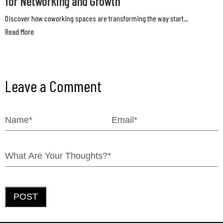
for Networking and Growth
Discover how coworking spaces are transforming the way start...
Read More
Leave a Comment
POST