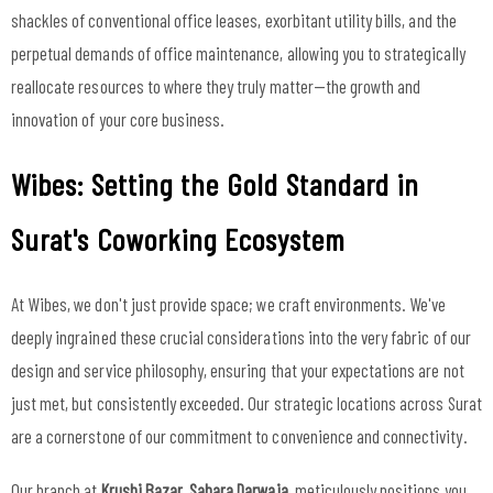
shackles of conventional office leases, exorbitant utility bills, and the
perpetual demands of office maintenance, allowing you to strategically
reallocate resources to where they truly matter—the growth and
innovation of your core business.
Wibes: Setting the Gold Standard in
Surat's Coworking Ecosystem
At Wibes, we don't just provide space; we craft environments. We've
deeply ingrained these crucial considerations into the very fabric of our
design and service philosophy, ensuring that your expectations are not
just met, but consistently exceeded. Our strategic locations across Surat
are a cornerstone of our commitment to convenience and connectivity.
Our branch at
Krushi Bazar, Sahara Darwaja
, meticulously positions you