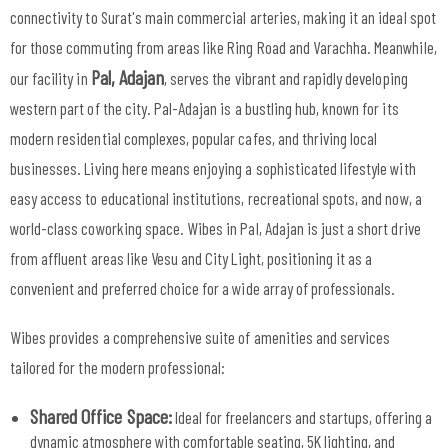
connectivity to Surat's main commercial arteries, making it an ideal spot
for those commuting from areas like Ring Road and Varachha. Meanwhile,
Pal, Adajan
our facility in
, serves the vibrant and rapidly developing
western part of the city. Pal-Adajan is a bustling hub, known for its
modern residential complexes, popular cafes, and thriving local
businesses. Living here means enjoying a sophisticated lifestyle with
easy access to educational institutions, recreational spots, and now, a
world-class coworking space. Wibes in Pal, Adajan is just a short drive
from affluent areas like Vesu and City Light, positioning it as a
convenient and preferred choice for a wide array of professionals.
Wibes provides a comprehensive suite of amenities and services
tailored for the modern professional:
Shared Office Space:
Ideal for freelancers and startups, offering a
dynamic atmosphere with comfortable seating, 5K lighting, and