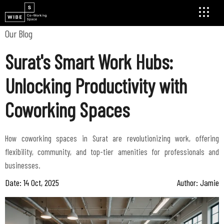
Our Blog
Surat's Smart Work Hubs:
Unlocking Productivity with
Coworking Spaces
How coworking spaces in Surat are revolutionizing work, offering
flexibility, community, and top-tier amenities for professionals and
businesses.
Date: 14 Oct, 2025
Author: Jamie