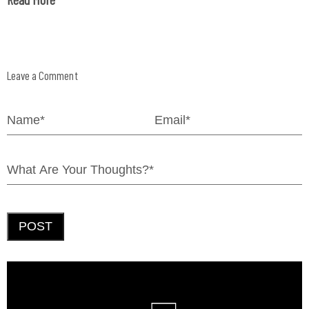
Leave a Comment
POST