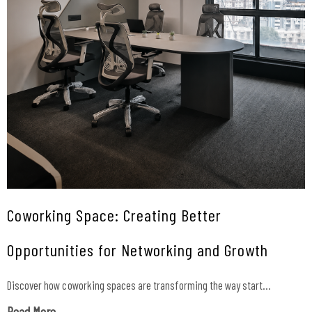
Coworking Space: Creating Better
Opportunities for Networking and Growth
Discover how coworking spaces are transforming the way start...
Read More