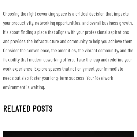
Choosing the right coworking space is a critical decision that impacts
your productivity, networking opportunities, and overall business growth.
It's about finding a place that aligns with your professional aspirations
and provides the infrastructure and community to help you achieve them.
Consider the convenience, the amenities, the vibrant community, and the
flexibility that modern coworking offers. Take the leap and redefine your
work experience. Explore spaces that not only meet your immediate
needs but also foster your long-term success. Your ideal work
environment is waiting.
RELATED POSTS