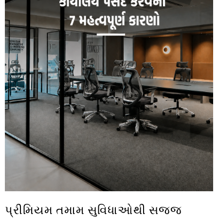
પ્રીમિયમ તમામ સુવિધાઓથી સજ્જ