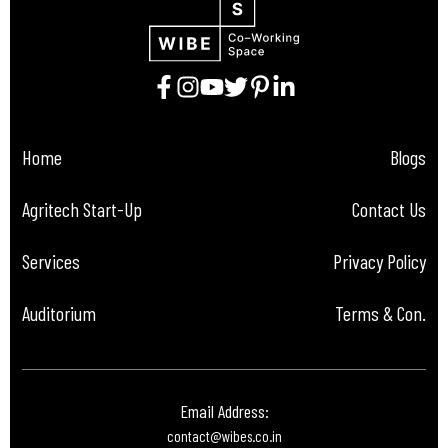
Home
Blogs
Agritech Start-Up
Contact Us
Services
Privacy Policy
Auditorium
Terms & Con.
Email Address:
contact@wibes.co.in