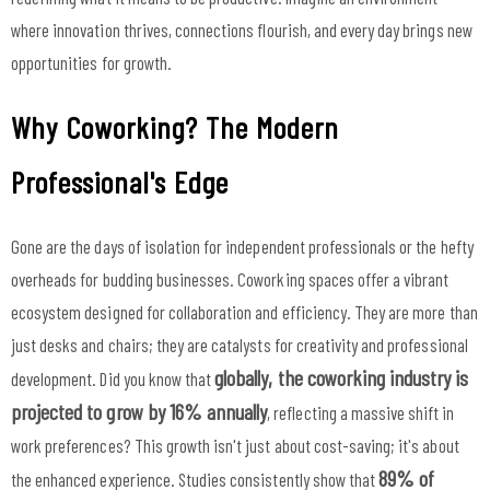
where innovation thrives, connections flourish, and every day brings new
opportunities for growth.
Why Coworking? The Modern
Professional's Edge
Gone are the days of isolation for independent professionals or the hefty
overheads for budding businesses. Coworking spaces offer a vibrant
ecosystem designed for collaboration and efficiency. They are more than
just desks and chairs; they are catalysts for creativity and professional
globally, the coworking industry is
development. Did you know that
projected to grow by 16% annually
, reflecting a massive shift in
work preferences? This growth isn't just about cost-saving; it's about
89% of
the enhanced experience. Studies consistently show that