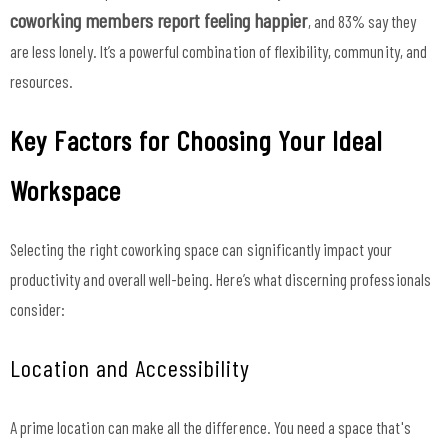
coworking members report feeling happier
, and 83% say they
are less lonely. It’s a powerful combination of flexibility, community, and
resources.
Key Factors for Choosing Your Ideal
Workspace
Selecting the right coworking space can significantly impact your
productivity and overall well-being. Here’s what discerning professionals
consider:
Location and Accessibility
A prime location can make all the difference. You need a space that's