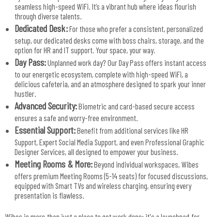
seamless high-speed WiFi. It’s a vibrant hub where ideas flourish
through diverse talents.
Dedicated Desk:
For those who prefer a consistent, personalized
setup, our dedicated desks come with boss chairs, storage, and the
option for HR and IT support. Your space, your way.
Day Pass:
Unplanned work day? Our Day Pass offers instant access
to our energetic ecosystem, complete with high-speed WiFi, a
delicious cafeteria, and an atmosphere designed to spark your inner
hustler.
Advanced Security:
Biometric and card-based secure access
ensures a safe and worry-free environment.
Essential Support:
Benefit from additional services like HR
Support, Expert Social Media Support, and even Professional Graphic
Designer Services, all designed to empower your business.
Meeting Rooms & More:
Beyond individual workspaces, Wibes
offers premium Meeting Rooms (5-14 seats) for focused discussions,
equipped with Smart TVs and wireless charging, ensuring every
presentation is flawless.
Wibes is more than just a place to get work done; it's a launchpad for