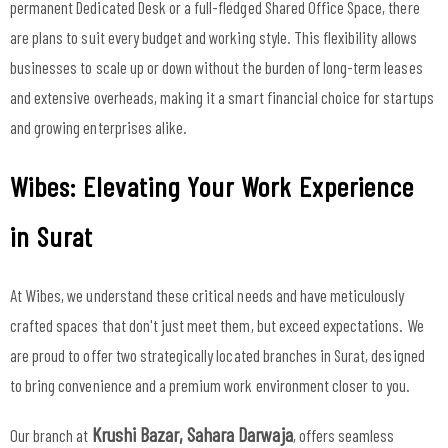
permanent Dedicated Desk or a full-fledged Shared Office Space, there
are plans to suit every budget and working style. This flexibility allows
businesses to scale up or down without the burden of long-term leases
and extensive overheads, making it a smart financial choice for startups
and growing enterprises alike.
Wibes: Elevating Your Work Experience
in Surat
At Wibes, we understand these critical needs and have meticulously
crafted spaces that don't just meet them, but exceed expectations. We
are proud to offer two strategically located branches in Surat, designed
to bring convenience and a premium work environment closer to you.
Krushi Bazar, Sahara Darwaja
Our branch at
, offers seamless