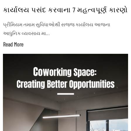
કાર્યાલય પસંદ કરવાના 7 મહત્વપૂર્ણ કારણો
પ્રીમિયમ તમામ સુવિધાઓથી સજ્જ કાર્યાલય આજના
આધુનિક વ્યવસાય મા...
Read More