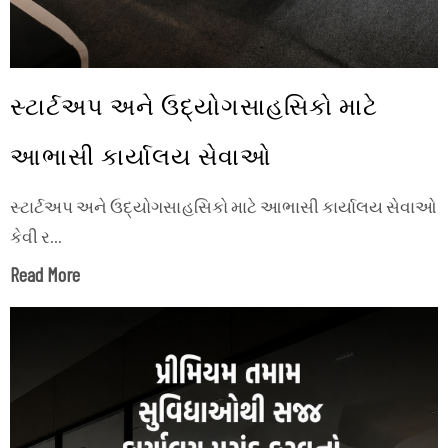
સ્ટાર્ટઅપ અને ઉદ્યોગસાહસિકો માટે
આભાસી કાર્યાલય સેવાઓ
સ્ટાર્ટઅપ અને ઉદ્યોગસાહસિકો માટે આભાસી કાર્યાલય સેવાઓ
કેવી ર...
Read More