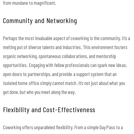
from mundane to magnificent.
Community and Networking
Perhaps the most invaluable aspect of coworking is the community. It’s a
melting pot of diverse talents and industries. This environment fosters
organic networking, spontaneous collaborations, and mentorship
opportunities. Engaging with fellow professionals can spark new ideas,
open doors to partnerships, and provide a support system that an
isolated home office simply cannot match. It’s not just about what you
get done, but who you meet along the way.
Flexibility and Cost-Effectiveness
Coworking offers unparalleled flexibility. From a simple Day Pass to a