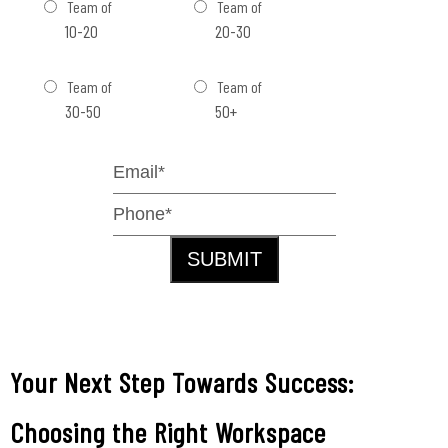
Team of
Team of
10-20
20-30
Team of
Team of
30-50
50+
SUBMIT
Your Next Step Towards Success:
Choosing the Right Workspace