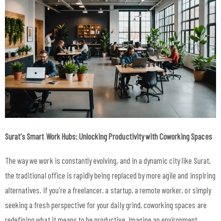
Surat's Smart Work Hubs: Unlocking Productivity with Coworking Spaces
The way we work is constantly evolving, and in a dynamic city like Surat,
the traditional office is rapidly being replaced by more agile and inspiring
alternatives. If you're a freelancer, a startup, a remote worker, or simply
seeking a fresh perspective for your daily grind, coworking spaces are
redefining what it means to be productive. Imagine an environment