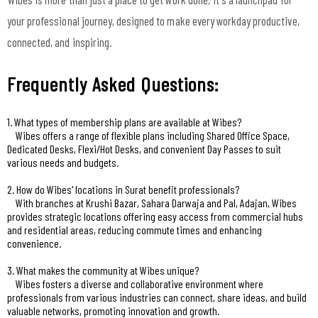
your professional journey, designed to make every workday productive,
connected, and inspiring.
Frequently Asked Questions:
1. What types of membership plans are available at Wibes?
Wibes offers a range of flexible plans including Shared Office Space,
Dedicated Desks, Flexi/Hot Desks, and convenient Day Passes to suit
various needs and budgets.
2. How do Wibes' locations in Surat benefit professionals?
With branches at Krushi Bazar, Sahara Darwaja and Pal, Adajan, Wibes
provides strategic locations offering easy access from commercial hubs
and residential areas, reducing commute times and enhancing
convenience.
3. What makes the community at Wibes unique?
Wibes fosters a diverse and collaborative environment where
professionals from various industries can connect, share ideas, and build
valuable networks, promoting innovation and growth.