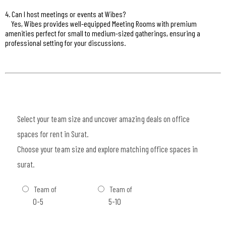
4. Can I host meetings or events at Wibes?
Yes, Wibes provides well-equipped Meeting Rooms with premium
amenities perfect for small to medium-sized gatherings, ensuring a
professional setting for your discussions.
Select your team size and uncover amazing deals on office
spaces for rent in Surat.
Choose your team size and explore matching office spaces in
surat.
Team of
Team of
0-5
5-10