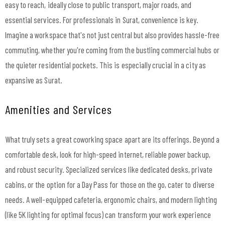
easy to reach, ideally close to public transport, major roads, and
essential services. For professionals in Surat, convenience is key.
Imagine a workspace that's not just central but also provides hassle-free
commuting, whether you're coming from the bustling commercial hubs or
the quieter residential pockets. This is especially crucial in a city as
expansive as Surat.
Amenities and Services
What truly sets a great coworking space apart are its offerings. Beyond a
comfortable desk, look for high-speed internet, reliable power backup,
and robust security. Specialized services like dedicated desks, private
cabins, or the option for a Day Pass for those on the go, cater to diverse
needs. A well-equipped cafeteria, ergonomic chairs, and modern lighting
(like 5K lighting for optimal focus) can transform your work experience