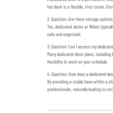
hot desk is a flexible, first-come, fir
2. Question: Are there storage options
Yes, dedicated desks at Wibes typical
safe and organized.
3. Question: Can I access my dedicat
Many dedicated desk plans, including 
flexibility to work on your schedule.
4. Question: How does a dedicated de
By providing a stable base within a s
professionals, naturally leading to co