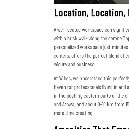
Location, Location,
A well-located workspace can signific
with a brisk walk along the serene Ta
personalized workspace just minutes 
centers, offers the perfect blend of co
leisure and business.
At Wibes, we understand this perfectl
haven for professionals living in and
in the bustling eastern parts of the ci
and Athwa, and about 8-10 km from
P
more time creating.