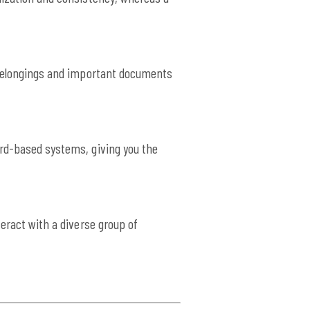
r belongings and important documents
ard-based systems, giving you the
eract with a diverse group of