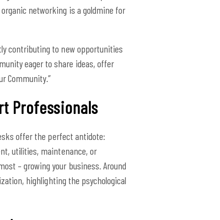
 organic networking is a goldmine for
ctly contributing to new opportunities
unity eager to share ideas, offer
 Our Community.”
rt Professionals
esks offer the perfect antidote:
t, utilities, maintenance, or
 most – growing your business. Around
zation, highlighting the psychological