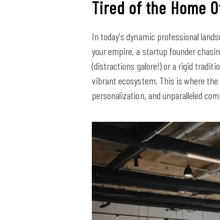
Tired of the Home Of
In today's dynamic professional lands
your empire, a startup founder chasi
(distractions galore!) or a rigid tradi
vibrant ecosystem. This is where the
personalization, and unparalleled co