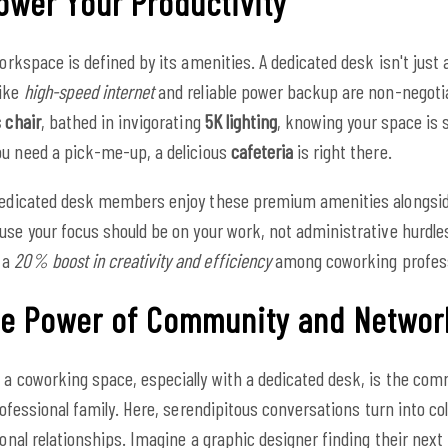
wer Your Productivity
workspace is defined by its amenities. A dedicated desk isn't just 
like
high-speed internet
and reliable power backup are non-negotia
 chair
, bathed in invigorating
5K lighting
, knowing your space is
ou need a pick-me-up, a delicious
cafeteria
is right there.
r dedicated desk members enjoy these premium amenities alongsi
se your focus should be on your work, not administrative hurdle
 a
20% boost in creativity and efficiency
among coworking profess
The Power of Community and Networ
 a coworking space, especially with a dedicated desk, is the comm
professional family. Here, serendipitous conversations turn into co
ional relationships. Imagine a graphic designer finding their next 