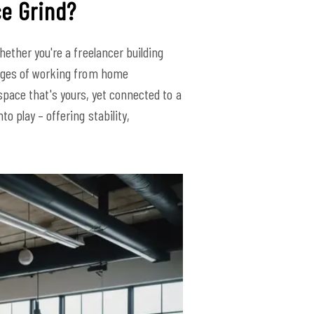
ce Grind?
ether you're a freelancer building
enges of working from home
a space that's yours, yet connected to a
o play – offering stability,