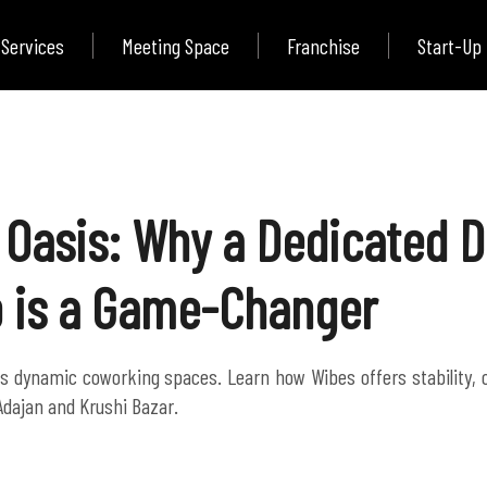
Services
Meeting Space
Franchise
Start-Up
 Oasis: Why a Dedicated De
 is a Game-Changer
t's dynamic coworking spaces. Learn how Wibes offers stability,
Adajan and Krushi Bazar.