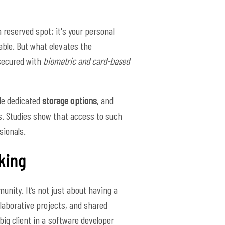
a reserved spot; it's your personal
ble. But what elevates the
 secured with
biometric and card-based
de dedicated
storage options
, and
s. Studies show that access to such
ionals.
king
unity. It’s not just about having a
llaborative projects, and shared
big client in a software developer