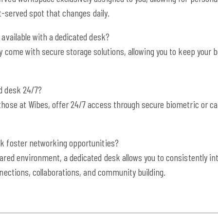
st-served spot that changes daily.
 available with a dedicated desk?
ly come with secure storage solutions, allowing you to keep you
ed desk 24/7?
those at Wibes, offer 24/7 access through secure biometric or c
sk foster networking opportunities?
hared environment, a dedicated desk allows you to consistently int
nnections, collaborations, and community building.