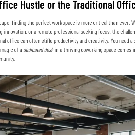
fice Hustle or the Traditional Offi
cape, finding the perfect workspace is more critical than ever. Wh
ng innovation, or a remote professional seeking focus, the chall
tional office can often stifle productivity and creativity. You need 
 magic of a
dedicated desk
in a thriving coworking space comes int
mmunity.