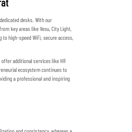
rat
 dedicated desks. With our
from key areas like Vesu, City Light,
g to high-speed WiFi, secure access,
offer additional services like HR
preneurial ecosystem continues to
viding a professional and inspiring
lization and consistency, whereas a