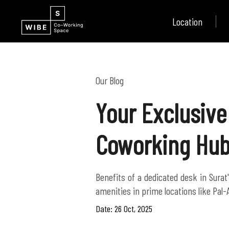
Location
Our Blog
Your Exclusive
Coworking Hub
Benefits of a dedicated desk in Sura
amenities in prime locations like Pal-
Date: 26 Oct, 2025