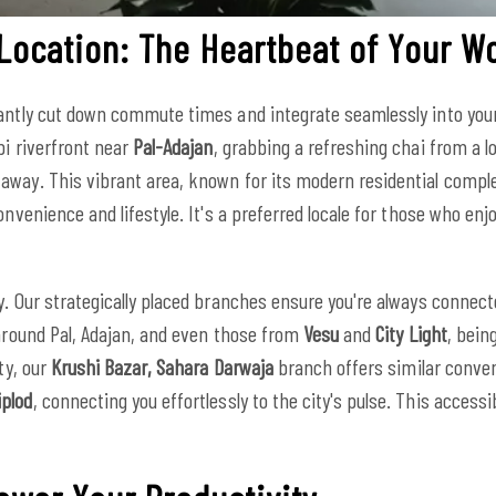
 Location: The Heartbeat of Your W
antly cut down commute times and integrate seamlessly into your d
pi riverfront near
Pal-Adajan
, grabbing a refreshing chai from a lo
away. This vibrant area, known for its modern residential comp
nvenience and lifestyle. It's a preferred locale for those who enj
y. Our strategically placed branches ensure you're always connec
 around Pal, Adajan, and even those from
Vesu
and
City Light
, bein
ty, our
Krushi Bazar, Sahara Darwaja
branch offers similar conven
iplod
, connecting you effortlessly to the city's pulse. This acces