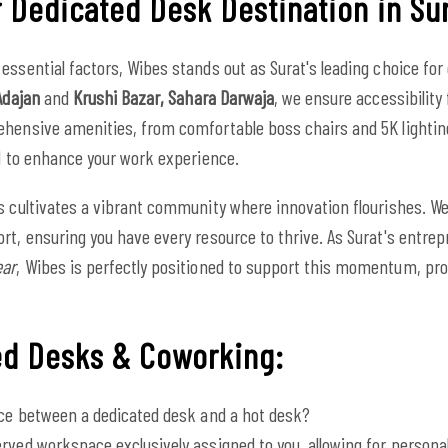
 Dedicated Desk Destination in Su
essential factors, Wibes stands out as Surat's leading choice for
Adajan
and
Krushi Bazar, Sahara Darwaja
, we ensure accessibility 
ehensive amenities, from comfortable boss chairs and 5K lightin
ed to enhance your work experience.
s cultivates a vibrant community where innovation flourishes. We 
rt, ensuring you have every resource to thrive. As Surat's entre
ear
, Wibes is perfectly positioned to support this momentum, pro
ed Desks & Coworking:
nce between a dedicated desk and a hot desk?
rved workspace exclusively assigned to you, allowing for persona