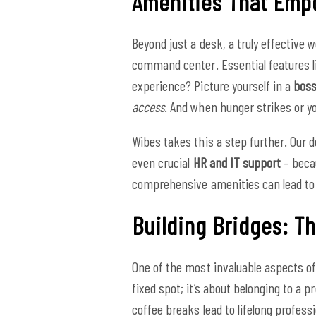
Amenities That Empo
Beyond just a desk, a truly effective 
command center. Essential features 
experience? Picture yourself in a
boss
access
. And when hunger strikes or y
Wibes takes this a step further. Ou
even crucial
HR and IT support
– becau
comprehensive amenities can lead to
Building Bridges: 
One of the most invaluable aspects of
fixed spot; it’s about belonging to a 
coffee breaks lead to lifelong profess