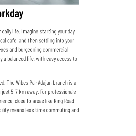
orkday
aily life. Imagine starting your day
cal cafe, and then settling into your
lexes and burgeoning commercial
oy a balanced life, with easy access to
ted. The Wibes Pal-Adajan branch is a
g just 5-7 km away. For professionals
ience, close to areas like Ring Road
sibility means less time commuting and