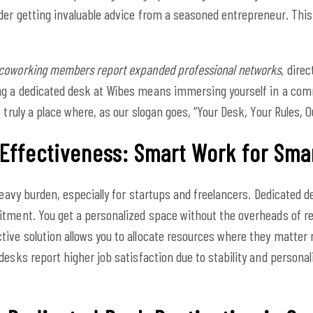
der getting invaluable advice from a seasoned entrepreneur. This
coworking members report expanded professional networks
, dire
ng a dedicated desk at Wibes means immersing yourself in a comm
 truly a place where, as our slogan goes, “Your Desk, Your Rules,
-Effectiveness: Smart Work for Sma
heavy burden, especially for startups and freelancers. Dedicated d
tment. You get a personalized space without the overheads of ren
ive solution allows you to allocate resources where they matter
esks report higher job satisfaction due to stability and personali