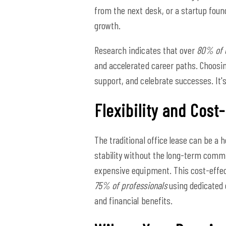
from the next desk, or a startup foun
growth.
Research indicates that over
80% of 
and accelerated career paths. Choosi
support, and celebrate successes. It's
Flexibility and Cost
The traditional office lease can be a 
stability without the long-term commi
expensive equipment. This cost-effect
75% of professionals
using dedicated d
and financial benefits.