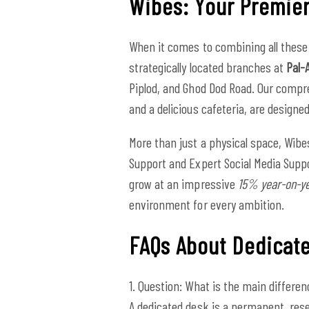
Wibes: Your Premier
When it comes to combining all these 
strategically located branches at
Pal-
Piplod, and Ghod Dod Road. Our compr
and a delicious cafeteria, are design
More than just a physical space, Wibe
Support and Expert Social Media Suppo
grow at an impressive
15% year-on-y
environment for every ambition.
FAQs About Dedicat
1. Question: What is the main differe
A dedicated desk is a permanent, rese