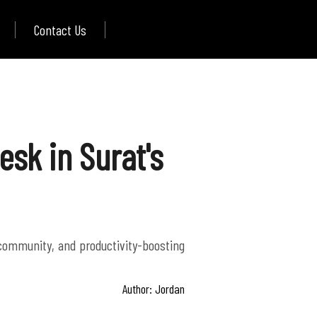
Contact Us
sk in Surat's
 community, and productivity-boosting
Author: Jordan