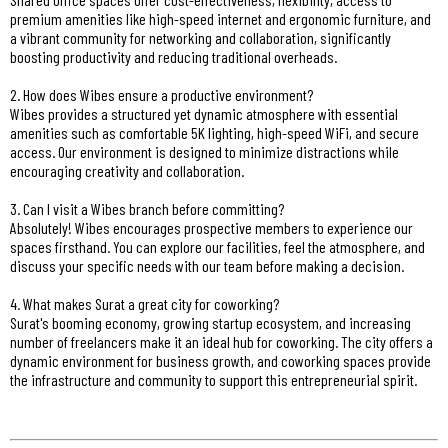
premium amenities like high-speed internet and ergonomic furniture, and
a vibrant community for networking and collaboration, significantly
boosting productivity and reducing traditional overheads.
2. How does Wibes ensure a productive environment?
Wibes provides a structured yet dynamic atmosphere with essential
amenities such as comfortable 5K lighting, high-speed WiFi, and secure
access. Our environment is designed to minimize distractions while
encouraging creativity and collaboration.
3. Can I visit a Wibes branch before committing?
Absolutely! Wibes encourages prospective members to experience our
spaces firsthand. You can explore our facilities, feel the atmosphere, and
discuss your specific needs with our team before making a decision.
4. What makes Surat a great city for coworking?
Surat's booming economy, growing startup ecosystem, and increasing
number of freelancers make it an ideal hub for coworking. The city offers a
dynamic environment for business growth, and coworking spaces provide
the infrastructure and community to support this entrepreneurial spirit.