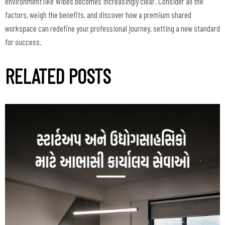
environment like Wibes becomes increasingly clear. Consider all the
factors, weigh the benefits, and discover how a premium shared
workspace can redefine your professional journey, setting a new standard
for success.
RELATED POSTS