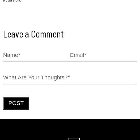
Leave a Comment
POST