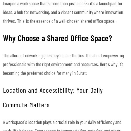
Imagine a workspace that's more than just a desk; it's a launchpad for
ideas, a hub for networking, and a vibrant community where innovation
thrives. This is the essence of a well-chosen shared office space.
Why Choose a Shared Office Space?
The allure of coworking goes beyond aesthetics. It's about empowering
professionals with the right environment and resources. Here’s why it’s
becoming the preferred choice for many in Surat:
Location and Accessibility: Your Daily
Commute Matters
A workspace's location plays a crucial role in your daily efficiency and
work-life balance. Easy access to transportation, eateries, and other