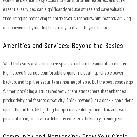
essential services can significantly reduce stress and save valuable
time. Imagine not having to battle traffic for hours, but instead, arriving
at a conveniently located hub, ready to dive into your tasks.
Amenities and Services: Beyond the Basics
What truly sets a shared office space apart are the amenities it offers.
High-speed internet, comfortable ergonomic seating, reliable power
backup, and top-tier security are non-negotiable. But the best spaces go
further, providing a structured yet vibrant atmosphere that enhances
productivity and fosters creativity. Think beyond just a desk – consider a
space that offers 5K lighting for optimal visibility, biometric access for
peace of mind, and even a delicious cafeteria to keep you energized.
Community and Networking: Grow Your Circle