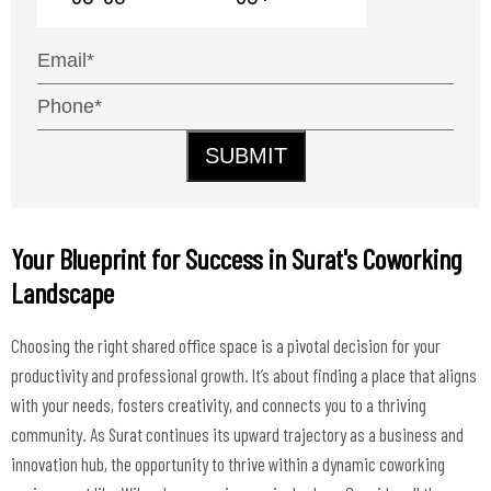
SUBMIT
Your Blueprint for Success in Surat's Coworking
Landscape
Choosing the right shared office space is a pivotal decision for your
productivity and professional growth. It’s about finding a place that aligns
with your needs, fosters creativity, and connects you to a thriving
community. As Surat continues its upward trajectory as a business and
innovation hub, the opportunity to thrive within a dynamic coworking