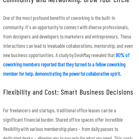
One of the most profound benefits of coworking is the built-in
community. It's an opportunity to connect with diverse professionals,
from designers and developers to marketers and entrepreneurs. These
interactions can lead to invaluable collaborations, mentorship, and even
new business opportunities. A study by DeskMag revealed that
80% of
coworking members reported that they turned to a fellow coworking
member for help, demonstrating the powerful collaborative spirit.
Flexibility and Cost: Smart Business Decisions
For freelancers and startups, traditional office leases can be a
significant financial burden. Shared office spaces offer incredible
flexibility with various membership plans – from daily passes to
dedicated desks – allowing you to pay only for what you need. This cost-