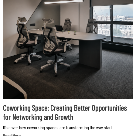
Coworking Space: Creating Better Opportunities
for Networking and Growth
Discover how coworking spaces are transforming the way start...
Read More