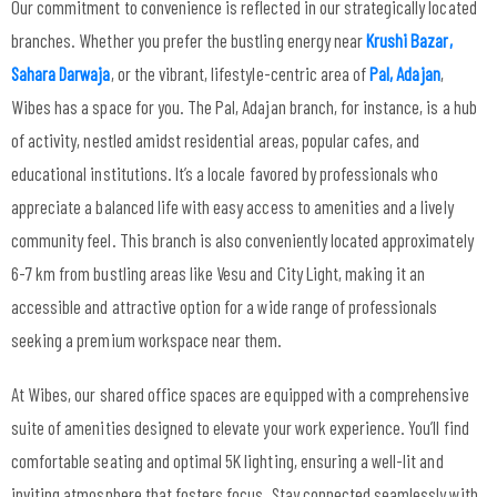
Our commitment to convenience is reflected in our strategically located
branches. Whether you prefer the bustling energy near
Krushi Bazar,
Sahara Darwaja
, or the vibrant, lifestyle-centric area of
Pal, Adajan
,
Wibes has a space for you. The Pal, Adajan branch, for instance, is a hub
of activity, nestled amidst residential areas, popular cafes, and
educational institutions. It’s a locale favored by professionals who
appreciate a balanced life with easy access to amenities and a lively
community feel. This branch is also conveniently located approximately
6-7 km from bustling areas like Vesu and City Light, making it an
accessible and attractive option for a wide range of professionals
seeking a premium workspace near them.
At Wibes, our shared office spaces are equipped with a comprehensive
suite of amenities designed to elevate your work experience. You’ll find
comfortable seating and optimal 5K lighting, ensuring a well-lit and
inviting atmosphere that fosters focus. Stay connected seamlessly with