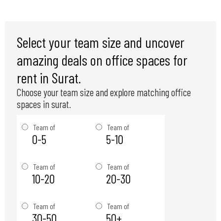
Select your team size and uncover
amazing deals on office spaces for
rent in Surat.
Choose your team size and explore matching office
spaces in surat.
Team of
Team of
0-5
5-10
Team of
Team of
10-20
20-30
Team of
Team of
30-50
50+