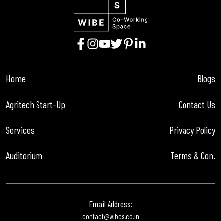
Home
Blogs
Agritech Start-Up
Contact Us
Services
Privacy Policy
Auditorium
Terms & Con.
Email Address:
contact@wibes.co.in