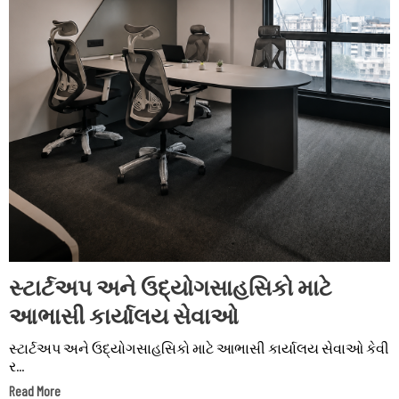
સ્ટાર્ટઅપ અને ઉદ્યોગસાહસિકો માટે
આભાસી કાર્યાલય સેવાઓ
સ્ટાર્ટઅપ અને ઉદ્યોગસાહસિકો માટે આભાસી કાર્યાલય સેવાઓ કેવી
ર...
Read More