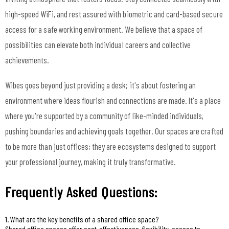
high-speed WiFi, and rest assured with biometric and card-based secure
access for a safe working environment. We believe that a space of
possibilities can elevate both individual careers and collective
achievements.
Wibes goes beyond just providing a desk; it's about fostering an
environment where ideas flourish and connections are made. It's a place
where you're supported by a community of like-minded individuals,
pushing boundaries and achieving goals together. Our spaces are crafted
to be more than just offices; they are ecosystems designed to support
your professional journey, making it truly transformative.
Frequently Asked Questions:
1. What are the key benefits of a shared office space?
Shared office spaces offer cost-effectiveness, flexibility, access to