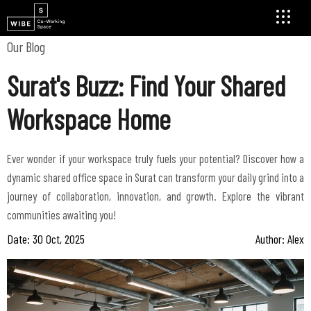
Our Blog
Surat's Buzz: Find Your Shared
Workspace Home
Ever wonder if your workspace truly fuels your potential? Discover how a
dynamic shared office space in Surat can transform your daily grind into a
journey of collaboration, innovation, and growth. Explore the vibrant
communities awaiting you!
Date: 30 Oct, 2025
Author: Alex