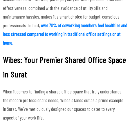
effectiveness, combined with the avoidance of utility bills and
maintenance hassles, makes it a smart choice for budget-conscious
professionals. In fact,
over 70% of coworking members feel healthier and
less stressed compared to working in traditional office settings or at
home.
Wibes: Your Premier Shared Office Space
in Surat
When it comes to finding a shared office space that truly understands
the modern professional's needs, Wibes stands out as a prime example
in Surat. We've meticulously designed our spaces to cater to every
aspect of your work life.