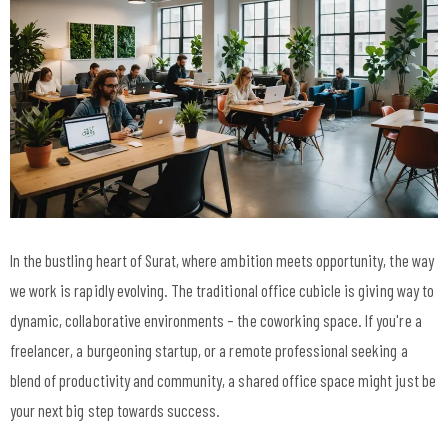
In the bustling heart of Surat, where ambition meets opportunity, the way
we work is rapidly evolving. The traditional office cubicle is giving way to
dynamic, collaborative environments – the coworking space. If you're a
freelancer, a burgeoning startup, or a remote professional seeking a
blend of productivity and community, a shared office space might just be
your next big step towards success.