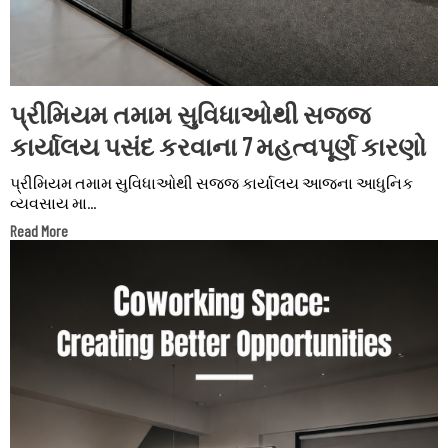
પ્રીમિયમ તમામ સુવિધાઓથી સજ્જ
કાર્યાલય પસંદ કરવાના 7 મહત્વપૂર્ણ કારણો
પ્રીમિયમ તમામ સુવિધાઓથી સજ્જ કાર્યાલય આજના આધુનિક
વ્યવસાય મા...
Read More