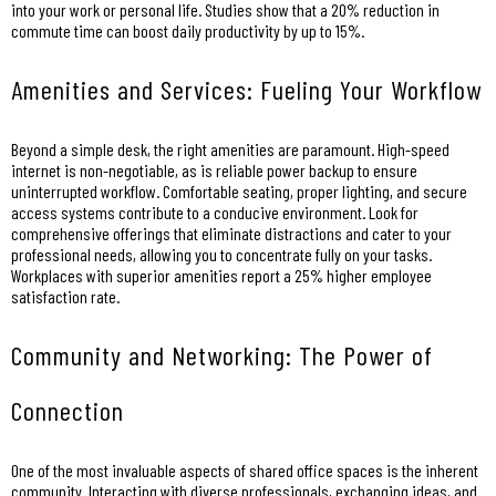
into your work or personal life. Studies show that a 20% reduction in
commute time can boost daily productivity by up to 15%.
Amenities and Services: Fueling Your Workflow
Beyond a simple desk, the right amenities are paramount. High-speed
internet is non-negotiable, as is reliable power backup to ensure
uninterrupted workflow. Comfortable seating, proper lighting, and secure
access systems contribute to a conducive environment. Look for
comprehensive offerings that eliminate distractions and cater to your
professional needs, allowing you to concentrate fully on your tasks.
Workplaces with superior amenities report a 25% higher employee
satisfaction rate.
Community and Networking: The Power of
Connection
One of the most invaluable aspects of shared office spaces is the inherent
community. Interacting with diverse professionals, exchanging ideas, and