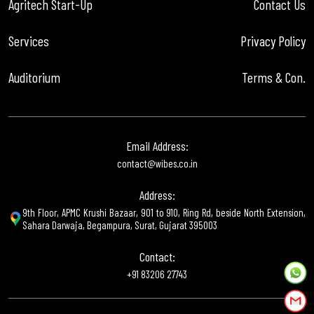
Agritech Start-Up
Contact Us
Services
Privacy Policy
Auditorium
Terms & Con.
Email Address:
contact@wibes.co.in
Address:
9th Floor, APMC Krushi Bazaar, 901 to 910, Ring Rd, beside North Extension,
Sahara Darwaja, Begampura, Surat, Gujarat 395003
Contact:
+91 83206 27743