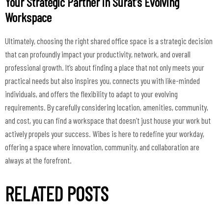
Your Strategic Partner in Surat's Evolving
Workspace
Ultimately, choosing the right shared office space is a strategic decision
that can profoundly impact your productivity, network, and overall
professional growth. It’s about finding a place that not only meets your
practical needs but also inspires you, connects you with like-minded
individuals, and offers the flexibility to adapt to your evolving
requirements. By carefully considering location, amenities, community,
and cost, you can find a workspace that doesn’t just house your work but
actively propels your success. Wibes is here to redefine your workday,
offering a space where innovation, community, and collaboration are
always at the forefront.
RELATED POSTS