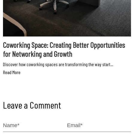
Coworking Space: Creating Better Opportunities
for Networking and Growth
Discover how coworking spaces are transforming the way start...
Read More
Leave a Comment