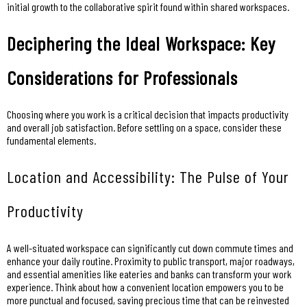
initial growth to the collaborative spirit found within shared workspaces.
Deciphering the Ideal Workspace: Key
Considerations for Professionals
Choosing where you work is a critical decision that impacts productivity
and overall job satisfaction. Before settling on a space, consider these
fundamental elements.
Location and Accessibility: The Pulse of Your
Productivity
A well-situated workspace can significantly cut down commute times and
enhance your daily routine. Proximity to public transport, major roadways,
and essential amenities like eateries and banks can transform your work
experience. Think about how a convenient location empowers you to be
more punctual and focused, saving precious time that can be reinvested