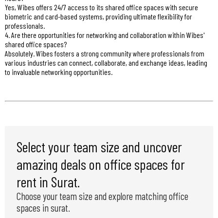
Yes, Wibes offers 24/7 access to its shared office spaces with secure
biometric and card-based systems, providing ultimate flexibility for
professionals.
4. Are there opportunities for networking and collaboration within Wibes'
shared office spaces?
Absolutely. Wibes fosters a strong community where professionals from
various industries can connect, collaborate, and exchange ideas, leading
to invaluable networking opportunities.
Select your team size and uncover
amazing deals on office spaces for
rent in Surat.
Choose your team size and explore matching office
spaces in surat.