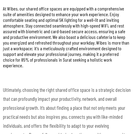
At Wibes, our shared office spaces are equipped with a comprehensive
suite of amenities designed to enhance your work experience. Enjoy
comfortable seating and optimal 5K lighting for a well-lit and inviting
atmosphere. Stay connected seamlessly with high-speed WiFi, and rest
assured with biometric and card-based secure access, ensuring a safe
and productive environment. We also boast a delicious cafeteria to keep
you energized and refreshed throughout your workday. Wibes is more than
just a workspace; it's a meticulously crafted environment designed to
support and elevate your professional journey, making it a preferred
choice for 85% of professionals in Surat seeking a holistic work
experience.
Ultimately, choosing the right shared office space is a strategic decision
that can profoundly impact your productivity, network, and overall
professional growth. It’s about finding a place that not only meets your
practical needs but also inspires you, connects you with like-minded
individuals, and offers the flexibility to adapt to your evolving