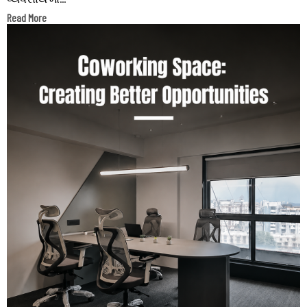
Read More