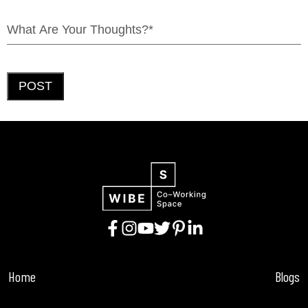
POST
Home
Blogs