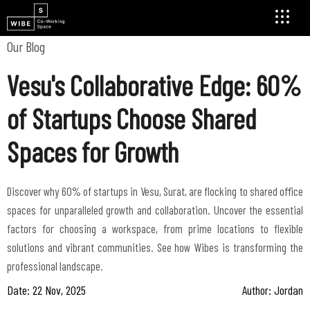
Our Blog
Vesu's Collaborative Edge: 60%
of Startups Choose Shared
Spaces for Growth
Discover why 60% of startups in Vesu, Surat, are flocking to shared office
spaces for unparalleled growth and collaboration. Uncover the essential
factors for choosing a workspace, from prime locations to flexible
solutions and vibrant communities. See how Wibes is transforming the
professional landscape.
Date: 22 Nov, 2025
Author: Jordan