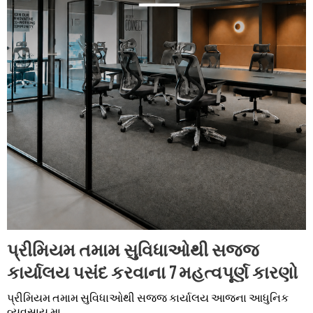
પ્રીમિયમ તમામ સુવિધાઓથી સજ્જ
કાર્યાલય પસંદ કરવાના 7 મહત્વપૂર્ણ કારણો
પ્રીમિયમ તમામ સુવિધાઓથી સજ્જ કાર્યાલય આજના આધુનિક
વ્યવસાય મા...