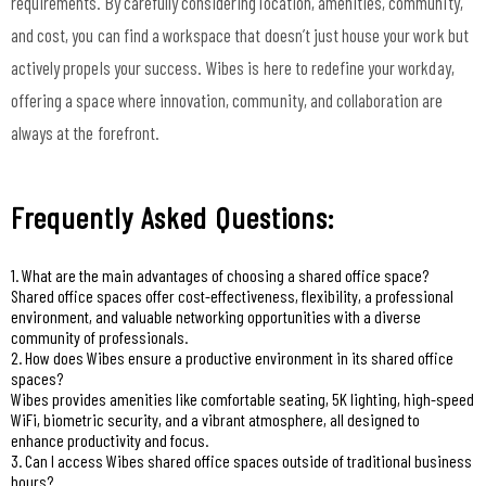
requirements. By carefully considering location, amenities, community,
and cost, you can find a workspace that doesn’t just house your work but
actively propels your success. Wibes is here to redefine your workday,
offering a space where innovation, community, and collaboration are
always at the forefront.
Frequently Asked Questions:
1. What are the main advantages of choosing a shared office space?
Shared office spaces offer cost-effectiveness, flexibility, a professional
environment, and valuable networking opportunities with a diverse
community of professionals.
2. How does Wibes ensure a productive environment in its shared office
spaces?
Wibes provides amenities like comfortable seating, 5K lighting, high-speed
WiFi, biometric security, and a vibrant atmosphere, all designed to
enhance productivity and focus.
3. Can I access Wibes shared office spaces outside of traditional business
hours?