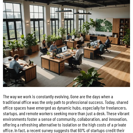
The way we work is constantly evolving. Gone are the days when a
traditional office was the only path to professional success. Today, shared
office spaces have emerged as dynamic hubs, especially for freelancers,
startups, and remote workers seeking more than just a desk. These vibrant
environments foster a sense of community, collaboration, and innovation,
offering a refreshing alternative to isolation or the high costs of a private
office. In fact, a recent survey suggests that 60% of startups credit their