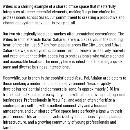
Wibes is a shining example of a shared office space that masterfully
integrates all these essential elements, making it a prime choice for
professionals across Surat. Our commitment to creating a productive and
vibrant ecosystem is evident in every detail.
Our two strategically located branches offer unmatched convenience. The
Wibes branch at Krushi Bazar, Sahara Darwaja, places you in the bustling
heart of the city, just 5-7 km from popular areas like City Light and Athwa.
Sahara Darwaja is a dynamic commercial hub, known for its lively markets
and excellent connectivity, appealing to professionals who value a central
and accessible location. The energy here is infectious, fostering a quick
pace and diverse business interactions.
Meanwhile, our branch in the sophisticated Vesu, Pal, Adajan area caters to
those seeking a modern and upscale environment. Vesu, a rapidly
developing residential and commercial zone, is approximately 8-10 km
from Ghod Dod Road, an area synonymous with affluent living and high-end
businesses. Professionals in Vesu, Pal, and Adajan often prioritize a
contemporary setting with excellent connectivity and a focused
atmosphere, and our shared office space here perfectly aligns with their
preferences. This area is characterized by its spacious layouts, planned
infrastructure, and a growing community of young professionals and
families.