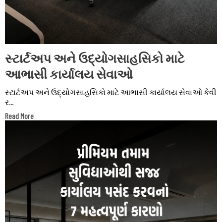
સ્ટાર્ટઅપ અને ઉદ્યોગસાહસિકો માટે
આભાસી કાર્યાલય સેવાઓ
સ્ટાર્ટઅપ અને ઉદ્યોગસાહસિકો માટે આભાસી કાર્યાલય સેવાઓ કેવી
ર...
Read More