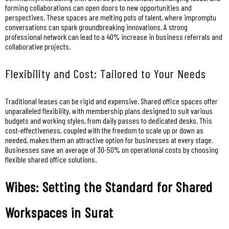
forming collaborations can open doors to new opportunities and
perspectives. These spaces are melting pots of talent, where impromptu
conversations can spark groundbreaking innovations. A strong
professional network can lead to a 40% increase in business referrals and
collaborative projects.
Flexibility and Cost: Tailored to Your Needs
Traditional leases can be rigid and expensive. Shared office spaces offer
unparalleled flexibility, with membership plans designed to suit various
budgets and working styles, from daily passes to dedicated desks. This
cost-effectiveness, coupled with the freedom to scale up or down as
needed, makes them an attractive option for businesses at every stage.
Businesses save an average of 30-50% on operational costs by choosing
flexible shared office solutions.
Wibes: Setting the Standard for Shared
Workspaces in Surat