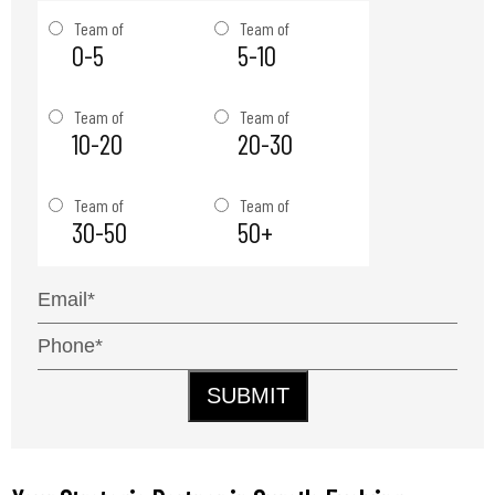
Team of
Team of
0-5
5-10
Team of
Team of
10-20
20-30
Team of
Team of
30-50
50+
SUBMIT