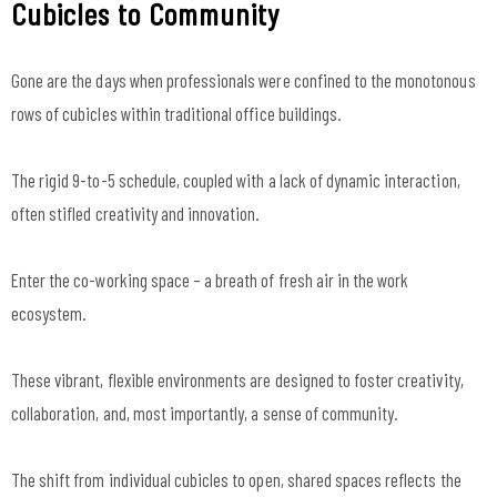
Cubicles to Community
Gone are the days when professionals were confined to the monotonous
rows of cubicles within traditional office buildings.
The rigid 9-to-5 schedule, coupled with a lack of dynamic interaction,
often stifled creativity and innovation.
Enter the co-working space – a breath of fresh air in the work
ecosystem.
These vibrant, flexible environments are designed to foster creativity,
collaboration, and, most importantly, a sense of community.
The shift from individual cubicles to open, shared spaces reflects the