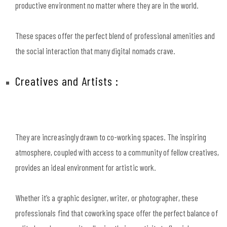
productive environment no matter where they are in the world.
These spaces offer the perfect blend of professional amenities and
the social interaction that many digital nomads crave.
Creatives and Artists :
They are increasingly drawn to co-working spaces. The inspiring
atmosphere, coupled with access to a community of fellow creatives,
provides an ideal environment for artistic work.
Whether it’s a graphic designer, writer, or photographer, these
professionals find that coworking space offer the perfect balance of