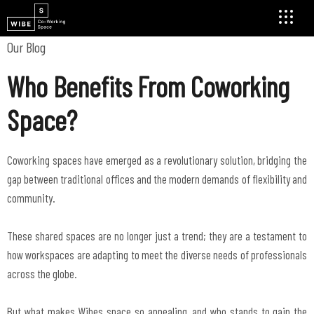
Our Blog
Who Benefits From Coworking
Space?
Coworking spaces have emerged as a revolutionary solution, bridging the
gap between traditional offices and the modern demands of flexibility and
community.
These shared spaces are no longer just a trend; they are a testament to
how workspaces are adapting to meet the diverse needs of professionals
across the globe.
But what makes Wibes space so appealing, and who stands to gain the