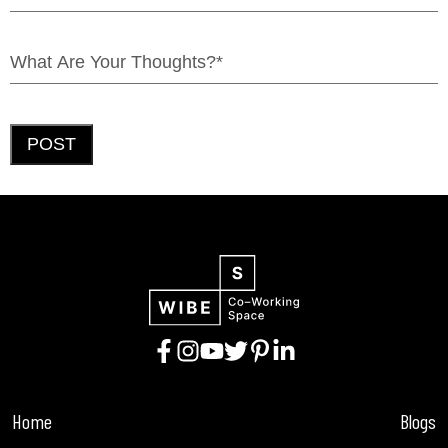
POST
Home
Blogs