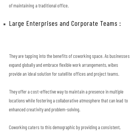
of maintaining a traditional office.
Large Enterprises and Corporate Teams :
They are tapping into the benefits of coworking space. As businesses
expand globally and embrace flexible work arrangements, wibes
provide an ideal solution for satellite offices and project teams.
They offer a cost-effective way to maintain a presence in multiple
locations while fostering a collaborative atmosphere that can lead to
enhanced creativity and problem-solving.
Coworking caters to this demographic by providing a consistent,