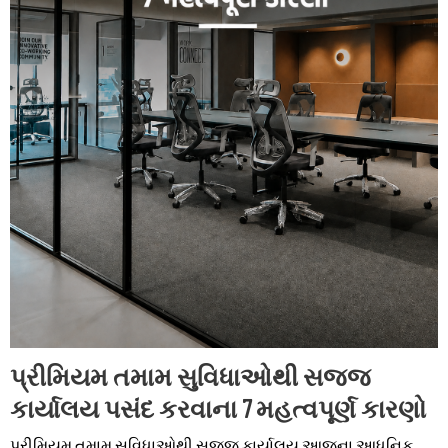
પ્રીમિયમ તમામ સુવિધાઓથી સજ્જ
કાર્યાલય પસંદ કરવાના 7 મહત્વપૂર્ણ કારણો
પ્રીમિયમ તમામ સુવિધાઓથી સજ્જ કાર્યાલય આજના આધુનિક