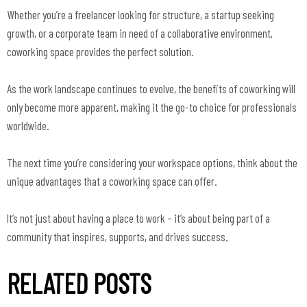
Whether you’re a freelancer looking for structure, a startup seeking
growth, or a corporate team in need of a collaborative environment,
coworking space provides the perfect solution.
As the work landscape continues to evolve, the benefits of coworking will
only become more apparent, making it the go-to choice for professionals
worldwide.
The next time you’re considering your workspace options, think about the
unique advantages that a coworking space can offer.
It’s not just about having a place to work – it’s about being part of a
community that inspires, supports, and drives success.
RELATED POSTS