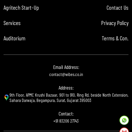
Agritech Start-Up
Contact Us
Services
Privacy Policy
Auditorium
Terms & Con.
Email Address:
contact@wibes.co.in
Address:
9th Floor, APMC Krushi Bazaar, 901 to 910, Ring Rd, beside North Extension,
Sahara Darwaja, Begampura, Surat, Gujarat 395003
Contact:
+91 83206 27743