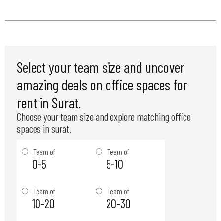
Select your team size and uncover
amazing deals on office spaces for
rent in Surat.
Choose your team size and explore matching office
spaces in surat.
Team of
Team of
0-5
5-10
Team of
Team of
10-20
20-30