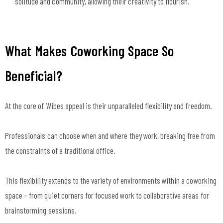
solitude and community, allowing their creativity to flourish.
What Makes Coworking Space So
Beneficial?
At the core of Wibes appeal is their unparalleled flexibility and freedom.
Professionals can choose when and where they work, breaking free from
the constraints of a traditional office.
This flexibility extends to the variety of environments within a coworking
space – from quiet corners for focused work to collaborative areas for
brainstorming sessions.