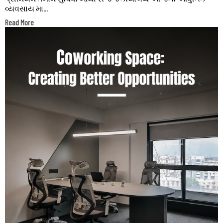
વ્યવસાય મા...
Read More