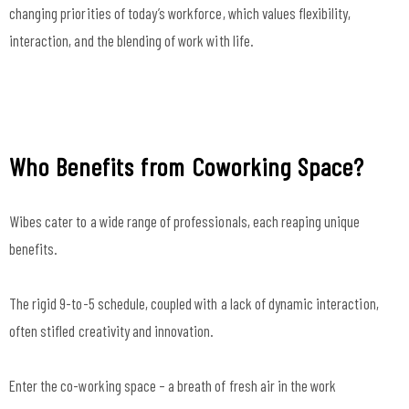
changing priorities of today’s workforce, which values flexibility,
interaction, and the blending of work with life.
Who Benefits from Coworking Space?
Wibes cater to a wide range of professionals, each reaping unique
benefits.
The rigid 9-to-5 schedule, coupled with a lack of dynamic interaction,
often stifled creativity and innovation.
Enter the co-working space – a breath of fresh air in the work