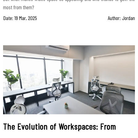
most from them?
Date: 19 Mar, 2025
Author: Jordan
The Evolution of Workspaces: From