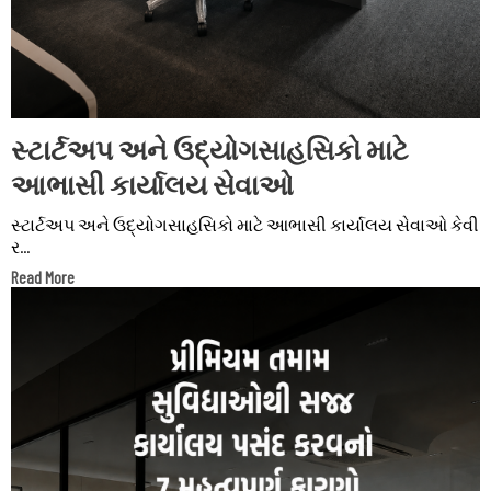
સ્ટાર્ટઅપ અને ઉદ્યોગસાહસિકો માટે
આભાસી કાર્યાલય સેવાઓ
સ્ટાર્ટઅપ અને ઉદ્યોગસાહસિકો માટે આભાસી કાર્યાલય સેવાઓ કેવી
ર...
Read More