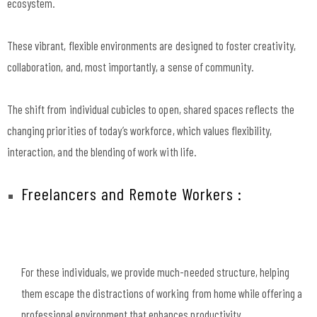
ecosystem.
These vibrant, flexible environments are designed to foster creativity,
collaboration, and, most importantly, a sense of community.
The shift from individual cubicles to open, shared spaces reflects the
changing priorities of today’s workforce, which values flexibility,
interaction, and the blending of work with life.
Freelancers and Remote Workers :
For these individuals, we provide much-needed structure, helping
them escape the distractions of working from home while offering a
professional environment that enhances productivity.