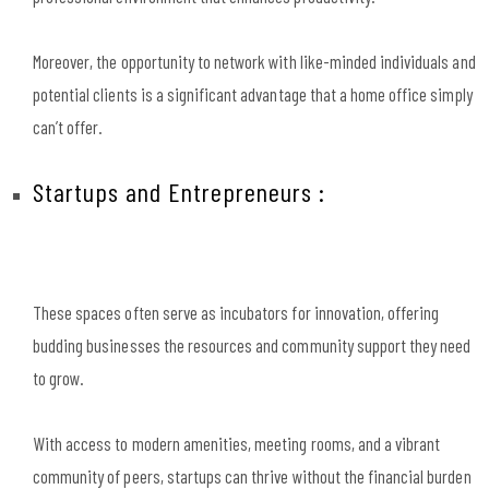
Moreover, the opportunity to network with like-minded individuals and
potential clients is a significant advantage that a home office simply
can’t offer.
Startups and Entrepreneurs :
These spaces often serve as incubators for innovation, offering
budding businesses the resources and community support they need
to grow.
With access to modern amenities, meeting rooms, and a vibrant
community of peers, startups can thrive without the financial burden