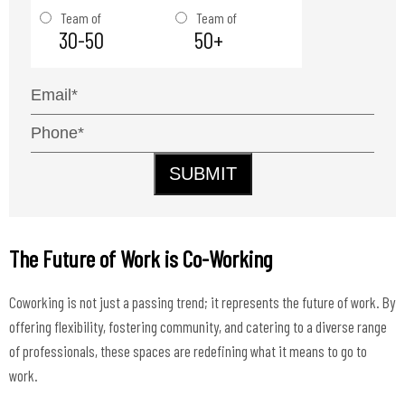
Team of
Team of
30-50
50+
SUBMIT
The Future of Work is Co-Working
Coworking is not just a passing trend; it represents the future of work. By
offering flexibility, fostering community, and catering to a diverse range
of professionals, these spaces are redefining what it means to go to
work.