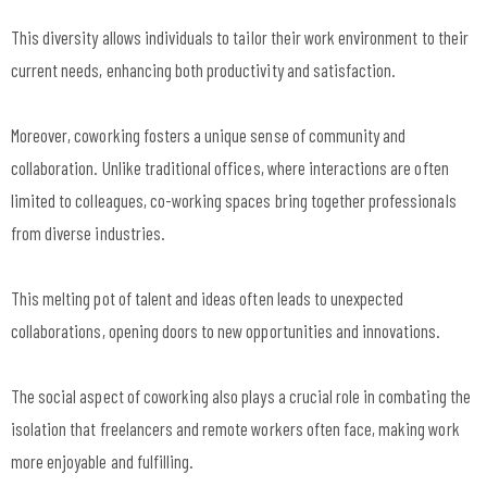
This diversity allows individuals to tailor their work environment to their
current needs, enhancing both productivity and satisfaction.
Moreover, coworking fosters a unique sense of community and
collaboration. Unlike traditional offices, where interactions are often
limited to colleagues, co-working spaces bring together professionals
from diverse industries.
This melting pot of talent and ideas often leads to unexpected
collaborations, opening doors to new opportunities and innovations.
The social aspect of coworking also plays a crucial role in combating the
isolation that freelancers and remote workers often face, making work
more enjoyable and fulfilling.