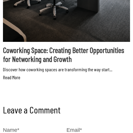
Coworking Space: Creating Better Opportunities
for Networking and Growth
Discover how coworking spaces are transforming the way start...
Read More
Leave a Comment